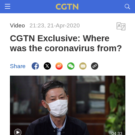
Video
21:23, 21-Apr-2020
CGTN Exclusive: Where
was the coronavirus from?
Share
04:33