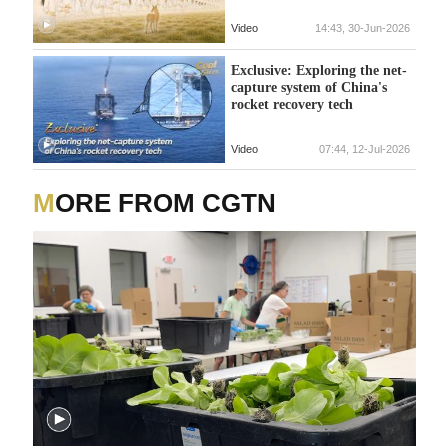
Video
14:43, 30-Jun-2026
Exclusive: Exploring the net-
capture system of China's
rocket recovery tech
Video
07:44, 12-Jul-2026
MORE FROM CGTN