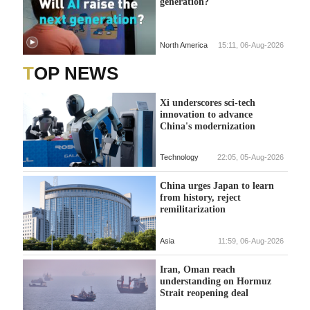
generation?
North America
15:11, 06-Aug-2026
TOP NEWS
Xi underscores sci-tech
innovation to advance
China's modernization
Technology
22:05, 05-Aug-2026
China urges Japan to learn
from history, reject
remilitarization
Asia
11:59, 06-Aug-2026
Iran, Oman reach
understanding on Hormuz
Strait reopening deal