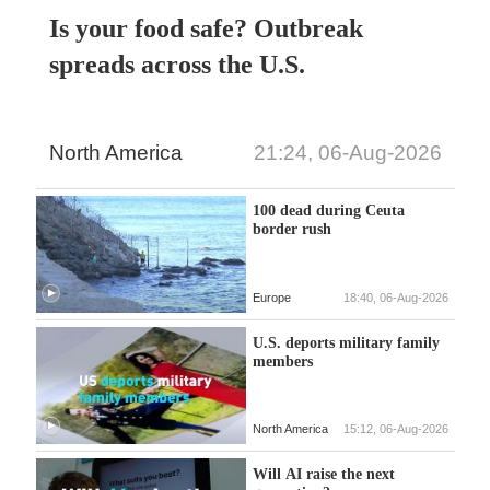
Is your food safe? Outbreak
spreads across the U.S.
North America
21:24, 06-Aug-2026
100 dead during Ceuta
border rush
Europe
18:40, 06-Aug-2026
U.S. deports military family
members
North America
15:12, 06-Aug-2026
Will AI raise the next