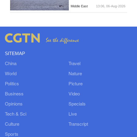
Middle East
13:06, 06-Aug-2026
SITEMAP
China
Travel
World
Nature
Politics
Picture
Business
Video
Opinions
Specials
Tech & Sci
Live
Culture
Transcript
Sports