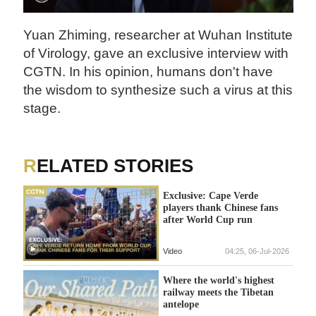
Yuan Zhiming, researcher at Wuhan Institute
of Virology, gave an exclusive interview with
CGTN. In his opinion, humans don't have
the wisdom to synthesize such a virus at this
stage.
RELATED STORIES
Exclusive: Cape Verde
players thank Chinese fans
after World Cup run
Video
04:25, 06-Jul-2026
Where the world's highest
railway meets the Tibetan
antelope