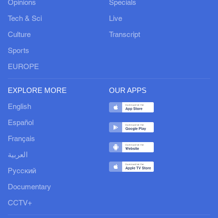
Opinions
Specials
Tech & Sci
Live
Culture
Transcript
Sports
EUROPE
EXPLORE MORE
OUR APPS
English
Español
Français
العربية
Русский
Documentary
CCTV+