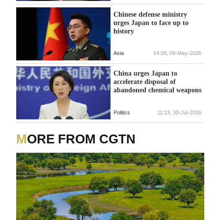
Chinese defense ministry
urges Japan to face up to
history
Asia
14:28, 09-May-2026
China urges Japan to
accelerate disposal of
abandoned chemical weapons
Politics
11:13, 30-Jul-2026
MORE FROM CGTN