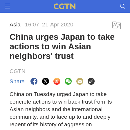
Asia
16:07, 21-Apr-2020
China urges Japan to take
actions to win Asian
neighbors' trust
CGTN
Share
China on Tuesday urged Japan to take
concrete actions to win back trust from its
Asian neighbors and the international
community, and to face up to and deeply
repent of its history of aggression.