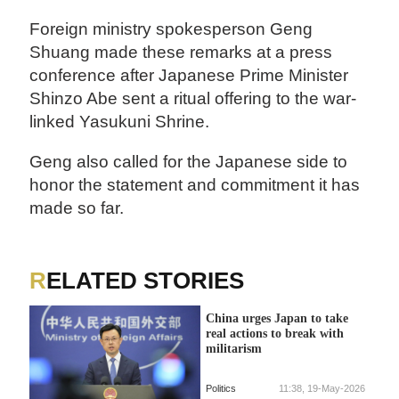
Foreign ministry spokesperson Geng
Shuang made these remarks at a press
conference after Japanese Prime Minister
Shinzo Abe sent a ritual offering to the war-
linked Yasukuni Shrine.
Geng also called for the Japanese side to
honor the statement and commitment it has
made so far.
RELATED STORIES
China urges Japan to take
real actions to break with
militarism
Politics
11:38, 19-May-2026