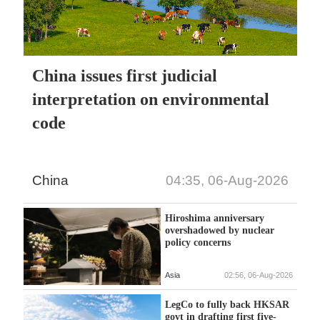
China issues first judicial
interpretation on environmental
code
China
04:35, 06-Aug-2026
Hiroshima anniversary
overshadowed by nuclear
policy concerns
Asia
02:56, 06-Aug-2026
LegCo to fully back HKSAR
govt in drafting first five-