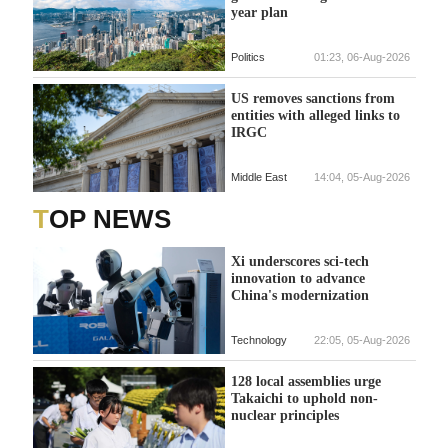
year plan
Politics
01:23, 06-Aug-2026
US removes sanctions from
entities with alleged links to
IRGC
Middle East
14:04, 05-Aug-2026
TOP NEWS
Xi underscores sci-tech
innovation to advance
China's modernization
Technology
22:05, 05-Aug-2026
128 local assemblies urge
Takaichi to uphold non-
nuclear principles