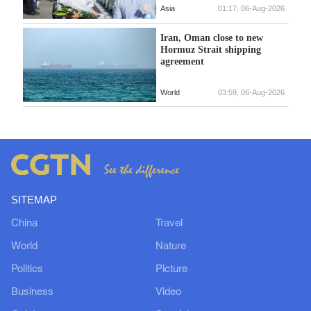
Asia
01:17, 06-Aug-2026
Iran, Oman close to new
Hormuz Strait shipping
agreement
World
03:59, 06-Aug-2026
SITEMAP
China
Travel
World
Nature
Politics
Picture
Business
Video