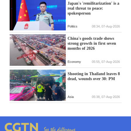
Japan's 'remilitarization' is a
real threat to peace:
spokesperson
Politics
08:34, 07-Aug-2026
China's goods trade shows
strong growth in first seven
months of 2026
Economy
05:55, 07-Aug-2026
Shooting in Thailand leaves 8
dead, wounds over 30: PM
Asia
05:38, 07-Aug-2026