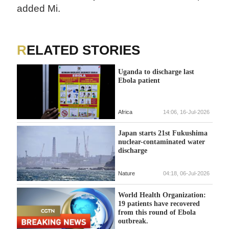
added Mi.
RELATED STORIES
Uganda to discharge last
Ebola patient
Africa
14:06, 16-Jul-2026
Japan starts 21st Fukushima
nuclear-contaminated water
discharge
Nature
04:18, 06-Jul-2026
World Health Organization:
19 patients have recovered
from this round of Ebola
outbreak.