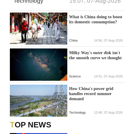
Technology
15:07, 07-Aug-2026
What is China doing to boost
its domestic consumption?
China
14:56, 07-Aug-2026
Milky Way's outer disk isn't
the smooth curve we thought
Science
14:51, 07-Aug-2026
How China's power grid
handles record summer
demand
Technology
13:48, 07-Aug-2026
TOP NEWS