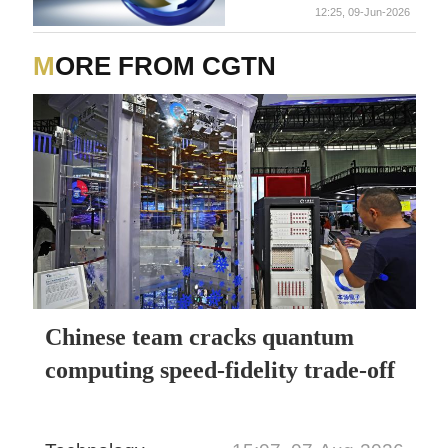
12:25, 09-Jun-2026
MORE FROM CGTN
Chinese team cracks quantum
computing speed-fidelity trade-off