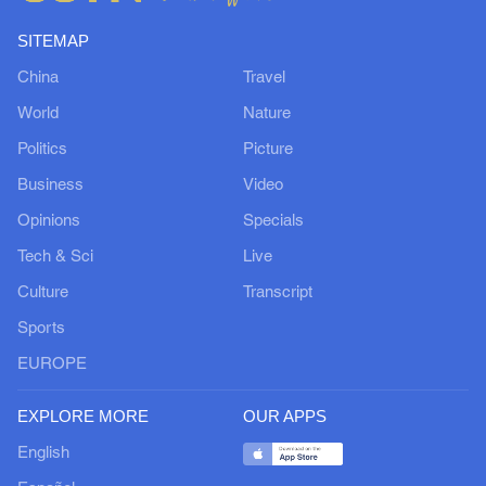
SITEMAP
China
Travel
World
Nature
Politics
Picture
Business
Video
Opinions
Specials
Tech & Sci
Live
Culture
Transcript
Sports
EUROPE
EXPLORE MORE
OUR APPS
English