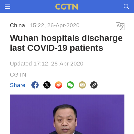
China
15:22, 26-Apr-2020
Wuhan hospitals discharge
last COVID-19 patients
Updated 17:12, 26-Apr-2020
CGTN
Share