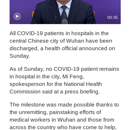
00:35
All COVID-19 patients in hospitals in the
central Chinese city of Wuhan have been
discharged, a health official announced on
Sunday.
As of Sunday, no COVID-19 patient remains
in hospital in the city, Mi Feng,
spokesperson for the National Health
Commission said at a press briefing.
The milestone was made possible thanks to
the unremitting, painstaking efforts of
medical workers in Wuhan and those from
across the country who have come to help,