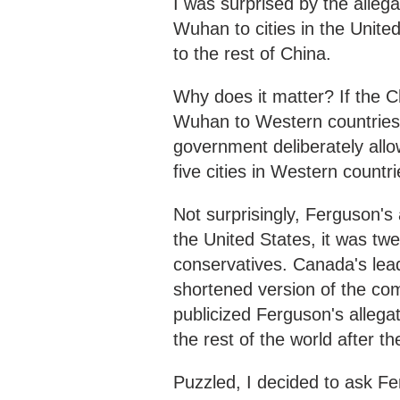
I was surprised by the allega
Wuhan to cities in the Unite
to the rest of China.
Why does it matter? If the C
Wuhan to Western countries 
government deliberately allo
five cities in Western countrie
Not surprisingly, Ferguson's 
the United States, it was tw
conservatives. Canada's lea
shortened version of the co
publicized Ferguson's allegat
the rest of the world after t
Puzzled, I decided to ask Fer