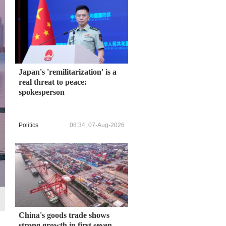
Japan's 'remilitarization' is a
real threat to peace:
spokesperson
Politics
08:34, 07-Aug-2026
China's goods trade shows
strong growth in first seven