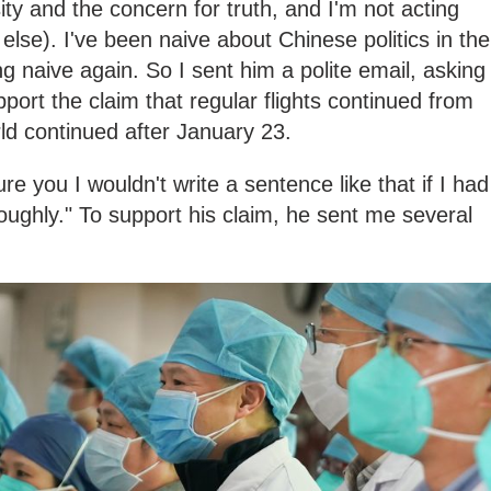
ty and the concern for truth, and I'm not acting
else). I've been naive about Chinese politics in the
g naive again. So I sent him a polite email, asking
port the claim that regular flights continued from
ld continued after January 23.
re you I wouldn't write a sentence like that if I had
roughly." To support his claim, he sent me several