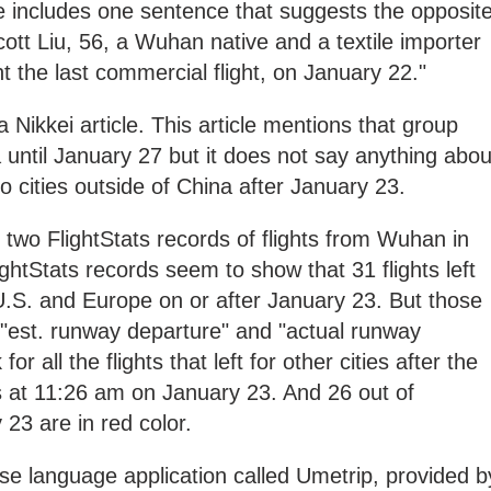
icle includes one sentence that suggests the opposit
ott Liu, 56, a Wuhan native and a textile importer
t the last commercial flight, on January 22."
a Nikkei article. This article mentions that group
 until January 27 but it does not say anything abou
 cities outside of China after January 23.
two FlightStats records of flights from Wuhan in
ghtStats records seem to show that 31 flights left
U.S. and Europe on or after January 23. But those
"est. runway departure" and "actual runway
r all the flights that left for other cities after the
s at 11:26 am on January 23. And 26 out of
y 23 are in red color.
se language application called Umetrip, provided b