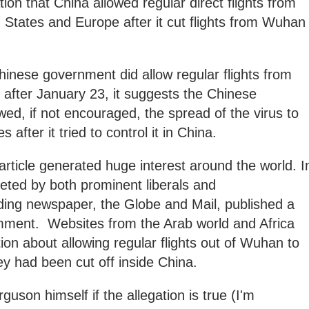
tion that China allowed regular direct flights from
d States and Europe after it cut flights from Wuhan
hinese government did allow regular flights from
after January 23, it suggests the Chinese
wed, if not encouraged, the spread of the virus to
s after it tried to control it in China.
article generated huge interest around the world. I
eeted by both prominent liberals and
ding newspaper, the Globe and Mail, published a
mment. Websites from the Arab world and Africa
ion about allowing regular flights out of Wuhan to
hey had been cut off inside China.
guson himself if the allegation is true (I'm