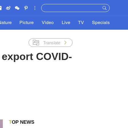
Nature
Picture
Video
Live
TV
Specials
Translate
 export COVID-
TOP NEWS