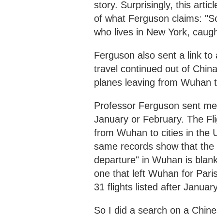
story. Surprisingly, this art
of what Ferguson claims: "Sc
who lives in New York, caugh
Ferguson also sent a link to 
travel continued out of China
planes leaving from Wuhan to
Professor Ferguson sent me 
January or February. The Fli
from Wuhan to cities in the 
same records show that the 
departure" in Wuhan is blank fo
one that left Wuhan for Pari
31 flights listed after Januar
So I did a search on a Chine