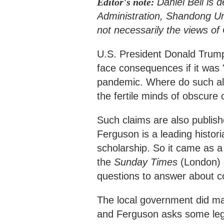
Editor's note:
Daniel Bell is 
Administration, Shandong Univ
not necessarily the views o
U.S. President Donald Trump 
face consequences if it was 
pandemic. Where do such alle
the fertile minds of obscure
Such claims are also publish
Ferguson is a leading historia
scholarship. So it came as a
the
Sunday Times
(London) o
questions to answer about c
The local government did mak
and Ferguson asks some legit