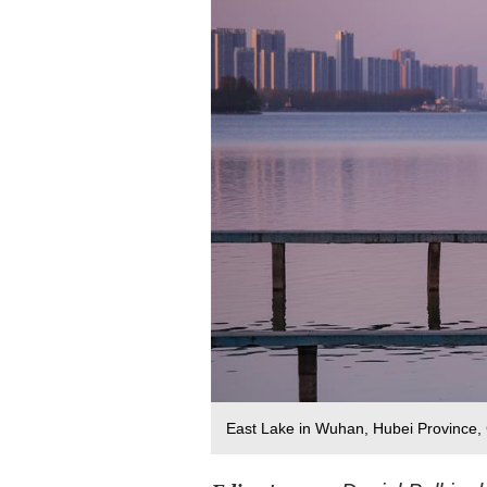
East Lake in Wuhan, Hubei Province, 