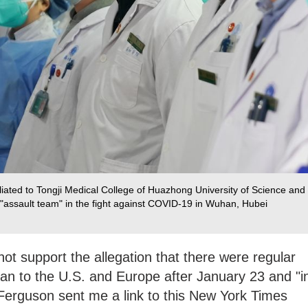
filiated to Tongji Medical College of Huazhong University of Science and
"assault team" in the fight against COVID-19 in Wuhan, Hubei
not support the allegation that there were regular
an to the U.S. and Europe after January 23 and "i
Ferguson sent me a link to this New York Times