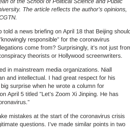
dean of the School of Political Science and Public
ersity. The article reflects the author's opinions,
f CGTN.
told a news briefing on April 18 that Beijing shoul
"knowingly responsible" for the coronavirus
gations come from? Surprisingly, it's not just fro
 conspiracy theorists or Hollywood screenwriters.
ed in mainstream media organizations. Niall
n and intellectual. I had great respect for his
 big surprise when he wrote a column for
n April 5 titled "Let's Zoom Xi Jinping. He has
oronavirus."
e mistakes at the start of the coronavirus crisis
imate questions. I've made similar points in two