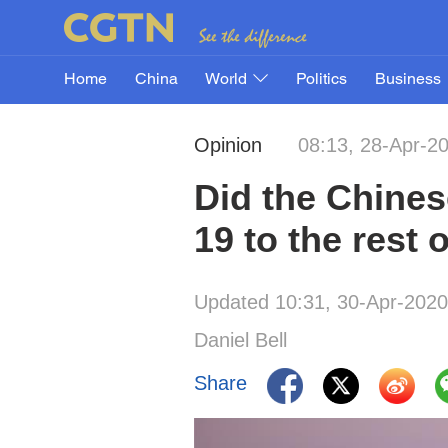
Home
China
World
Politics
Business
Opinion
08:13, 28-Apr-2
Did the Chines
19 to the rest 
Updated 10:31, 30-Apr-2020
Daniel Bell
Share