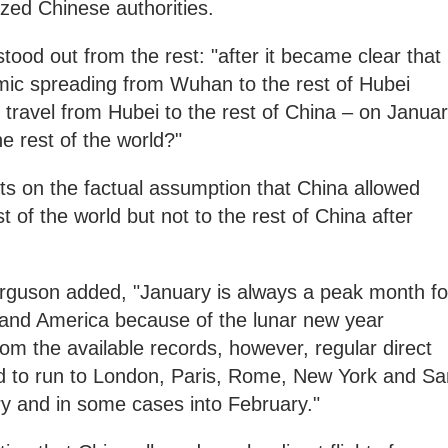
ized Chinese authorities.
tood out from the rest: "after it became clear that
emic spreading from Wuhan to the rest of Hubei
f travel from Hubei to the rest of China – on Janua
e rest of the world?"
sts on the factual assumption that China allowed
t of the world but not to the rest of China after
Ferguson added, "January is always a peak month fo
 and America because of the lunar new year
 from the available records, however, regular direct
d to run to London, Paris, Rome, New York and Sa
y and in some cases into February."