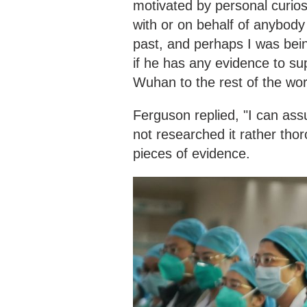
motivated by personal curiosi
with or on behalf of anybody 
past, and perhaps I was bein
if he has any evidence to sup
Wuhan to the rest of the wor
Ferguson replied, "I can assu
not researched it rather tho
pieces of evidence.