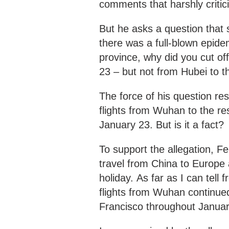
comments that harshly critic
But he asks a question that s
there was a full-blown epid
province, why did you cut of
23 – but not from Hubei to th
The force of his question re
flights from Wuhan to the res
January 23. But is it a fact?
To support the allegation, 
travel from China to Europe
holiday. As far as I can tell
flights from Wuhan continue
Francisco throughout Januar