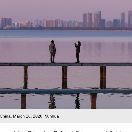
China, March 18, 2020. /Xinhua