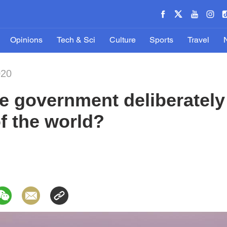
Opinions
Tech & Sci
Culture
Sports
Travel
020
e government deliberately
of the world?