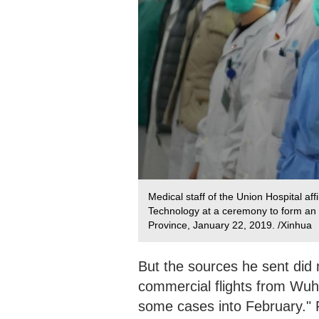
Medical staff of the Union Hospital af
Technology at a ceremony to form an 
Province, January 22, 2019. /Xinhua
But the sources he sent did 
commercial flights from Wuh
some cases into February." 