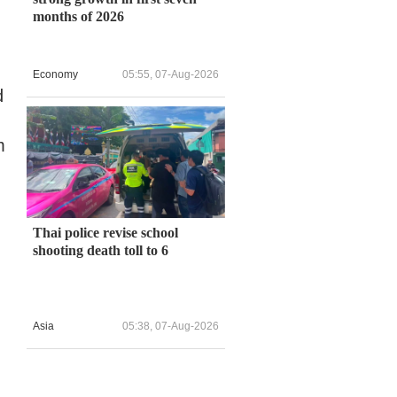
months of 2026
Economy
05:55, 07-Aug-2026
d
m
Thai police revise school
shooting death toll to 6
Asia
05:38, 07-Aug-2026