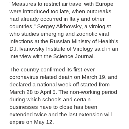
"Measures to restrict air travel with Europe
were introduced too late, when outbreaks
had already occurred in Italy and other
countries," Sergey Alkhovsky, a virologist
who studies emerging and zoonotic viral
infections at the Russian Ministry of Health's
D.I. Ivanovsky Institute of Virology said in an
interview with the Science Journal.
The country confirmed its first-ever
coronavirus related death on March 19, and
declared a national week off started from
March 28 to April 5. The non-working period
during which schools and certain
businesses have to close has been
extended twice and the last extension will
expire on May 12.