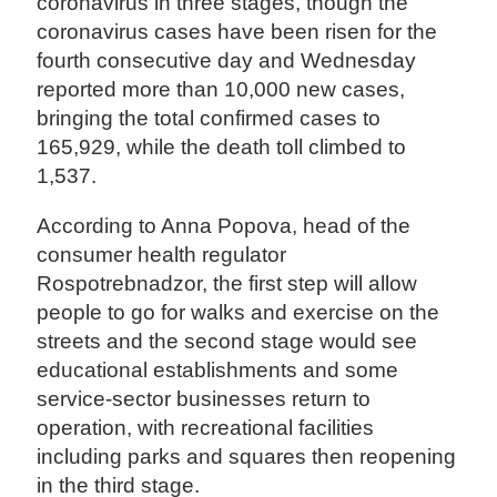
coronavirus in three stages, though the
coronavirus cases have been risen for the
fourth consecutive day and Wednesday
reported more than 10,000 new cases,
bringing the total confirmed cases to
165,929, while the death toll climbed to
1,537.
According to Anna Popova, head of the
consumer health regulator
Rospotrebnadzor, the first step will allow
people to go for walks and exercise on the
streets and the second stage would see
educational establishments and some
service-sector businesses return to
operation, with recreational facilities
including parks and squares then reopening
in the third stage.