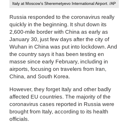
Italy at Moscow's Sheremetyevo International Airport. /AP
Russia responded to the coronavirus really
quickly in the beginning. It shut down its
2,600-mile border with China as early as
January 30, just few days after the city of
Wuhan in China was put into lockdown. And
the country says it has been testing en
masse since early February, including in
airports, focusing on travelers from Iran,
China, and South Korea.
However, they forget Italy and other badly
affected EU countries. The majority of the
coronavirus cases reported in Russia were
brought from Italy, according to its health
officials.