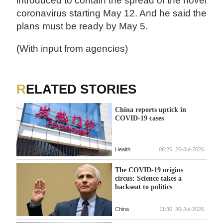
introduced to contain the spread of the novel
coronavirus starting May 12. And he said the
plans must be ready by May 5.
(With input from agencies)
RELATED STORIES
China reports uptick in
COVID-19 cases
Health
06:25, 26-Jul-2026
The COVID-19 origins
circus: Science takes a
backseat to politics
China
11:30, 30-Jul-2026