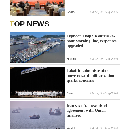
China
03:43, 08-Aug-2026
TOP NEWS
Typhoon Dolphin enters 24-
hour warning line, responses
upgraded
Nature
03:28, 08-Aug-2026
Takaichi administration's
move toward militarization
sparks concerns
Asia
05:57, 08-Aug-2026
Iran says framework of
agreement with Oman
finalized
World
04:34, 08-Aug-2026