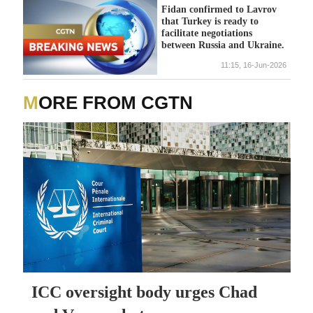
Fidan confirmed to Lavrov
that Turkey is ready to
facilitate negotiations
between Russia and Ukraine.
11:15, 16-Jun-2026
MORE FROM CGTN
ICC oversight body urges Chad