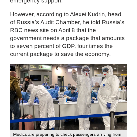
emergency support.
However, according to Alexei Kudrin, head
of Russia's Audit Chamber, he told Russia's
RBC news site on April 8 that the
government needs a package that amounts
to seven percent of GDP, four times the
current package to save the economy.
Medics are preparing to check passengers arriving from