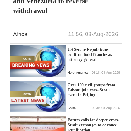
and Venezuela to reverse
withdrawal
Africa
11:56, 08-Aug-2026
US Senate Republicans
confirm Todd Blanche as
attorney general
North America
08:18, 08-Aug-2026
Over 100 civil groups from
Taiwan join cross-Strait
event in Beijing
China
05:39, 08-Aug-2026
Forum calls for deeper cross-
Strait exchanges to advance
reunification