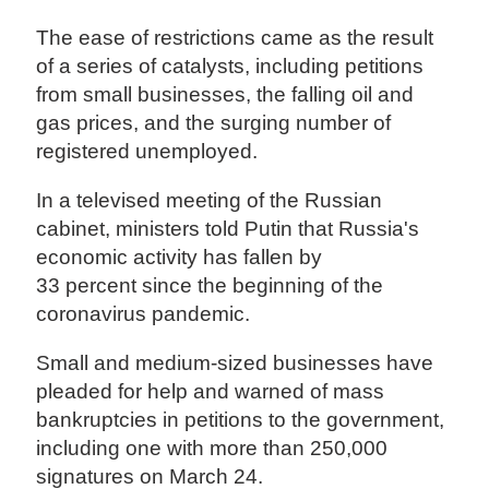
The ease of restrictions came as the result
of a series of catalysts, including petitions
from small businesses, the falling oil and
gas prices, and the surging number of
registered unemployed.
In a televised meeting of the Russian
cabinet, ministers told Putin that Russia's
economic activity has fallen by
33 percent since the beginning of the
coronavirus pandemic.
Small and medium-sized businesses have
pleaded for help and warned of mass
bankruptcies in petitions to the government,
including one with more than 250,000
signatures on March 24.