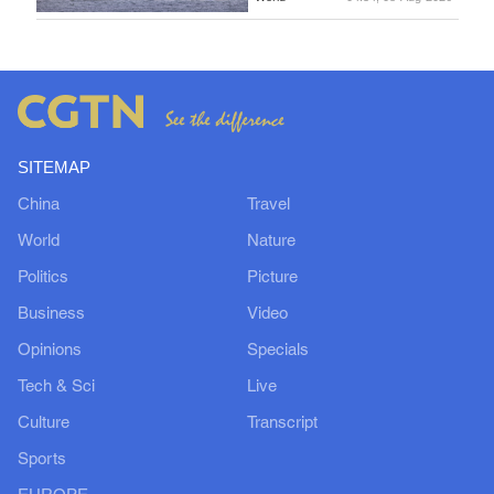
SITEMAP
China
Travel
World
Nature
Politics
Picture
Business
Video
Opinions
Specials
Tech & Sci
Live
Culture
Transcript
Sports