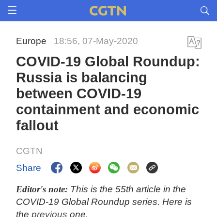
Europe
18:56, 07-May-2020
COVID-19 Global Roundup:
Russia is balancing
between COVID-19
containment and economic
fallout
CGTN
Share
Editor's note:
This is the 55th article in the
COVID-19 Global Roundup series. Here is
the
previous
one.