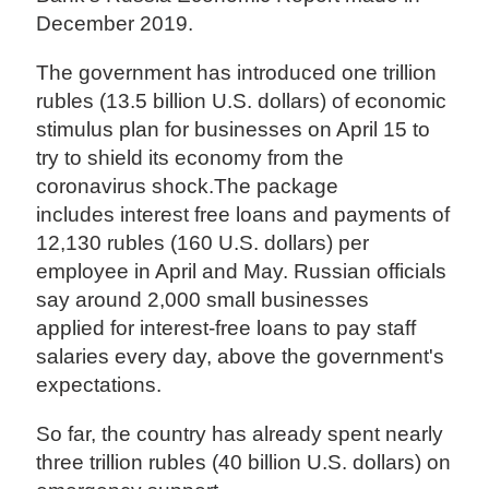
December 2019.
The government has introduced one trillion
rubles (13.5 billion U.S. dollars) of economic
stimulus plan for businesses on April 15 to
try to shield its economy from the
coronavirus shock.The package
includes interest free loans and payments of
12,130 rubles (160 U.S. dollars) per
employee in April and May. Russian officials
say around 2,000 small businesses
applied for interest-free loans to pay staff
salaries every day, above the government's
expectations.
So far, the country has already spent nearly
three trillion rubles (40 billion U.S. dollars) on