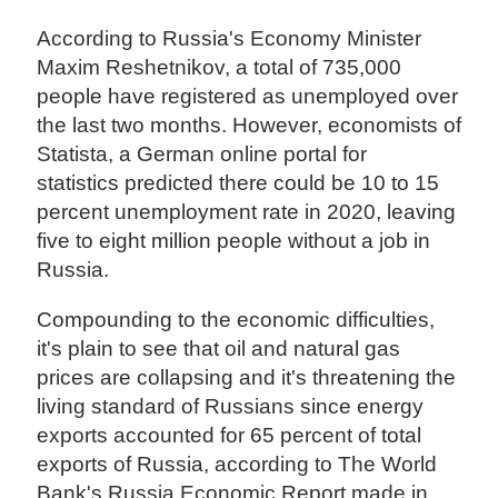
According to Russia's Economy Minister
Maxim Reshetnikov, a total of 735,000
people have registered as unemployed over
the last two months. However, economists of
Statista, a German online portal for
statistics predicted there could be 10 to 15
percent unemployment rate in 2020, leaving
five to eight million people without a job in
Russia.
Compounding to the economic difficulties,
it's plain to see that oil and natural gas
prices are collapsing and it's threatening the
living standard of Russians since energy
exports accounted for 65 percent of total
exports of Russia, according to The World
Bank's Russia Economic Report made in