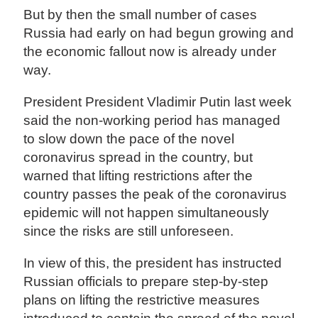
But by then the small number of cases
Russia had early on had begun growing and
the economic fallout now is already under
way.
President President Vladimir Putin last week
said the non-working period has managed
to slow down the pace of the novel
coronavirus spread in the country, but
warned that lifting restrictions after the
country passes the peak of the coronavirus
epidemic will not happen simultaneously
since the risks are still unforeseen.
In view of this, the president has instructed
Russian officials to prepare step-by-step
plans on lifting the restrictive measures