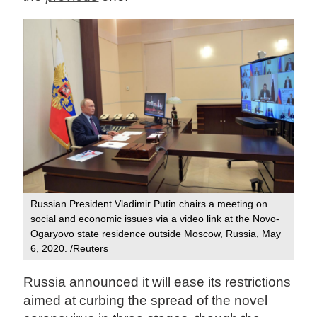
Russian President Vladimir Putin chairs a meeting on
social and economic issues via a video link at the Novo-
Ogaryovo state residence outside Moscow, Russia, May
6, 2020. /Reuters
Russia announced it will ease its restrictions
aimed at curbing the spread of the novel