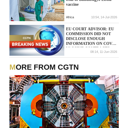
vaccine
Africa
10:54, 14-Jul-2026
EU COURT ADVISOR: EU
COMMISSION DID NOT
DISCLOSE ENOUGH
INFORMATION ON COVID
VACCINE CONTRACTS
08:14, 11-Jun-2026
MORE FROM CGTN