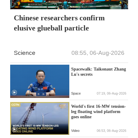
Chinese researchers confirm
elusive glueball particle
Science
08:55, 06-Aug-2026
Spacewalk: Taikonaut Zhang
Lu's secrets
Space
07:19, 06-Aug-2026
World's first 16-MW tension-
leg floating wind platform
goes online
Video
06:53, 06-Aug-2026