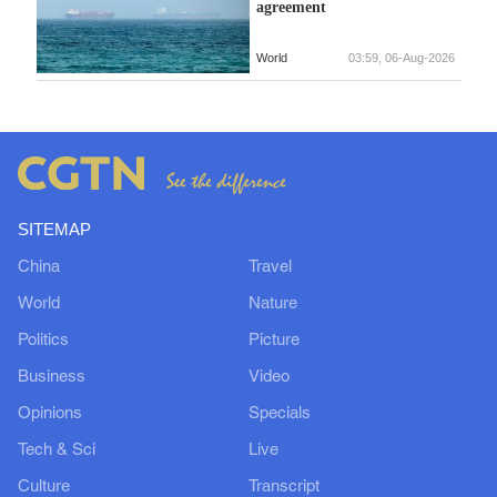
agreement
World
03:59, 06-Aug-2026
SITEMAP
China
Travel
World
Nature
Politics
Picture
Business
Video
Opinions
Specials
Tech & Sci
Live
Culture
Transcript