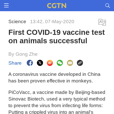
Science
13:42, 07-May-2020
First COVID-19 vaccine test
on animals successful
By Gong Zhe
Share
A coronavirus vaccine developed in China
has been proven effective in monkeys.
PiCoVacc, a vaccine made by Beijing-based
Sinovac Biotech, used a very typical method
to prevent the virus from infecting life forms:
Putting a crippled virus into an animal's