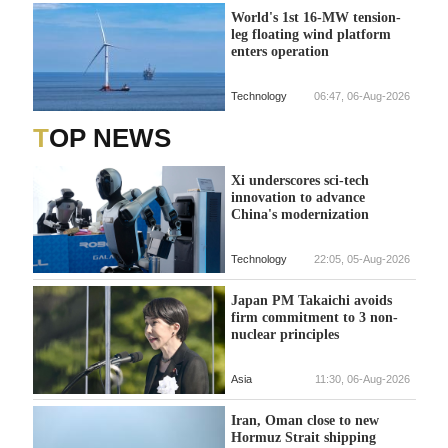
World's 1st 16-MW tension-
leg floating wind platform
enters operation
Technology
06:47, 06-Aug-2026
TOP NEWS
Xi underscores sci-tech
innovation to advance
China's modernization
Technology
22:05, 05-Aug-2026
Japan PM Takaichi avoids
firm commitment to 3 non-
nuclear principles
Asia
11:30, 06-Aug-2026
Iran, Oman close to new
Hormuz Strait shipping