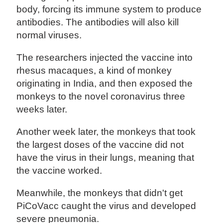
body, forcing its immune system to produce
antibodies. The antibodies will also kill
normal viruses.
The researchers injected the vaccine into
rhesus macaques, a kind of monkey
originating in India, and then exposed the
monkeys to the novel coronavirus three
weeks later.
Another week later, the monkeys that took
the largest doses of the vaccine did not
have the virus in their lungs, meaning that
the vaccine worked.
Meanwhile, the monkeys that didn't get
PiCoVacc caught the virus and developed
severe pneumonia.