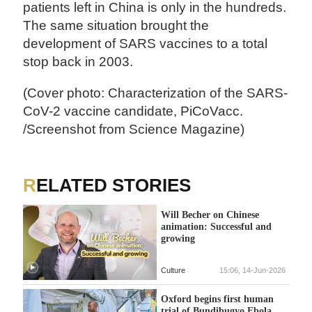
patients left in China is only in the hundreds.
The same situation brought the
development of SARS vaccines to a total
stop back in 2003.
(Cover photo: Characterization of the SARS-
CoV-2 vaccine candidate, PiCoVacc.
/Screenshot from Science Magazine)
RELATED STORIES
Will Becher on Chinese
animation: Successful and
growing
Culture
15:06, 14-Jun-2026
Oxford begins first human
trial of Bundibugyo Ebola