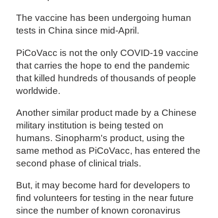
The vaccine has been undergoing human
tests in China since mid-April.
PiCoVacc is not the only COVID-19 vaccine
that carries the hope to end the pandemic
that killed hundreds of thousands of people
worldwide.
Another similar product made by a Chinese
military institution is being tested on
humans. Sinopharm's product, using the
same method as PiCoVacc, has entered the
second phase of clinical trials.
But, it may become hard for developers to
find volunteers for testing in the near future
since the number of known coronavirus