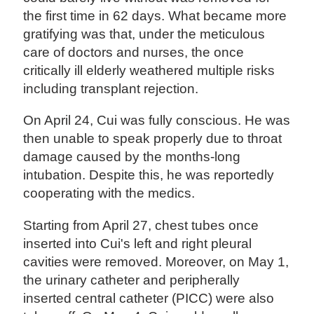
the first time in 62 days. What became more
gratifying was that, under the meticulous
care of doctors and nurses, the once
critically ill elderly weathered multiple risks
including transplant rejection.
On April 24, Cui was fully conscious. He was
then unable to speak properly due to throat
damage caused by the months-long
intubation. Despite this, he was reportedly
cooperating with the medics.
Starting from April 27, chest tubes once
inserted into Cui's left and right pleural
cavities were removed. Moreover, on May 1,
the urinary catheter and peripherally
inserted central catheter (PICC) were also