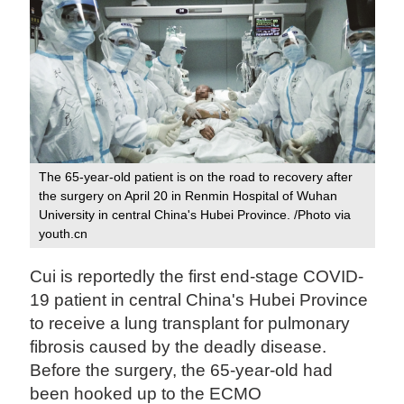
The 65-year-old patient is on the road to recovery after
the surgery on April 20 in Renmin Hospital of Wuhan
University in central China's Hubei Province. /Photo via
youth.cn
Cui is reportedly the first end-stage COVID-
19 patient in central China's Hubei Province
to receive a lung transplant for pulmonary
fibrosis caused by the deadly disease.
Before the surgery, the 65-year-old had
been hooked up to the ECMO