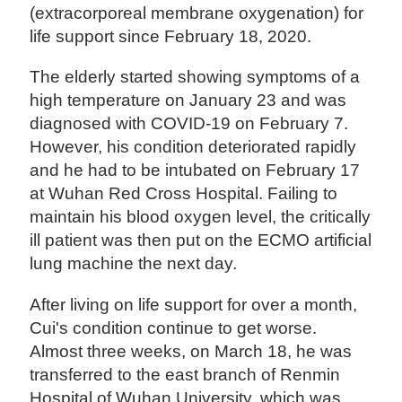
(extracorporeal membrane oxygenation) for
life support since February 18, 2020.
The elderly started showing symptoms of a
high temperature on January 23 and was
diagnosed with COVID-19 on February 7.
However, his condition deteriorated rapidly
and he had to be intubated on February 17
at Wuhan Red Cross Hospital. Failing to
maintain his blood oxygen level, the critically
ill patient was then put on the ECMO artificial
lung machine the next day.
After living on life support for over a month,
Cui's condition continue to get worse.
Almost three weeks, on March 18, he was
transferred to the east branch of Renmin
Hospital of Wuhan University, which was