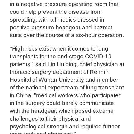
in a negative pressure operating room that
could help prevent the disease from
spreading, with all medics dressed in
positive-pressure headgear and hazmat
suits over the course of a six-hour operation.
"High risks exist when it comes to lung
transplants for the end-stage COVID-19
patients," said Lin Huiqing, chief physician at
thoracic surgery department of Renmin
Hospital of Wuhan University and member
of the national expert team of lung transplant
in China, "medical workers who participated
in the surgery could barely communicate
with the headgear, which posed extreme
challenges to their physical and
psychological strength and required further