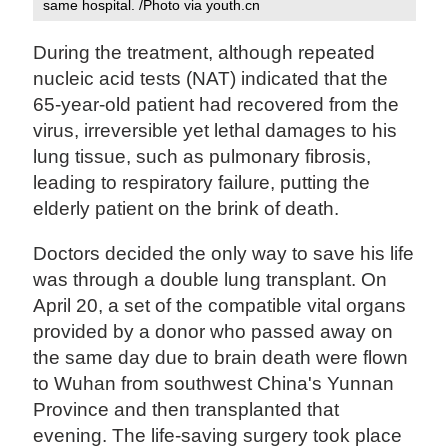
same hospital. /Photo via youth.cn
During the treatment, although repeated
nucleic acid tests (NAT) indicated that the
65-year-old patient had recovered from the
virus, irreversible yet lethal damages to his
lung tissue, such as pulmonary fibrosis,
leading to respiratory failure, putting the
elderly patient on the brink of death.
Doctors decided the only way to save his life
was through a double lung transplant. On
April 20, a set of the compatible vital organs
provided by a donor who passed away on
the same day due to brain death were flown
to Wuhan from southwest China's Yunnan
Province and then transplanted that
evening. The life-saving surgery took place