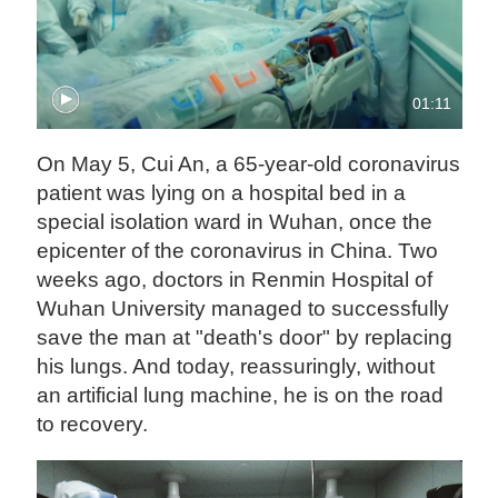
01:11
On May 5, Cui An, a 65-year-old coronavirus
patient was lying on a hospital bed in a
special isolation ward in Wuhan, once the
epicenter of the coronavirus in China. Two
weeks ago, doctors in Renmin Hospital of
Wuhan University managed to successfully
save the man at "death's door" by replacing
his lungs. And today, reassuringly, without
an artificial lung machine, he is on the road
to recovery.