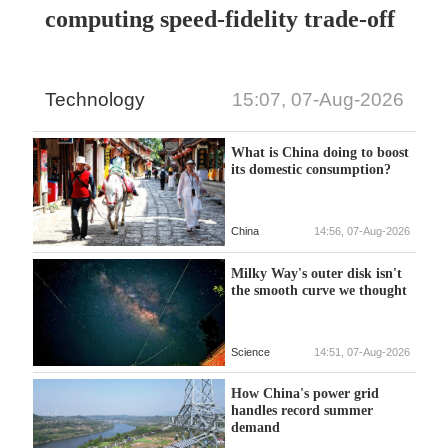
computing speed-fidelity trade-off
Technology
15:07, 07-Aug-2026
What is China doing to boost
its domestic consumption?
China
14:56, 07-Aug-2026
Milky Way's outer disk isn't
the smooth curve we thought
Science
14:51, 07-Aug-2026
How China's power grid
handles record summer
demand