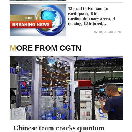
12 dead in Kumamoto
earthquake, 6 in
cardiopulmonary arrest, 4
missing, 62 injured,
announced by prefecture -
07:18, 29-Jul-2026
reports
MORE FROM CGTN
Chinese team cracks quantum