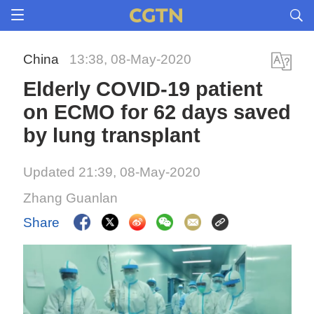
China
13:38, 08-May-2020
Elderly COVID-19 patient
on ECMO for 62 days saved
by lung transplant
Updated 21:39, 08-May-2020
Zhang Guanlan
Share