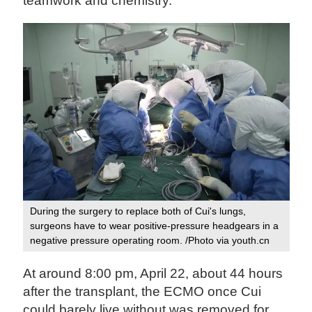
teamwork and chemistry."
During the surgery to replace both of Cui's lungs,
surgeons have to wear positive-pressure headgears in a
negative pressure operating room. /Photo via youth.cn
At around 8:00 pm, April 22, about 44 hours
after the transplant, the ECMO once Cui
could barely live without was removed for