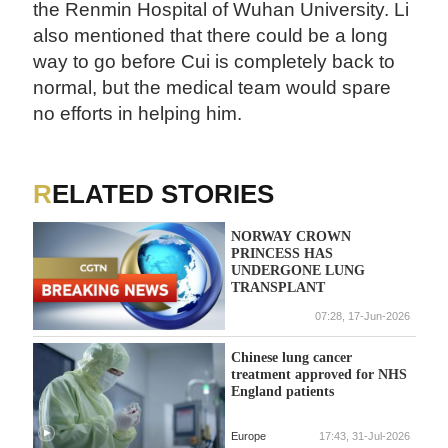
the Renmin Hospital of Wuhan University. Li
also mentioned that there could be a long
way to go before Cui is completely back to
normal, but the medical team would spare
no efforts in helping him.
RELATED STORIES
NORWAY CROWN
PRINCESS HAS
UNDERGONE LUNG
TRANSPLANT
07:28, 17-Jun-2026
Chinese lung cancer
treatment approved for NHS
England patients
Europe
17:43, 31-Jul-2026