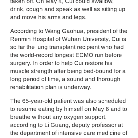
taken off. On May 4, Cui could swallow,
drink, cough and speak as well as sitting up
and move his arms and legs.
According to Wang Gaohua, president of the
Renmin Hospital of Wuhan University, Cui is
so far the lung transplant recipient who had
the world-record longest ECMO run before
surgery. In order to help Cui restore his
muscle strength after being bed-bound for a
long period of time, a sound and thorough
rehabilitation plan is underway.
The 65-year-old patient was also scheduled
to resume eating by himself on May 6 and to
breathe without any oxygen support,
according to Li Guang, deputy professor at
the department of intensive care medicine of