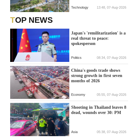
Technology
13:48, 07-Aug-2026
TOP NEWS
Japan's 'remilitarization' is a
real threat to peace:
spokesperson
Politics
08:34, 07-Aug-2026
China's goods trade shows
strong growth in first seven
months of 2026
Economy
05:55, 07-Aug-2026
Shooting in Thailand leaves 8
dead, wounds over 30: PM
Asia
05:38, 07-Aug-2026