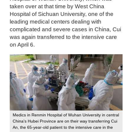
taken over at that time by West China
Hospital of Sichuan University, one of the
leading medical centers dealing with
complicated and severe cases in China, Cui
was again transferred to the intensive care
on April 6.
Medics in Renmin Hospital of Wuhan University in central
China's Hubei Province are on their way transferring Cui
An, the 65-year-old patient to the intensive care in the