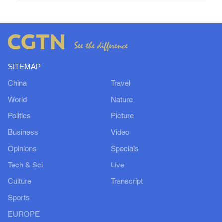
SITEMAP
China
Travel
World
Nature
Politics
Picture
Business
Video
Opinions
Specials
Tech & Sci
Live
Culture
Transcript
Sports
EUROPE