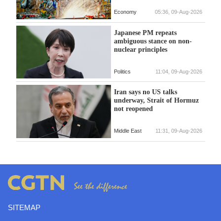
Economy
05:36, 09-Aug-2026
Japanese PM repeats
ambiguous stance on non-
nuclear principles
Politics
11:04, 09-Aug-2026
Iran says no US talks
underway, Strait of Hormuz
not reopened
Middle East
11:31, 09-Aug-2026
SITEMAP