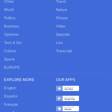
China
Travel
World
Nature
Politics
Picture
Business
Video
Opinions
Specials
Tech & Sci
Live
Culture
Transcript
Sports
EUROPE
EXPLORE MORE
OUR APPS
English
Español
Français