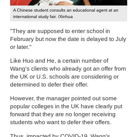
A Chinese student consults an educational agent at an
international study fair. /Xinhua
"They are supposed to enter school in
February but now the date is delayed to July
or later."
Like Huo and He, a certain number of
Wang's clients who already got an offer from
the UK or U.S. schools are considering or
determined to defer their offer.
However, the manager pointed out some
popular colleges in the UK have clearly put
forward that they are no longer receiving
students who want to defer their offers.
Thus, impacted by COVID-19, Wang's