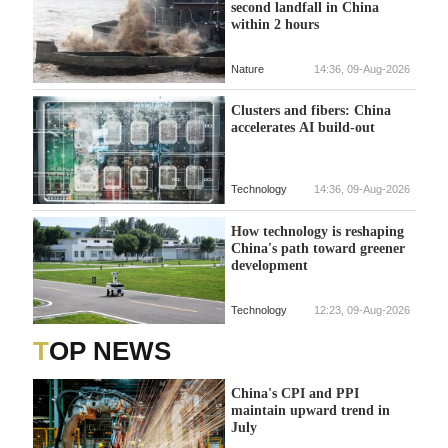
second landfall in China
within 2 hours
Nature
14:36, 09-Aug-2026
Clusters and fibers: China
accelerates AI build-out
Technology
14:36, 09-Aug-2026
How technology is reshaping
China's path toward greener
development
Technology
12:23, 09-Aug-2026
TOP NEWS
China's CPI and PPI
maintain upward trend in
July