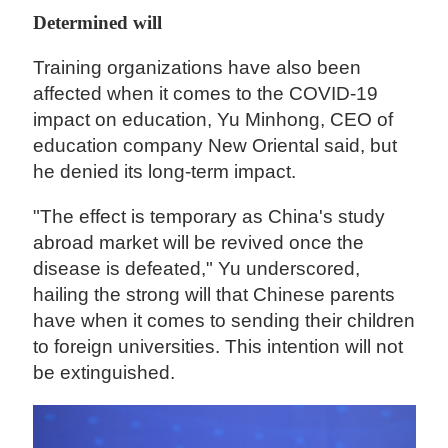
Determined will
Training organizations have also been
affected when it comes to the COVID-19
impact on education, Yu Minhong, CEO of
education company New Oriental said, but
he denied its long-term impact.
"The effect is temporary as China's study
abroad market will be revived once the
disease is defeated," Yu underscored,
hailing the strong will that Chinese parents
have when it comes to sending their children
to foreign universities. This intention will not
be extinguished.