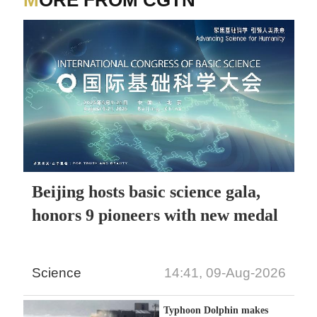
MORE FROM CGTN
Beijing hosts basic science gala,
honors 9 pioneers with new medal
Science
14:41, 09-Aug-2026
Typhoon Dolphin makes