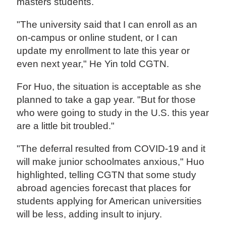
masters students.
"The university said that I can enroll as an
on-campus or online student, or I can
update my enrollment to late this year or
even next year," He Yin told CGTN.
For Huo, the situation is acceptable as she
planned to take a gap year. "But for those
who were going to study in the U.S. this year
are a little bit troubled."
"The deferral resulted from COVID-19 and it
will make junior schoolmates anxious," Huo
highlighted, telling CGTN that some study
abroad agencies forecast that places for
students applying for American universities
will be less, adding insult to injury.