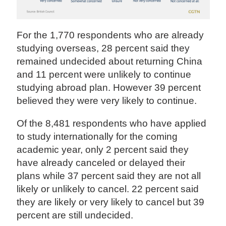
For the 1,770 respondents who are already
studying overseas, 28 percent said they
remained undecided about returning China
and 11 percent were unlikely to continue
studying abroad plan. However 39 percent
believed they were very likely to continue.
Of the 8,481 respondents who have applied
to study internationally for the coming
academic year, only 2 percent said they
have already canceled or delayed their
plans while 37 percent said they are not all
likely or unlikely to cancel. 22 percent said
they are likely or very likely to cancel but 39
percent are still undecided.