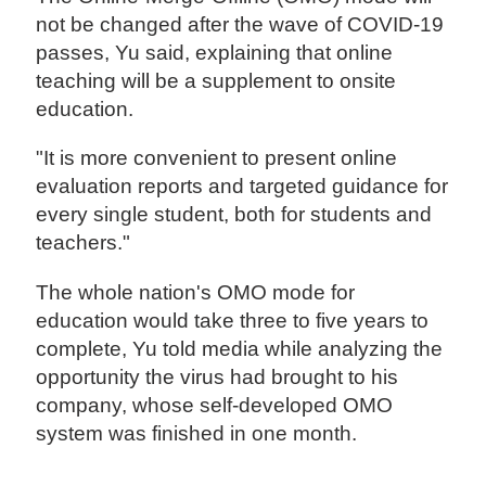
not be changed after the wave of COVID-19
passes, Yu said, explaining that online
teaching will be a supplement to onsite
education.
"It is more convenient to present online
evaluation reports and targeted guidance for
every single student, both for students and
teachers."
The whole nation's OMO mode for
education would take three to five years to
complete, Yu told media while analyzing the
opportunity the virus had brought to his
company, whose self-developed OMO
system was finished in one month.