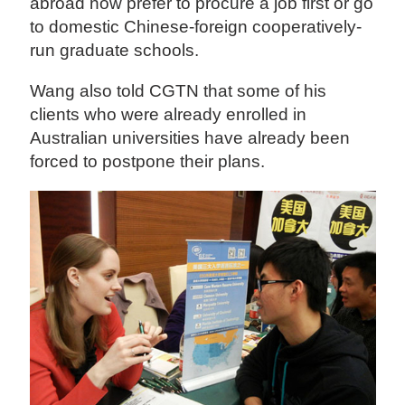
abroad now prefer to procure a job first or go
to domestic Chinese-foreign cooperatively-
run graduate schools.
Wang also told CGTN that some of his
clients who were already enrolled in
Australian universities have already been
forced to postpone their plans.