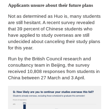
Applicants unsure about their future plans
Not as determined as Huo is, many students
are still hesitant. A recent survey revealed
that 39 percent of Chinese students who
have applied to study overseas are still
undecided about canceling their study plans
for this year.
Run by the British Council research and
consultancy team in Beijing, the survey
received 10,808 responses from students in
China between 27 March and 3 April.