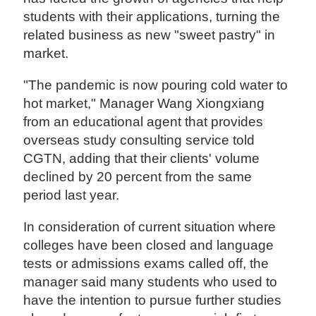
students with their applications, turning the
related business as new "sweet pastry" in
market.
"The pandemic is now pouring cold water to
hot market," Manager Wang Xiongxiang
from an educational agent that provides
overseas study consulting service told
CGTN, adding that their clients' volume
declined by 20 percent from the same
period last year.
In consideration of current situation where
colleges have been closed and language
tests or admissions exams called off, the
manager said many students who used to
have the intention to pursue further studies