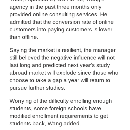
agency in the past three months only
provided online consulting services. He
admitted that the conversion rate of online
customers into paying customers is lower
than offline.
Saying the market is resilient, the manager
still believed the negative influence will not
last long and predicted next year's study
abroad market will explode since those who
choose to take a gap a year will return to
pursue further studies.
Worrying of the difficulty enrolling enough
students, some foreign schools have
modified enrollment requirements to get
students back, Wang added.