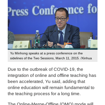
Yu Minhong speaks at a press conference on the
sidelines of the Two Sessions, March 11, 2015. /Xinhua
Due to the outbreak of COVID-19, the
integration of online and offline teaching has
been accelerated, Yu said, adding that
online education will remain fundamental to
the teaching process for a long time.
The Online-Merge-Offline (OMO) mode will