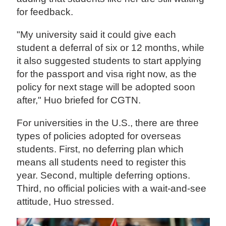
for feedback.
"My university said it could give each
student a deferral of six or 12 months, while
it also suggested students to start applying
for the passport and visa right now, as the
policy for next stage will be adopted soon
after," Huo briefed for CGTN.
For universities in the U.S., there are three
types of policies adopted for overseas
students. First, no deferring plan which
means all students need to register this
year. Second, multiple deferring options.
Third, no official policies with a wait-and-see
attitude, Huo stressed.