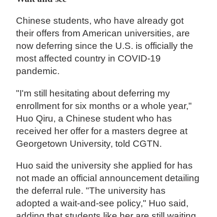
Chinese students, who have already got
their offers from American universities, are
now deferring since the U.S. is officially the
most affected country in COVID-19
pandemic.
"I'm still hesitating about deferring my
enrollment for six months or a whole year,"
Huo Qiru, a Chinese student who has
received her offer for a masters degree at
Georgetown University, told CGTN.
Huo said the university she applied for has
not made an official announcement detailing
the deferral rule. "The university has
adopted a wait-and-see policy," Huo said,
adding that students like her are still waiting