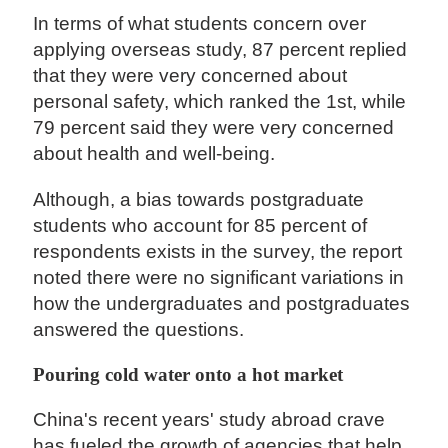
In terms of what students concern over
applying overseas study, 87 percent replied
that they were very concerned about
personal safety, which ranked the 1st, while
79 percent said they were very concerned
about health and well-being.
Although, a bias towards postgraduate
students who account for 85 percent of
respondents exists in the survey, the report
noted there were no significant variations in
how the undergraduates and postgraduates
answered the questions.
Pouring cold water onto a hot market
China's recent years' study abroad crave
has fueled the growth of agencies that help