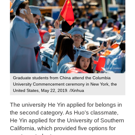
Graduate students from China attend the Columbia
University Commencement ceremony in New York, the
United States, May 22, 2019. /Xinhua
The university He Yin applied for belongs in
the second category. As Huo's classmate,
He Yin applied for the University of Southern
California, which provided five options for