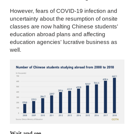
However, fears of COVID-19 infection and
uncertainty about the resumption of onsite
classes are now halting Chinese students'
education abroad plans and affecting
education agencies' lucrative business as
well.
Wait and see