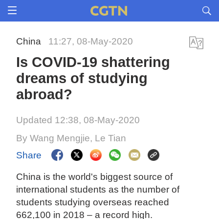
China
11:27, 08-May-2020
Is COVID-19 shattering
dreams of studying
abroad?
Updated 12:38, 08-May-2020
By Wang Mengjie, Le Tian
Share
China is the world's biggest source of
international students as the number of
students studying overseas reached
662,100 in 2018 – a record high.