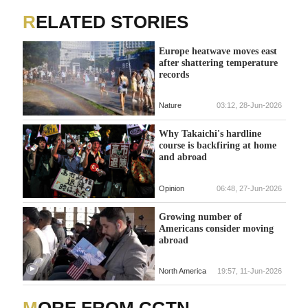
RELATED STORIES
Europe heatwave moves east
after shattering temperature
records
Nature
03:12, 28-Jun-2026
Why Takaichi's hardline
course is backfiring at home
and abroad
Opinion
06:48, 27-Jun-2026
Growing number of
Americans consider moving
abroad
North America
19:57, 11-Jun-2026