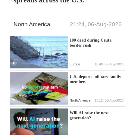
North America
21:24, 06-Aug-2026
100 dead during Ceuta
border rush
Europe
18:40, 06-Aug-2026
U.S. deports military family
members
North America
15:12, 06-Aug-2026
Will AI raise the next
generation?