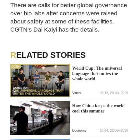
There are calls for better global governance
over bio labs after concerns were raised
about safety at some of these facilities.
CGTN's Dai Kaiyi has the details.
RELATED STORIES
World Cup: The universal
language that unites the
whole world
Video
03:13, 29-Jul-2026
How China keeps the world
cool this summer
Economy
10:24, 22-Jul-2026