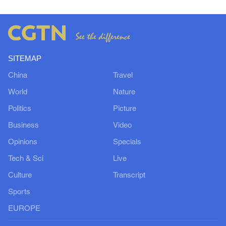
SITEMAP
China
Travel
World
Nature
Politics
Picture
Business
Video
Opinions
Specials
Tech & Sci
Live
Culture
Transcript
Sports
EUROPE