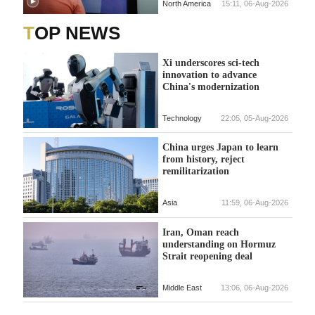
North America
15:11, 06-Aug-2026
TOP NEWS
Xi underscores sci-tech
innovation to advance
China's modernization
Technology
22:05, 05-Aug-2026
China urges Japan to learn
from history, reject
remilitarization
Asia
11:59, 06-Aug-2026
Iran, Oman reach
understanding on Hormuz
Strait reopening deal
Middle East
13:06, 06-Aug-2026