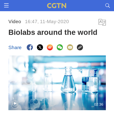
Video
16:47, 11-May-2020
Biolabs around the world
Share
02:36