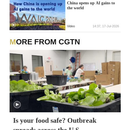
China opens up AI gains to
the world
Video
14:37, 17-Jul-2026
MORE FROM CGTN
Is your food safe? Outbreak
spreads across the U.S.