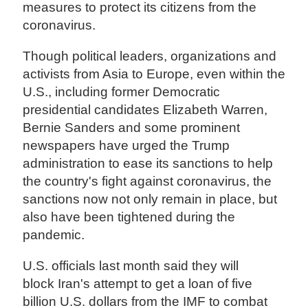
measures to protect its citizens from the
coronavirus.
Though political leaders, organizations and
activists from Asia to Europe, even within the
U.S., including former Democratic
presidential candidates Elizabeth Warren,
Bernie Sanders and some prominent
newspapers have urged the Trump
administration to ease its sanctions to help
the country's fight against coronavirus, the
sanctions now not only remain in place, but
also have been tightened during the
pandemic.
U.S. officials last month said they will
block Iran's attempt to get a loan of five
billion U.S. dollars from the IMF to combat