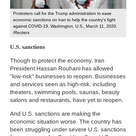
Protesters call for the Trump administration to ease
economic sanctions on Iran to help the country's fight
against COVID-19, Washington, U.S., March 11, 2020.
/Reuters
U.S. sanctions
Though to protect the economy, Iran
President Hassan Rouhani has allowed
"low-risk" businesses to reopen. Businesses
and services seen as high-risk, including
theaters, swimming pools, saunas, beauty
salons and restaurants, have yet to reopen.
And U.S. sanctions are making the
economic situation worse. The country has
been struggling under severe U.S. sanctions