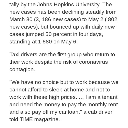
tally by the Johns Hopkins University. The
new cases has been declining steadily from
March 30 (3, 186 new cases) to May 2 ( 802
new cases), but bounced up with daily new
cases jumped 50 percent in four days,
standing at 1,680 on May 6.
Taxi drivers are the first group who return to
their work despite the risk of coronavirus
contagion.
"We have no choice but to work because we
cannot afford to sleep at home and not to
work with these high prices. … I am a tenant
and need the money to pay the monthly rent
and also pay off my car loan," a cab driver
told TIME magazine.