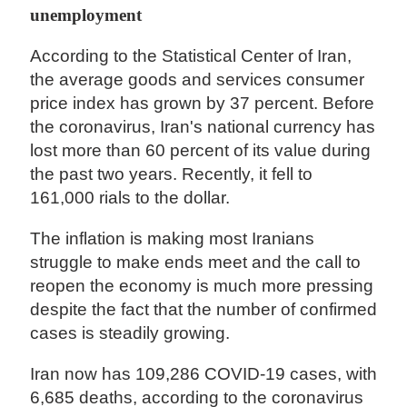
unemployment
According to the Statistical Center of Iran,
the average goods and services consumer
price index has grown by 37 percent. Before
the coronavirus, Iran's national currency has
lost more than 60 percent of its value during
the past two years. Recently, it fell to
161,000 rials to the dollar.
The inflation is making most Iranians
struggle to make ends meet and the call to
reopen the economy is much more pressing
despite the fact that the number of confirmed
cases is steadily growing.
Iran now has 109,286 COVID-19 cases, with
6,685 deaths, according to the coronavirus