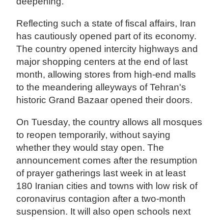
deepening.
Reflecting such a state of fiscal affairs, Iran
has cautiously opened part of its economy.
The country opened intercity highways and
major shopping centers at the end of last
month, allowing stores from high-end malls
to the meandering alleyways of Tehran's
historic Grand Bazaar opened their doors.
On Tuesday, the country allows all mosques
to reopen temporarily, without saying
whether they would stay open. The
announcement comes after the resumption
of prayer gatherings last week in at least
180 Iranian cities and towns with low risk of
coronavirus contagion after a two-month
suspension. It will also open schools next