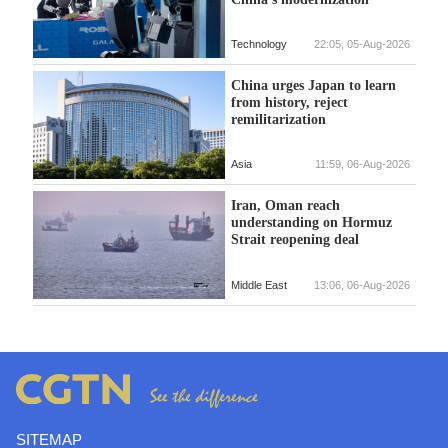
Technology
22:05, 05-Aug-2026
China urges Japan to learn
from history, reject
remilitarization
Asia
11:59, 06-Aug-2026
Iran, Oman reach
understanding on Hormuz
Strait reopening deal
Middle East
13:06, 06-Aug-2026
SITEMAP