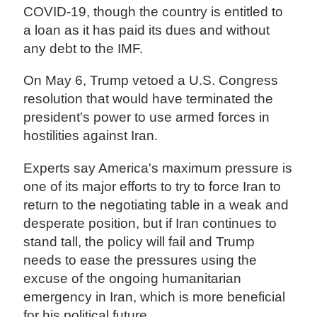
COVID-19, though the country is entitled to
a loan as it has paid its dues and without
any debt to the IMF.
On May 6, Trump vetoed a U.S. Congress
resolution that would have terminated the
president's power to use armed forces in
hostilities against Iran.
Experts say America's maximum pressure is
one of its major efforts to try to force Iran to
return to the negotiating table in a weak and
desperate position, but if Iran continues to
stand tall, the policy will fail and Trump
needs to ease the pressures using the
excuse of the ongoing humanitarian
emergency in Iran, which is more beneficial
for his political future.