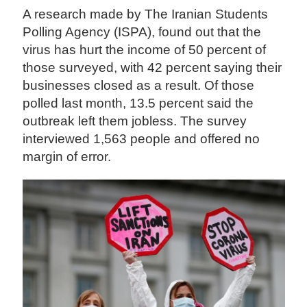
A research made by The Iranian Students
Polling Agency (ISPA), found out that the
virus has hurt the income of 50 percent of
those surveyed, with 42 percent saying their
businesses closed as a result. Of those
polled last month, 13.5 percent said the
outbreak left them jobless. The survey
interviewed 1,563 people and offered no
margin of error.