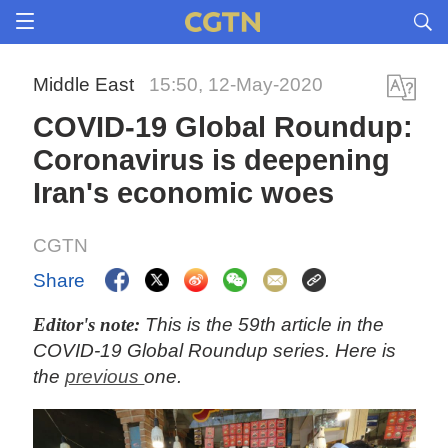
Middle East
15:50, 12-May-2020
COVID-19 Global Roundup:
Coronavirus is deepening
Iran's economic woes
CGTN
Share
Editor's note:
This is the 59th article in the
COVID-19 Global Roundup series. Here is
the
previous
one.