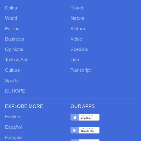
China
Travel
World
Nature
Politics
Picture
Business
Video
Opinions
Specials
Tech & Sci
Live
Culture
Transcript
Sports
EUROPE
EXPLORE MORE
OUR APPS
English
Español
Français