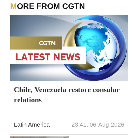
MORE FROM CGTN
Chile, Venezuela restore consular
relations
Latin America
23:41, 06-Aug-2026