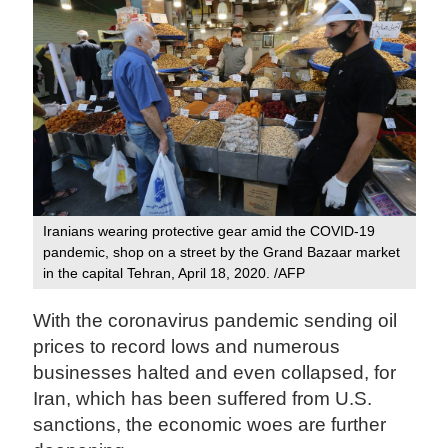
Iranians wearing protective gear amid the COVID-19
pandemic, shop on a street by the Grand Bazaar market
in the capital Tehran, April 18, 2020. /AFP
With the coronavirus pandemic sending oil
prices to record lows and numerous
businesses halted and even collapsed, for
Iran, which has been suffered from U.S.
sanctions, the economic woes are further