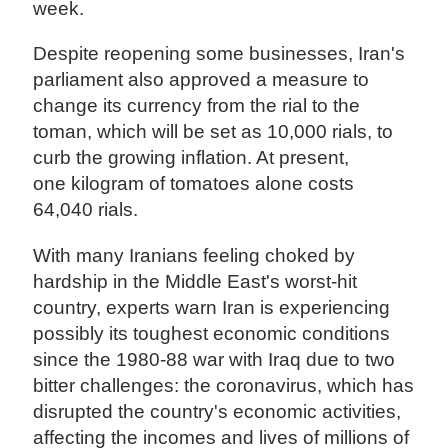
week.
Despite reopening some businesses, Iran's
parliament also approved a measure to
change its currency from the rial to the
toman, which will be set as 10,000 rials, to
curb the growing inflation. At present,
one kilogram of tomatoes alone costs
64,040 rials.
With many Iranians feeling choked by
hardship in the Middle East's worst-hit
country, experts warn Iran is experiencing
possibly its toughest economic conditions
since the 1980-88 war with Iraq due to two
bitter challenges: the coronavirus, which has
disrupted the country's economic activities,
affecting the incomes and lives of millions of