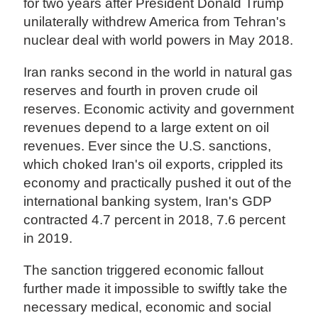
for two years after President Donald Trump
unilaterally withdrew America from Tehran's
nuclear deal with world powers in May 2018.
Iran ranks second in the world in natural gas
reserves and fourth in proven crude oil
reserves. Economic activity and government
revenues depend to a large extent on oil
revenues. Ever since the U.S. sanctions,
which choked Iran's oil exports, crippled its
economy and practically pushed it out of the
international banking system, Iran's GDP
contracted 4.7 percent in 2018, 7.6 percent
in 2019.
The sanction triggered economic fallout
further made it impossible to swiftly take the
necessary medical, economic and social