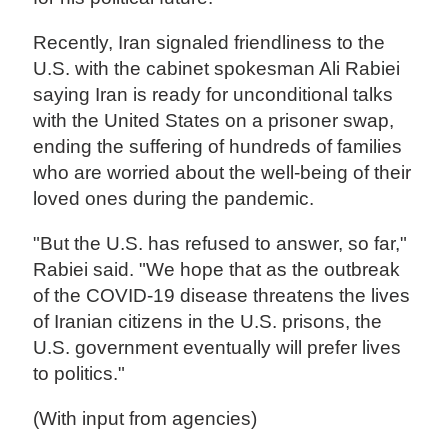
Recently, Iran signaled friendliness to the
U.S. with the cabinet spokesman Ali Rabiei
saying Iran is ready for unconditional talks
with the United States on a prisoner swap,
ending the suffering of hundreds of families
who are worried about the well-being of their
loved ones during the pandemic.
"But the U.S. has refused to answer, so far,"
Rabiei said. "We hope that as the outbreak
of the COVID-19 disease threatens the lives
of Iranian citizens in the U.S. prisons, the
U.S. government eventually will prefer lives
to politics."
(With input from agencies)