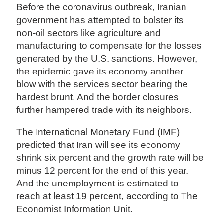
Before the coronavirus outbreak, Iranian
government has attempted to bolster its
non-oil sectors like agriculture and
manufacturing to compensate for the losses
generated by the U.S. sanctions. However,
the epidemic gave its economy another
blow with the services sector bearing the
hardest brunt. And the border closures
further hampered trade with its neighbors.
The International Monetary Fund (IMF)
predicted that Iran will see its economy
shrink six percent and the growth rate will be
minus 12 percent for the end of this year.
And the unemployment is estimated to
reach at least 19 percent, according to The
Economist Information Unit.