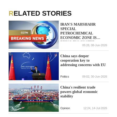
RELATED STORIES
IRAN'S MAHSHAHR
SPECIAL
PETROCHEMICAL
ECONOMIC ZONE IS
BEING EVACUATED -
05:28, 08-Jun-2026
STATE MEDIA
China says deeper
cooperation key to
addressing concerns with EU
Politics
09:02, 30-Jun-2026
China's resilient trade
powers global economic
stability
Opinion
12:24, 14-Jul-2026