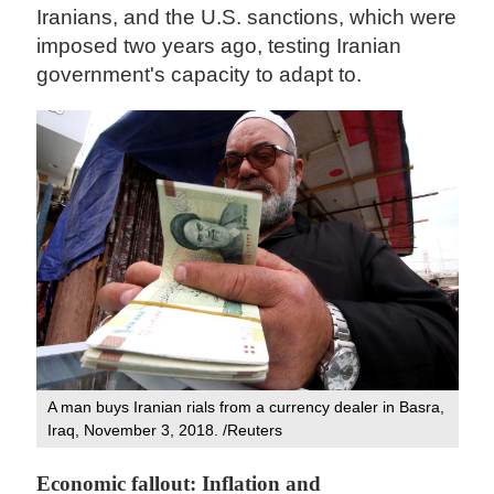
Iranians, and the U.S. sanctions, which were
imposed two years ago, testing Iranian
government's capacity to adapt to.
A man buys Iranian rials from a currency dealer in Basra,
Iraq, November 3, 2018. /Reuters
Economic fallout: Inflation and