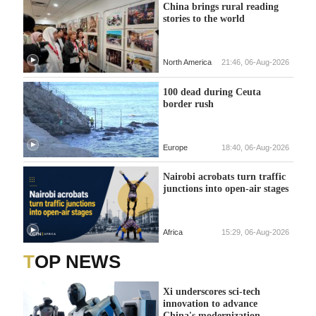
China brings rural reading
stories to the world
North America
21:46, 06-Aug-2026
100 dead during Ceuta
border rush
Europe
18:40, 06-Aug-2026
Nairobi acrobats turn traffic
junctions into open-air stages
Africa
15:29, 06-Aug-2026
TOP NEWS
Xi underscores sci-tech
innovation to advance
China's modernization