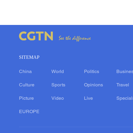
SITEMAP
China
World
Politics
Busine
Culture
Sports
Opinions
Travel
Picture
Video
Live
Special
EUROPE