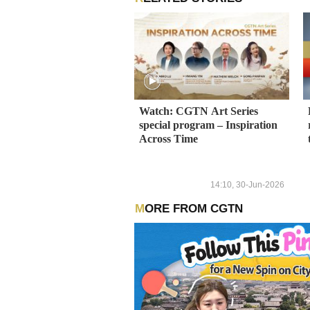
Watch: CGTN Art Series
special program – Inspiration
Across Time
14:10, 30-Jun-2026
MORE FROM CGTN