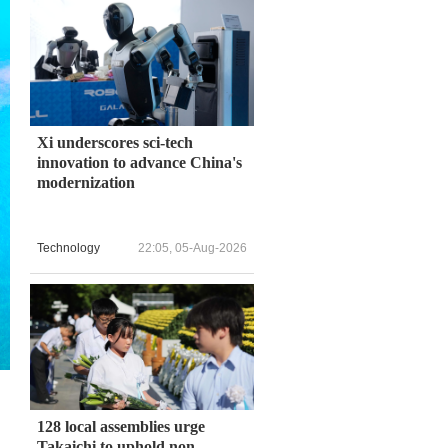
Xi underscores sci-tech
innovation to advance China's
modernization
Technology
22:05, 05-Aug-2026
128 local assemblies urge
Takaichi to uphold non-