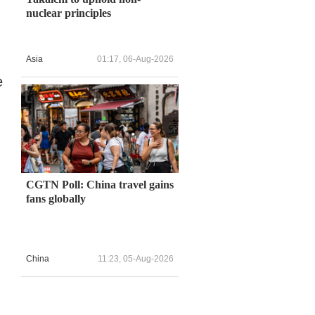
nuclear principles
Asia
01:17, 06-Aug-2026
e
CGTN Poll: China travel gains
fans globally
China
11:23, 05-Aug-2026