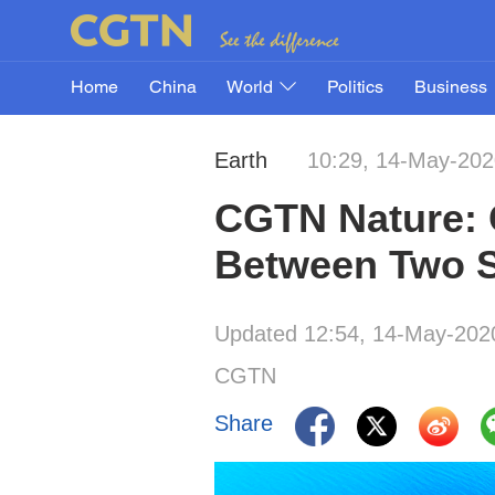
Home
China
World
Politics
Business
Earth
10:29, 14-May-202
CGTN Nature: C
Between Two 
Updated 12:54, 14-May-202
CGTN
Share