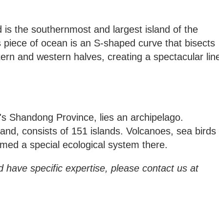
is the southernmost and largest island of the
is piece of ocean is an S-shaped curve that bisects
tern and western halves, creating a spectacular lin
's Shandong Province, lies an archipelago.
nd, consists of 151 islands. Volcanoes, sea birds
med a special ecological system there.
d have specific expertise, please contact us at