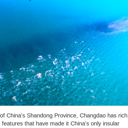
 of China's Shandong Province, Changdao has rich
features that have made it China's only insular