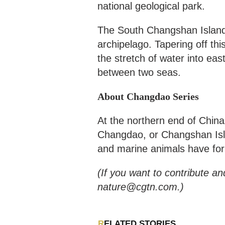
national geological park.
The South Changshan Island 
archipelago. Tapering off th
the stretch of water into eas
between two seas.
About Changdao Series
At the northern end of China
Changdao, or Changshan Isla
and marine animals have for
(If you want to contribute an
nature@cgtn.com.)
RELATED STORIES