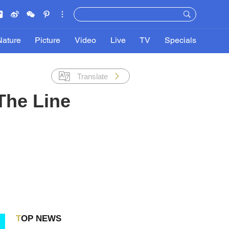
Nature
Picture
Video
Live
TV
Specials
Translate
The Line
TOP NEWS