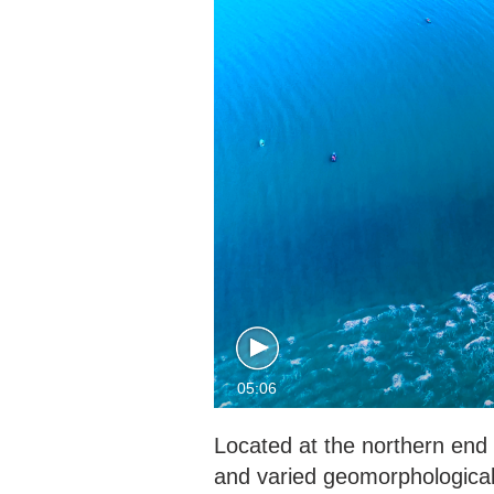
05:06
Located at the northern end
and varied geomorphological 