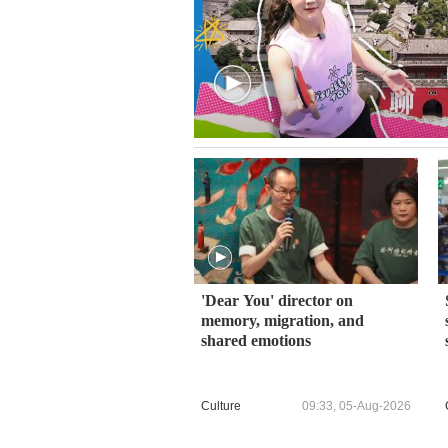
'Dear You' director on
memory, migration, and
shared emotions
Culture
09:33, 05-Aug-2026