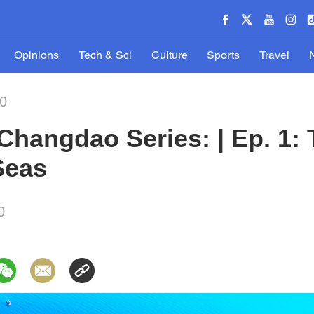
Opinions
Tech & Sci
Culture
Sports
Travel
0
hangdao Series: | Ep. 1: 
Seas
0