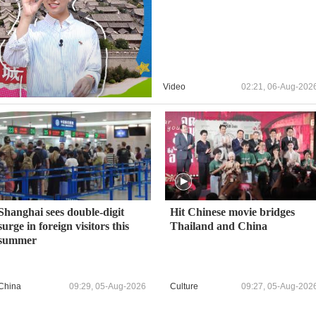
Video
02:21, 06-Aug-202
Shanghai sees double‑digit
Hit Chinese movie bridges
surge in foreign visitors this
Thailand and China
summer
China
09:29, 05-Aug-2026
Culture
09:27, 05-Aug-202