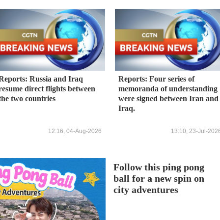
Reports: Russia and Iraq
Reports: Four series of
resume direct flights between
memoranda of understanding
the two countries
were signed between Iran and
Iraq.
12:16, 04-Aug-2026
13:10, 23-Jul-202
Follow this ping pong
ball for a new spin on
city adventures