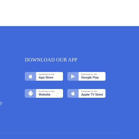
DOWNLOAD OUR APP
y