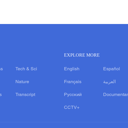
EXPLORE MORE
ss
Tech & Sci
English
Español
Nature
Français
العربية
s
Transcript
Русский
Documentar
CCTV+