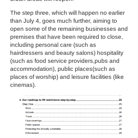
The step three, which will happen no earlier
than July 4, goes much further, aiming to
open some of the remaining businesses and
premises that have been required to close,
including personal care (such as
hairdressers and beauty salons) hospitality
(such as food service providers,pubs and
accommodation), public places(such as
places of worship) and leisure facilities (like
cinemas).