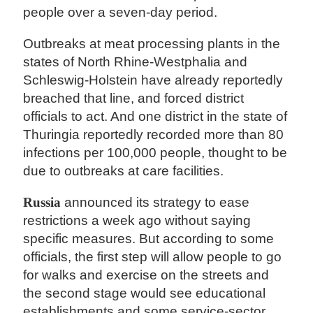
people over a seven-day period.
Outbreaks at meat processing plants in the
states of North Rhine-Westphalia and
Schleswig-Holstein have already reportedly
breached that line, and forced district
officials to act. And one district in the state of
Thuringia reportedly recorded more than 80
infections per 100,000 people, thought to be
due to outbreaks at care facilities.
Russia
announced its strategy to ease
restrictions a week ago without saying
specific measures. But according to some
officials, the first step will allow people to go
for walks and exercise on the streets and
the second stage would see educational
establishments and some service-sector