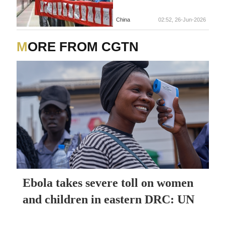
China
02:52, 26-Jun-2026
MORE FROM CGTN
Ebola takes severe toll on women
and children in eastern DRC: UN