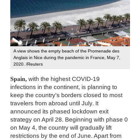
A view shows the empty beach of the Promenade des
Anglais in Nice during the pandemic in France, May 7,
2020. /Reuters
Spain,
with the highest COVID-19
infections in the continent, is planning to
keep the country's borders closed to most
travelers from abroad until July. It
announced its phased lockdown exit
strategy on April 28. Beginning with phase 0
on May 4, the country will gradually lift
restrictions by the end of June. Apart from