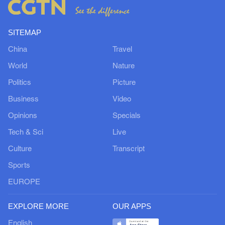
SITEMAP
China
Travel
World
Nature
Politics
Picture
Business
Video
Opinions
Specials
Tech & Sci
Live
Culture
Transcript
Sports
EUROPE
EXPLORE MORE
OUR APPS
English