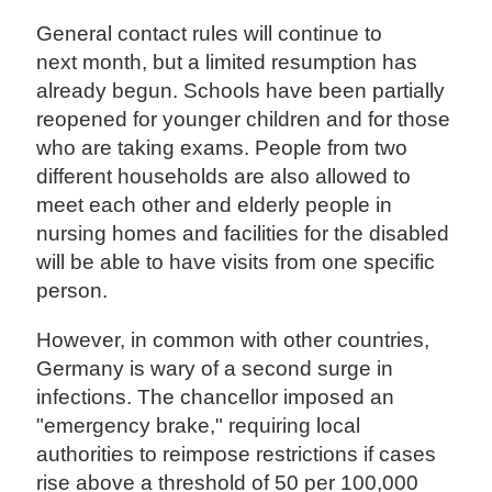
General contact rules will continue to
next month, but a limited resumption has
already begun. Schools have been partially
reopened for younger children and for those
who are taking exams. People from two
different households are also allowed to
meet each other and elderly people in
nursing homes and facilities for the disabled
will be able to have visits from one specific
person.
However, in common with other countries,
Germany is wary of a second surge in
infections. The chancellor imposed an
"emergency brake," requiring local
authorities to reimpose restrictions if cases
rise above a threshold of 50 per 100,000