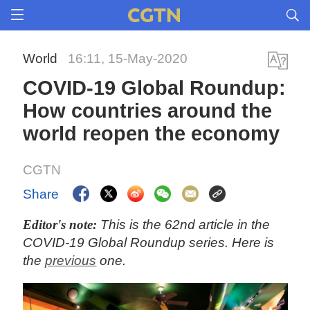
World
16:11, 15-May-2020
COVID-19 Global Roundup:
How countries around the
world reopen the economy
CGTN
Share
Editor's note:
This is the 62nd article in the
COVID-19 Global Roundup series. Here is
the
previous
one.