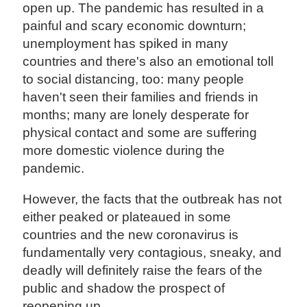
open up. The pandemic has resulted in a
painful and scary economic downturn;
unemployment has spiked in many
countries and there's also an emotional toll
to social distancing, too: many people
haven't seen their families and friends in
months; many are lonely desperate for
physical contact and some are suffering
more domestic violence during the
pandemic.
However, the facts that the outbreak has not
either peaked or plateaued in some
countries and the new coronavirus is
fundamentally very contagious, sneaky, and
deadly will definitely raise the fears of the
public and shadow the prospect of
reopening up.