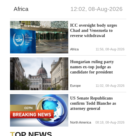
Africa
12:02, 08-Aug-2026
ICC oversight body urges
Chad and Venezuela to
reverse withdrawal
Africa
11:56, 08-Aug-2026
Hungarian ruling party
names ex-top judge as
candidate for president
Europe
11:02, 08-Aug-2026
US Senate Republicans
confirm Todd Blanche as
attorney general
North America
08:18, 08-Aug-2026
TOP NEWS