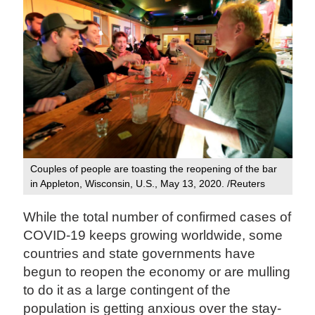
Couples of people are toasting the reopening of the bar
in Appleton, Wisconsin, U.S., May 13, 2020. /Reuters
While the total number of confirmed cases of
COVID-19 keeps growing worldwide, some
countries and state governments have
begun to reopen the economy or are mulling
to do it as a large contingent of the
population is getting anxious over the stay-