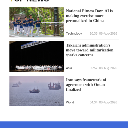
National Fitness Day: AI is
making exercise more
personalized in China
Technology
10:35, 08-Aug-2026
Takaichi administration's
move toward militarization
sparks concerns
Asia
05:57, 08-Aug-2026
Iran says framework of
agreement with Oman
finalized
World
04:34, 08-Aug-2026