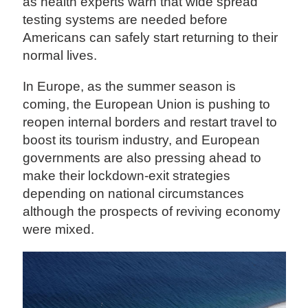
as health experts warn that wide spread
testing systems are needed before
Americans can safely start returning to their
normal lives.
In Europe, as the summer season is
coming, the European Union is pushing to
reopen internal borders and restart travel to
boost its tourism industry, and European
governments are also pressing ahead to
make their lockdown-exit strategies
depending on national circumstances
although the prospects of reviving economy
were mixed.