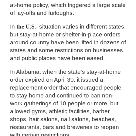
at-home policy, which triggered a large scale
of lay-offs and furloughs.
In
the U.S.
, situation varies in different states,
but stay-at-home or shelter-in-place orders
around country have been lifted in dozens of
states and some restrictions on businesses
and public places have been eased.
In Alabama, when the state's stay-at-home
order expired on April 30, it issued a
replacement order that encouraged people
to stay home and continued to ban non-
work gatherings of 10 people or more, but
allowed gyms, athletic facilities, barber
shops, hair salons, nail salons, beaches,
restaurants, bars and breweries to reopen
with certain restrictions.