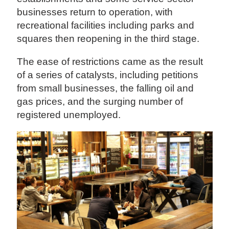
businesses return to operation, with
recreational facilities including parks and
squares then reopening in the third stage.
The ease of restrictions came as the result
of a series of catalysts, including petitions
from small businesses, the falling oil and
gas prices, and the surging number of
registered unemployed.