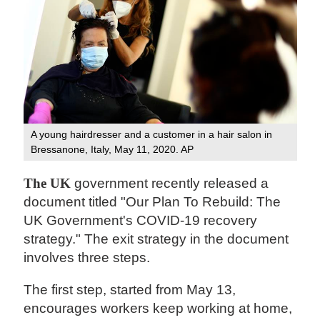
A young hairdresser and a customer in a hair salon in
Bressanone, Italy, May 11, 2020. AP
The UK
government recently released a
document titled "Our Plan To Rebuild: The
UK Government's COVID-19 recovery
strategy." The exit strategy in the document
involves three steps.
The first step, started from May 13,
encourages workers keep working at home,