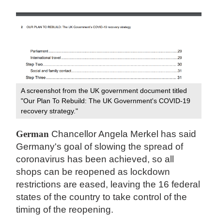
A screenshot from the UK government document titled
"Our Plan To Rebuild: The UK Government's COVID-19
recovery strategy."
German
Chancellor Angela Merkel has said
Germany's goal of slowing the spread of
coronavirus has been achieved, so all
shops can be reopened as lockdown
restrictions are eased, leaving the 16 federal
states of the country to take control of the
timing of the reopening.