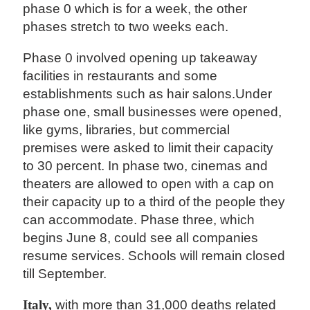
phase 0 which is for a week, the other
phases stretch to two weeks each.
Phase 0 involved opening up takeaway
facilities in restaurants and some
establishments such as hair salons.Under
phase one, small businesses were opened,
like gyms, libraries, but commercial
premises were asked to limit their capacity
to 30 percent. In phase two, cinemas and
theaters are allowed to open with a cap on
their capacity up to a third of the people they
can accommodate. Phase three, which
begins June 8, could see all companies
resume services. Schools will remain closed
till September.
Italy,
with more than 31,000 deaths related