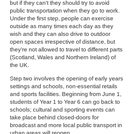
but if they can't they should try to avoid
public transportation when they go to work.
Under the first step, people can exercise
outside as many times each day as they
wish and they can also drive to outdoor
open spaces irrespective of distance, but
they're not allowed to travel to different parts
(Scotland, Wales and Northern Ireland) of
the UK.
Step two involves the opening of early years
settings and schools, non-essential retails
and sports facilities. Beginning from June 1,
students of Year 1 to Year 6 can go back to
schools; cultural and sporting events can
take place behind closed-doors for
broadcast and more local public transport in
urban areas will reopen.