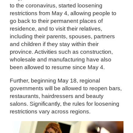
to the coronavirus, started loosening
restrictions from May 4, allowing people to
go back to their permanent places of
residence, and to visit their relatives,
including their parents, spouses, partners
and children if they stay within their
province. Activities such as construction,
wholesale and manufacturing have also
been allowed to resume since May 4.
Further, beginning May 18, regional
governments will be allowed to reopen bars,
restaurants, hairdressers and beauty
salons. Significantly, the rules for loosening
restrictions vary across regions.