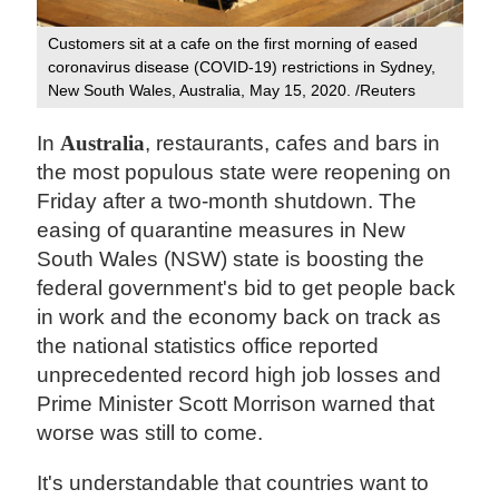
Customers sit at a cafe on the first morning of eased
coronavirus disease (COVID-19) restrictions in Sydney,
New South Wales, Australia, May 15, 2020. /Reuters
In
Australia
, restaurants, cafes and bars in
the most populous state were reopening on
Friday after a two-month shutdown. The
easing of quarantine measures in New
South Wales (NSW) state is boosting the
federal government's bid to get people back
in work and the economy back on track as
the national statistics office reported
unprecedented record high job losses and
Prime Minister Scott Morrison warned that
worse was still to come.
It's understandable that countries want to