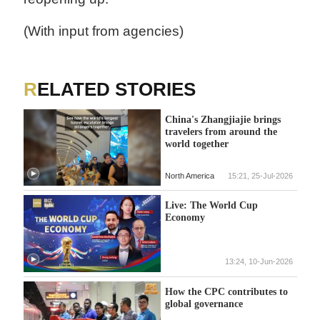
(With input from agencies)
RELATED STORIES
China's Zhangjiajie brings
travelers from around the
world together
North America
15:21, 25-Jul-2026
Live: The World Cup
Economy
13:24, 10-Jun-2026
How the CPC contributes to
global governance