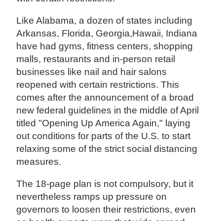
Like Alabama, a dozen of states including
Arkansas, Florida, Georgia,Hawaii, Indiana
have had gyms, fitness centers, shopping
malls, restaurants and in-person retail
businesses like nail and hair salons
reopened with certain restrictions. This
comes after the announcement of a broad
new federal guidelines in the middle of April
titled "Opening Up America Again," laying
out conditions for parts of the U.S. to start
relaxing some of the strict social distancing
measures.
The 18-page plan is not compulsory, but it
nevertheless ramps up pressure on
governors to loosen their restrictions, even