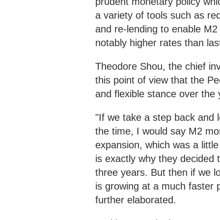
prudent monetary policy whic
a variety of tools such as req
and re-lending to enable M2
notably higher rates than las
Theodore Shou, the chief in
this point of view that the 
and flexible stance over the 
"If we take a step back and l
the time, I would say M2 mo
expansion, which was a littl
is exactly why they decided 
three years. But then if we 
is growing at a much faster 
further elaborated.