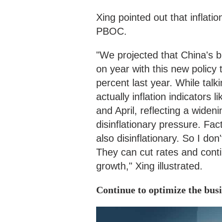
Xing pointed out that inflatio
PBOC.
"We projected that China's b
on year with this new policy 
percent last year. While talki
actually inflation indicator
and April, reflecting a wide
disinflationary pressure. Fa
also disinflationary. So I don
They can cut rates and conti
growth," Xing illustrated.
Continue to optimize the bus