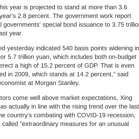
this year is projected to stand at more than 3.6
 year's 2.8 percent. The government work report
l governments' special bond issuance to 3.75 trilli
ast year.
d yesterday indicated 540 basis points widening i
 or 5.7 trillion yuan, which includes both on-budget
erect a high of 15.2 percent of GDP. That is even
d in 2009, which stands at 14.2 percent," said
 economist at Morgan Stanley.
cators come well above market expectations, Xing
s actually in line with the rising trend over the last
the country's combating with COVID-19 recession,
 called "extraordinary measures for an unusual