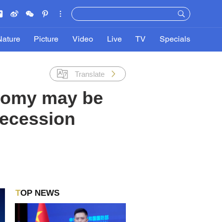
Nature
Picture
Video
Live
TV
Specials
Translate
nomy may be
 recession
TOP NEWS