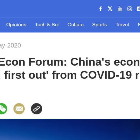
Opinions
Tech & Sci
Culture
Sports
Travel
ay-2020
Econ Forum: China's eco
nd first out' from COVID-19