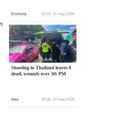
Economy
05:55, 07-Aug-2026
on
n
Shooting in Thailand leaves 8
dead, wounds over 30: PM
Asia
05:38, 07-Aug-2026