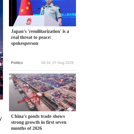
Japan's 'remilitarization' is a
real threat to peace:
spokesperson
Politics
08:34, 07-Aug-2026
China's goods trade shows
y
strong growth in first seven
months of 2026