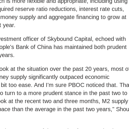
h is more flexible and appropriate, including using
uired reserve ratio reductions, interest rate cuts,
 money supply and aggregate financing to grow at
t year.
vestment officer of Skybound Capital, echoed with
People's Bank of China has maintained both prudent
years.
ook at the situation over the past 20 years, most o
ney supply significantly outpaced economic
e bit too ease. And I'm sure PBOC noticed that. Tha
to turn to a more prudent stance in the past two to
look at the recent two and three months, M2 supply
pace than the average in the past two years," Sho