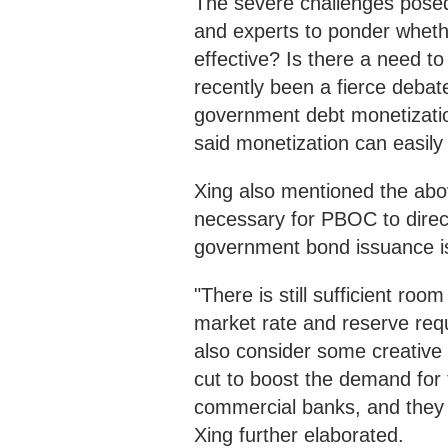
The severe challenges posed
and experts to ponder wheth
effective? Is there a need t
recently been a fierce deba
government debt monetizatio
said monetization can easily 
Xing also mentioned the abov
necessary for PBOC to direc
government bond issuance is
"There is still sufficient ro
market rate and reserve requ
also consider some creative 
cut to boost the demand for 
commercial banks, and they c
Xing further elaborated.