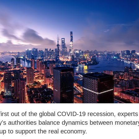
d first out of the global COVID-19 recession, experts
ry's authorities balance dynamics between monetar
r up to support the real economy.