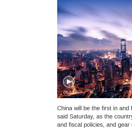
08:33
China will be the first in an
said Saturday, as the count
and fiscal policies, and gea