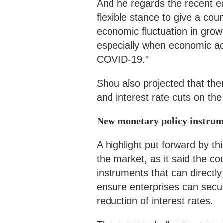
And he regards the recent 
flexible stance to give a cou
economic fluctuation in growt
especially when economic act
COVID-19."
Shou also projected that the
and interest rate cuts on the
New monetary policy instrum
A highlight put forward by th
the market, as it said the c
instruments that can directly
ensure enterprises can secu
reduction of interest rates.