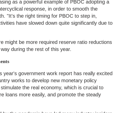
easing as a powerful example of PBOC adopting a
ntercyclical response, in order to smooth the
h. "It's the right timing for PBOC to step in,
ivities have slowed down quite significantly due to
re might be more required reserve ratio reductions
 way during the rest of this year.
ents
is year's government work report has really excited
ountry works to develop new monetary policy
 stimulate the real economy, which is crucial to
re loans more easily, and promote the steady