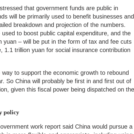
stressed that government funds are public in
nds will be primarily used to benefit businesses and
etailed breakdown and projection of the numbers.
e used to boost public capital expenditure, and the
on yuan – will be put in the form of tax and fee cuts
 1.1 trillion yuan for social insurance contribution
 the way to support the economic growth to rebound
. So China will probably be first in and first out of
on, given this fiscal power being dispatched on th
y policy
government work report said China would pursue a