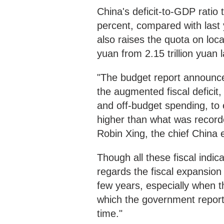
China's deficit-to-GDP ratio 
percent, compared with last
also raises the quota on loca
yuan from 2.15 trillion yuan l
"The budget report announce
the augmented fiscal deficit,
and off-budget spending, to 
higher than what was recorde
Robin Xing, the chief China
Though all these fiscal indi
regards the fiscal expansion a
few years, especially when 
which the government report
time."