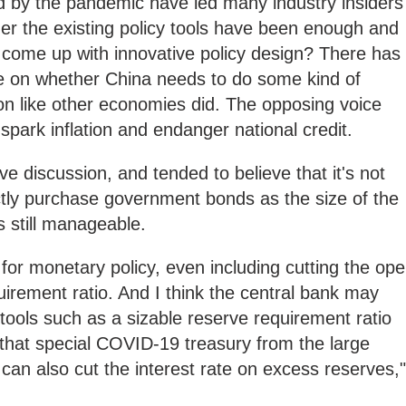
 by the pandemic have led many industry insiders
er the existing policy tools have been enough and
o come up with innovative policy design? There has
te on whether China needs to do some kind of
n like other economies did. The opposing voice
spark inflation and endanger national credit.
e discussion, and tended to believe that it's not
tly purchase government bonds as the size of the
 still manageable.
om for monetary policy, even including cutting the op
irement ratio. And I think the central bank may
tools such as a sizable reserve requirement ratio
that special COVID-19 treasury from the large
an also cut the interest rate on excess reserves,"