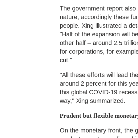
The government report also 
nature, accordingly these fu
people. Xing illustrated a d
"Half of the expansion will b
other half – around 2.5 trilli
for corporations, for example,
cut."
"All these efforts will lead
around 2 percent for this year
this global COVID-19 recessi
way," Xing summarized.
Prudent but flexible monetar
On the monetary front, the 