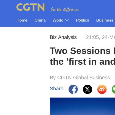
Home
China
World
Politics
Business
Biz Analysis
21:05, 24-M
Two Sessions 
the 'first in a
By CGTN Global Business
Share