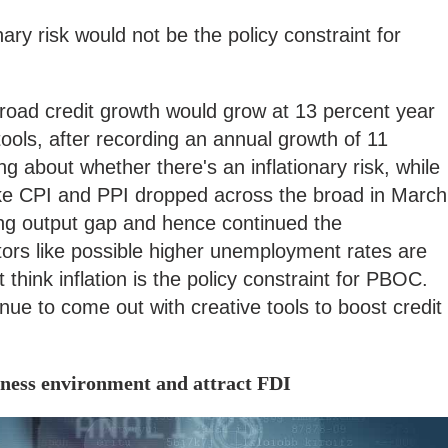
nary risk would not be the policy constraint for
road credit growth would grow at 13 percent year
tools, after recording an annual growth of 11
ng about whether there's an inflationary risk, while
s like CPI and PPI dropped across the broad in March
ning output gap and hence continued the
ctors like possible higher unemployment rates are
't think inflation is the policy constraint for PBOC.
nue to come out with creative tools to boost credit
iness environment and attract FDI