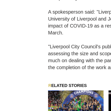
A spokesperson said: "Liverp
University of Liverpool and 
impact of COVID-19 as a resu
March.
"Liverpool City Council's pub
assessing the size and scope 
much on dealing with the pa
the completion of the work a
RELATED STORIES