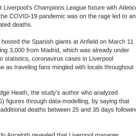
 Liverpool's Champions League fixture with Atletic
the COVID-19 pandemic was on the rage led to an
lated deaths.
hosted the Spanish giants at Anfield on March 11
uding 3,000 from Madrid, which was already under
o statistics, coronavirus cases in Liverpool
me as traveling fans mingled with locals throughout
ge Heath, the study's author who analyzed
) figures through data-modelling, by saying that
1 additional deaths between 25 and 35 days followi
lo Ancelotti revealed that Liverpool manager