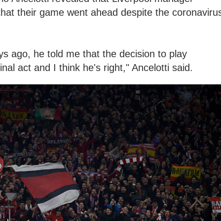
hat their game went ahead despite the coronaviru
ys ago, he told me that the decision to play
nal act and I think he's right," Ancelotti said.