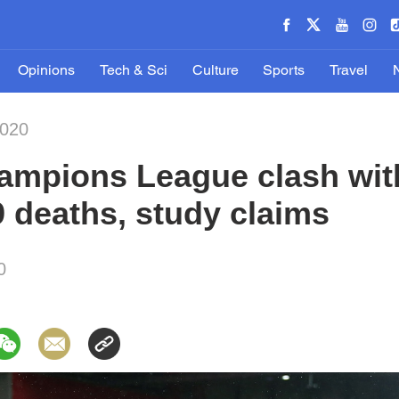
Opinions
Tech & Sci
Culture
Sports
Travel
2020
ampions League clash with
 deaths, study claims
0