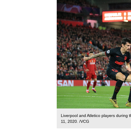
Liverpool and Atletico players durin
11, 2020. /VCG