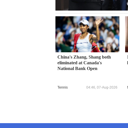
China's Zhang, Shang both
eliminated at Canada's
National Bank Open
Tennis
04:46, 07-Aug-2026