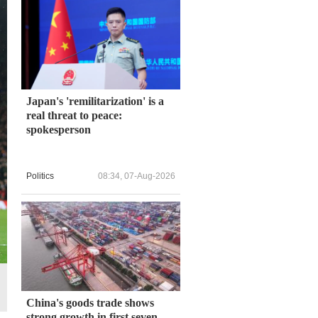
Japan's 'remilitarization' is a
real threat to peace:
spokesperson
Politics
08:34, 07-Aug-2026
China's goods trade shows
strong growth in first seven