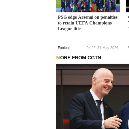
PSG edge Arsenal on penalties
to retain UEFA Champions
League title
Football
04:23, 31-May-2026
MORE FROM CGTN