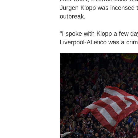
Jurgen Klopp was incensed t
outbreak.
"I spoke with Klopp a few da
Liverpool-Atletico was a crimi