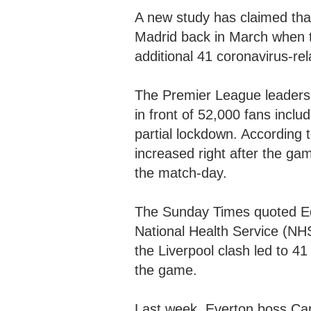
A new study has claimed that
Madrid back in March when 
additional 41 coronavirus-re
The Premier League leaders 
in front of 52,000 fans incl
partial lockdown. According t
increased right after the ga
the match-day.
The Sunday Times quoted Ed
National Health Service (NHS
the Liverpool clash led to 4
the game.
Last week, Everton boss Car