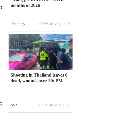
months of 2026
o
Economy
05:55, 07-Aug-2026
Shooting in Thailand leaves 8
dead, wounds over 30: PM
ng
Asia
05:38, 07-Aug-2026