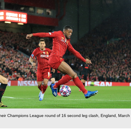
g their Champions League round of 16 second leg clash, England, March