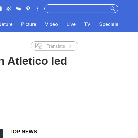
Nature
Picture
Video
Live
TV
Specials
Translate
 Atletico led
TOP NEWS