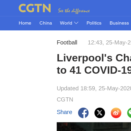
Home
China
World
Politics
Business
Football
12:43, 25-May-
Liverpool's Ch
to 41 COVID-19
Updated 18:59, 25-May-202
CGTN
Share