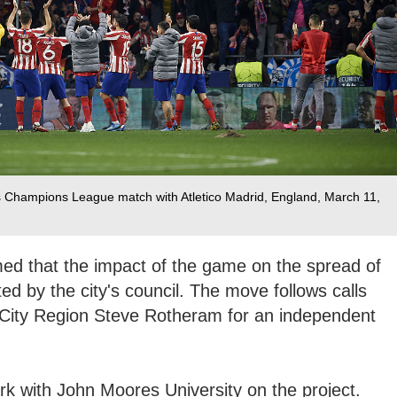
s Champions League match with Atletico Madrid, England, March 11,
ed that the impact of the game on the spread of
ed by the city's council. The move follows calls
 City Region Steve Rotheram for an independent
work with John Moores University on the project.