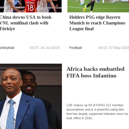
China downs USA to book
Holders PSG edge Bayern
VNL semifinal clash with
Munich to reach Champions
Türkiye
League final
Volleyball
05:07, 24-Jul-2026
Football
06:02, 07-May-202
Africa backs embattled
FIFA boss Infantino
CAF makes up 54 of FIFA's 211 member
associations and is a powerful voting bloc
that has largely supported Infantino since he
took office in 2016.