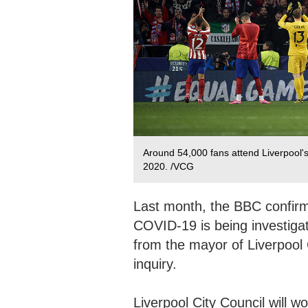
Around 54,000 fans attend Liverpool'
2020. /VCG
Last month, the BBC confirm
COVID-19 is being investigat
from the mayor of Liverpool
inquiry.
Liverpool City Council will 