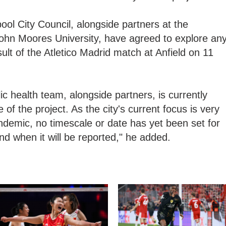
ool City Council, alongside partners at the
John Moores University, have agreed to explore an
lt of the Atletico Madrid match at Anfield on 11
lic health team, alongside partners, is currently
of the project. As the city's current focus is very
ndemic, no timescale or date has yet been set for
nd when it will be reported," he added.