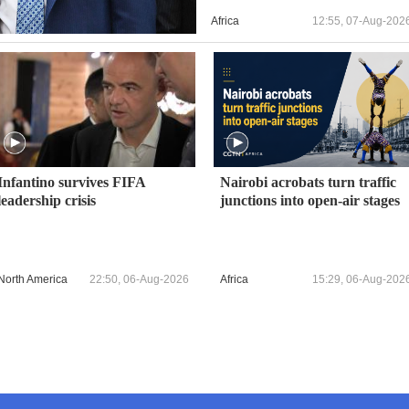
Africa
12:55, 07-Aug-202
Infantino survives FIFA
Nairobi acrobats turn traffic
leadership crisis
junctions into open-air stages
North America
22:50, 06-Aug-2026
Africa
15:29, 06-Aug-202