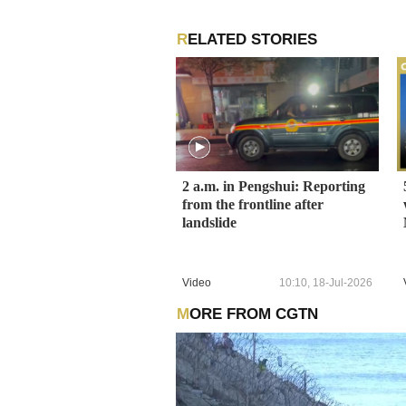
RELATED STORIES
2 a.m. in Pengshui: Reporting
from the frontline after
landslide
Video
10:10, 18-Jul-2026
MORE FROM CGTN