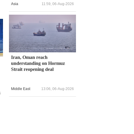
Asia
11:59, 06-Aug-2026
Iran, Oman reach
understanding on Hormuz
Strait reopening deal
Middle East
13:06, 06-Aug-2026
6