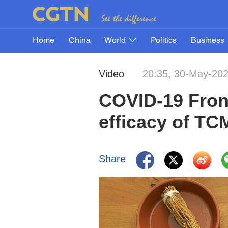
Home
China
World
Politics
Business
Video
20:35, 30-May-20
COVID-19 Fron
efficacy of TC
Share