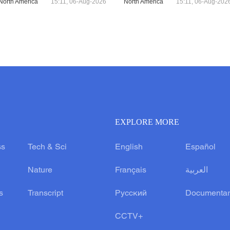
North America
15:11, 06-Aug-2026
North America
15:11, 06-Aug-202
EXPLORE MORE
ss
Tech & Sci
English
Español
Nature
Français
العربية
s
Transcript
Русский
Documentar
CCTV+