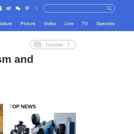
Nature
Picture
Video
Live
TV
Specials
Translate
ism and
TOP NEWS