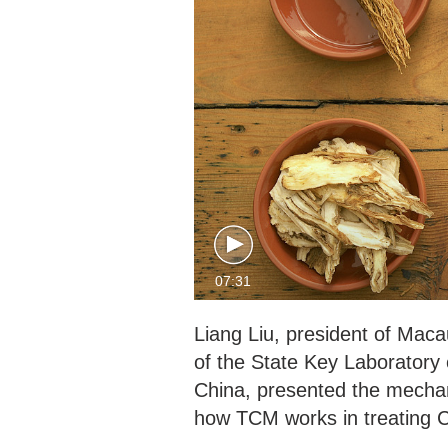
07:31
Liang Liu, president of Maca
of the State Key Laboratory
China, presented the mechan
how TCM works in treating 