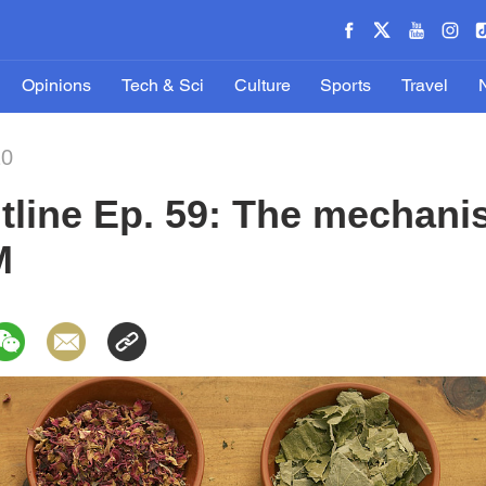
Opinions
Tech & Sci
Culture
Sports
Travel
20
tline Ep. 59: The mechan
M