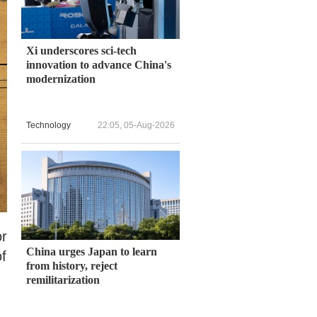
Xi underscores sci-tech
innovation to advance China's
modernization
Technology
22:05, 05-Aug-2026
or
China urges Japan to learn
f
from history, reject
remilitarization