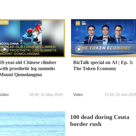
59-year-old Chinese climber
BizTalk special on AI | Ep. 3:
with prosthetic leg summits
The Token Economy
Mount Qomolangma
Video
05:45, 31-May-2026
Video
12:43, 12-Jun-202
100 dead during Ceuta
border rush