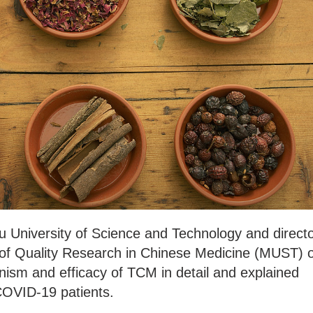
u University of Science and Technology and direct
 of Quality Research in Chinese Medicine (MUST) o
ism and efficacy of TCM in detail and explained
COVID-19 patients.