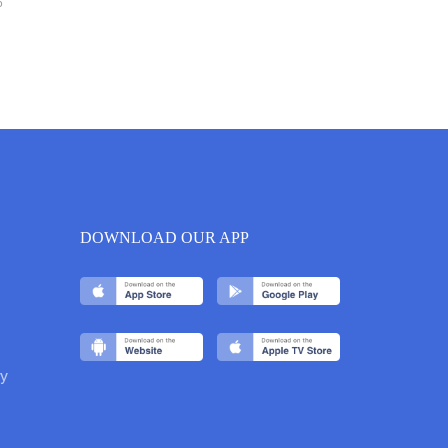
6
DOWNLOAD OUR APP
y