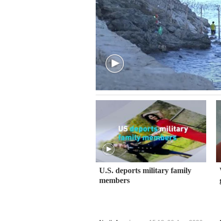
U.S. deports military family
members