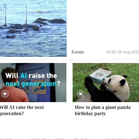
Europe
18:40, 06-Aug-202
Will AI raise the next
How to plan a giant panda
generation?
birthday party