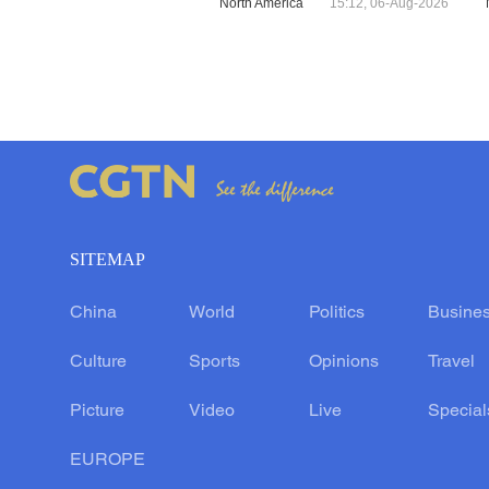
North America
15:12, 06-Aug-2026
SITEMAP
China
World
Politics
Busine
Culture
Sports
Opinions
Travel
Picture
Video
Live
Special
EUROPE