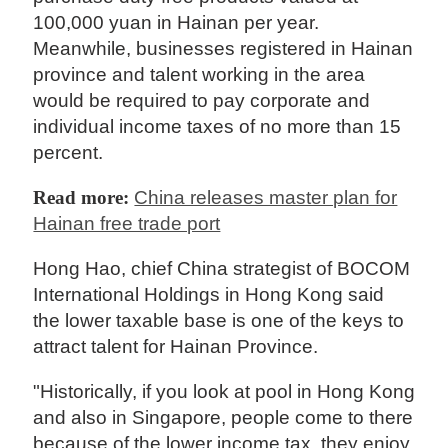
100,000 yuan in Hainan per year.
Meanwhile, businesses registered in Hainan
province and talent working in the area
would be required to pay corporate and
individual income taxes of no more than 15
percent.
Read more:
China releases master plan for
Hainan free trade port
Hong Hao, chief China strategist of BOCOM
International Holdings in Hong Kong said
the lower taxable base is one of the keys to
attract talent for Hainan Province.
"Historically, if you look at pool in Hong Kong
and also in Singapore, people come to there
because of the lower income tax, they enjoy