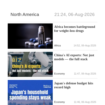
North America
21:24, 06-Aug-2026
Africa becomes battleground
for weight-loss drugs
Africa
14:52, 06-Aug-2026
China's AI exports: Not just
models — the full stack
Economy
11:47, 06-Aug-2026
Japan's defense budget hits
record high
Economy
11:46, 06-Aug-2026