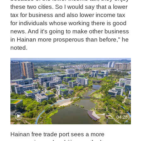
these two cities. So I would say that a lower
tax for business and also lower income tax
for individuals whose working there is good
news. And it's going to make other business
in Hainan more prosperous than before," he
noted.
04:28
Hainan free trade port sees a more