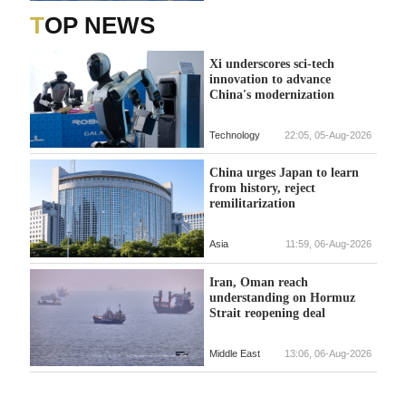
TOP NEWS
Xi underscores sci-tech
innovation to advance
China's modernization
Technology
22:05, 05-Aug-2026
China urges Japan to learn
from history, reject
remilitarization
Asia
11:59, 06-Aug-2026
Iran, Oman reach
understanding on Hormuz
Strait reopening deal
Middle East
13:06, 06-Aug-2026