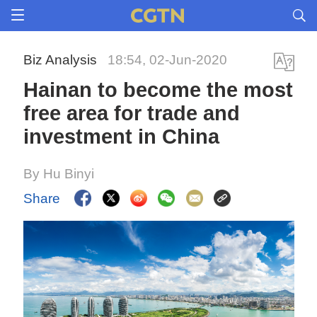
Biz Analysis
18:54, 02-Jun-2020
Hainan to become the most
free area for trade and
investment in China
By Hu Binyi
Share