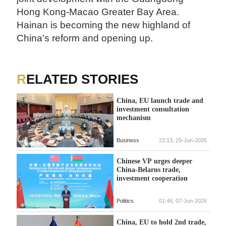
Hong Kong-Macao Greater Bay Area.
Hainan is becoming the new highland of
China's reform and opening up.
RELATED STORIES
China, EU launch trade and
investment consultation
mechanism
Business
23:13, 29-Jun-2026
Chinese VP urges deeper
China-Belarus trade,
investment cooperation
Politics
01:46, 07-Jun-2026
China, EU to hold 2nd trade,