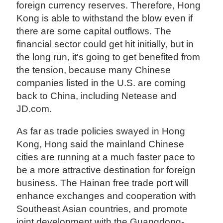
foreign currency reserves. Therefore, Hong
Kong is able to withstand the blow even if
there are some capital outflows. The
financial sector could get hit initially, but in
the long run, it's going to get benefited from
the tension, because many Chinese
companies listed in the U.S. are coming
back to China, including Netease and
JD.com.
As far as trade policies swayed in Hong
Kong, Hong said the mainland Chinese
cities are running at a much faster pace to
be a more attractive destination for foreign
business. The Hainan free trade port will
enhance exchanges and cooperation with
Southeast Asian countries, and promote
joint development with the Guangdong-