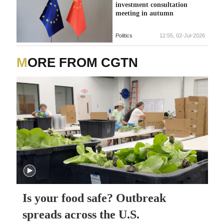
investment consultation
meeting in autumn
Politics
12:55, 02-Jul-2026
MORE FROM CGTN
Is your food safe? Outbreak
spreads across the U.S.