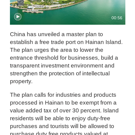
00:56
China has unveiled a master plan to
establish a free trade port on Hainan Island.
The plan urges the area to lower the
entrance threshold for businesses, build a
transparent investment environment and
strengthen the protection of intellectual
property.
The plan calls for industries and products
processed in Hainan to be exempt from a
value added tax of over 30 percent. Island
residents will be able to enjoy duty-free
purchases and tourists will be allowed to
purchase duty free products valued at