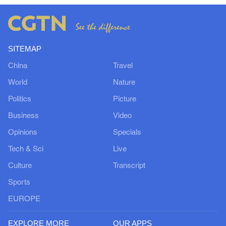
SITEMAP
China
Travel
World
Nature
Politics
Picture
Business
Video
Opinions
Specials
Tech & Sci
Live
Culture
Transcript
Sports
EUROPE
EXPLORE MORE
OUR APPS