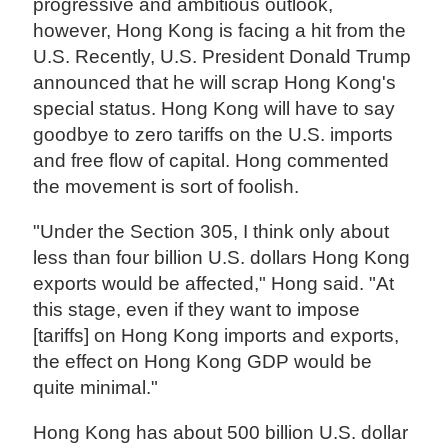
progressive and ambitious outlook,
however, Hong Kong is facing a hit from the
U.S. Recently, U.S. President Donald Trump
announced that he will scrap Hong Kong's
special status. Hong Kong will have to say
goodbye to zero tariffs on the U.S. imports
and free flow of capital. Hong commented
the movement is sort of foolish.
"Under the Section 305, I think only about
less than four billion U.S. dollars Hong Kong
exports would be affected," Hong said. "At
this stage, even if they want to impose
[tariffs] on Hong Kong imports and exports,
the effect on Hong Kong GDP would be
quite minimal."
Hong Kong has about 500 billion U.S. dollar