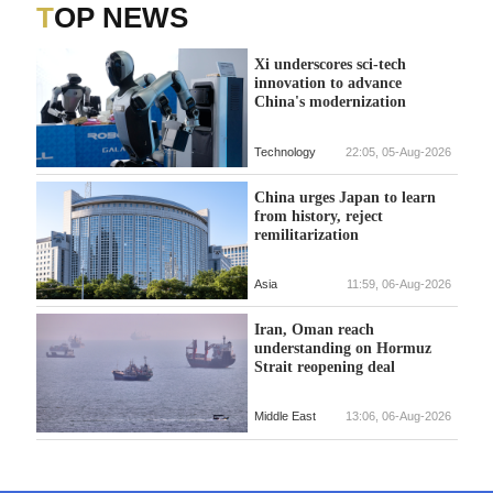
TOP NEWS
Xi underscores sci-tech
innovation to advance
China's modernization
Technology
22:05, 05-Aug-2026
China urges Japan to learn
from history, reject
remilitarization
Asia
11:59, 06-Aug-2026
Iran, Oman reach
understanding on Hormuz
Strait reopening deal
Middle East
13:06, 06-Aug-2026