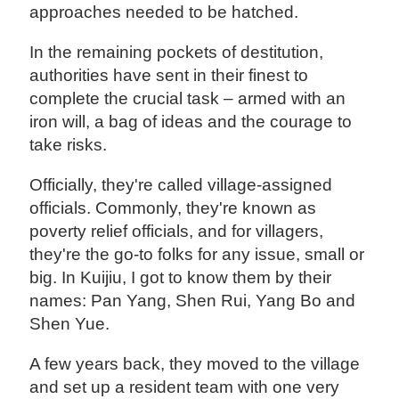
approaches needed to be hatched.
In the remaining pockets of destitution,
authorities have sent in their finest to
complete the crucial task – armed with an
iron will, a bag of ideas and the courage to
take risks.
Officially, they're called village-assigned
officials. Commonly, they're known as
poverty relief officials, and for villagers,
they're the go-to folks for any issue, small or
big. In Kuijiu, I got to know them by their
names: Pan Yang, Shen Rui, Yang Bo and
Shen Yue.
A few years back, they moved to the village
and set up a resident team with one very