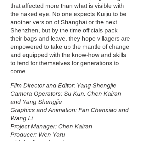
that affected more than what is visible with
the naked eye. No one expects Kuijiu to be
another version of Shanghai or the next
Shenzhen, but by the time officials pack
their bags and leave, they hope villagers are
empowered to take up the mantle of change
and equipped with the know-how and skills
to fend for themselves for generations to
come.
Film Director and Editor: Yang Shengjie
Camera Operators: Su Kun, Chen Kairan
and Yang Shengjie
Graphics and Animation: Fan Chenxiao and
Wang Li
Project Manager: Chen Kairan
Producer: Wen Yaru