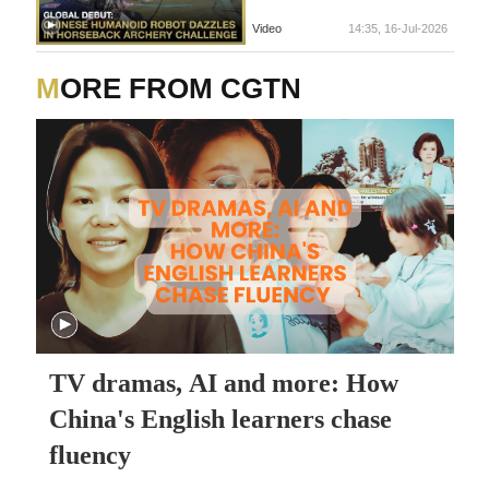
Video
14:35, 16-Jul-2026
MORE FROM CGTN
TV dramas, AI and more: How
China's English learners chase
fluency