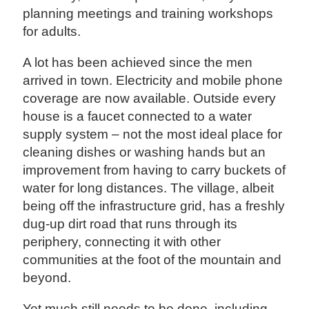
planning meetings and training workshops
for adults.
A lot has been achieved since the men
arrived in town. Electricity and mobile phone
coverage are now available. Outside every
house is a faucet connected to a water
supply system – not the most ideal place for
cleaning dishes or washing hands but an
improvement from having to carry buckets of
water for long distances. The village, albeit
being off the infrastructure grid, has a freshly
dug-up dirt road that runs through its
periphery, connecting it with other
communities at the foot of the mountain and
beyond.
Yet much still needs to be done, including