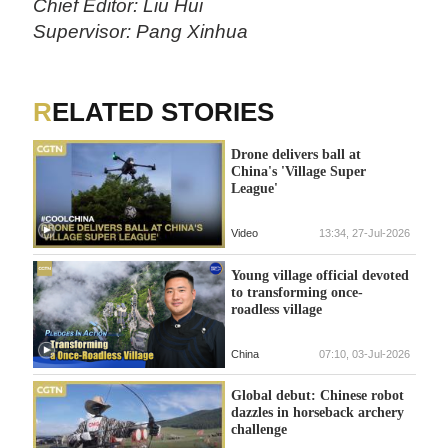
Chief Editor: Liu Hui
Supervisor: Pang Xinhua
RELATED STORIES
Drone delivers ball at
China's 'Village Super
League'
Video
13:34, 27-Jul-2026
Young village official devoted
to transforming once-
roadless village
China
07:10, 03-Jul-2026
Global debut: Chinese robot
dazzles in horseback archery
challenge