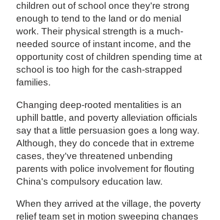
children out of school once they're strong
enough to tend to the land or do menial
work. Their physical strength is a much-
needed source of instant income, and the
opportunity cost of children spending time at
school is too high for the cash-strapped
families.
Changing deep-rooted mentalities is an
uphill battle, and poverty alleviation officials
say that a little persuasion goes a long way.
Although, they do concede that in extreme
cases, they've threatened unbending
parents with police involvement for flouting
China's compulsory education law.
When they arrived at the village, the poverty
relief team set in motion sweeping changes