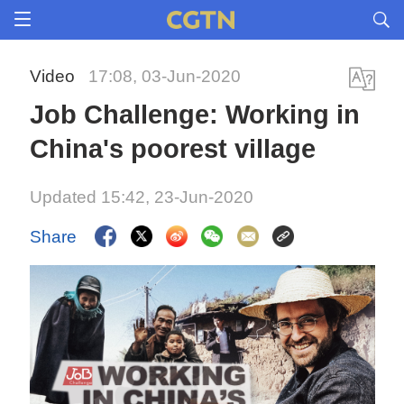
Video
17:08, 03-Jun-2020
Job Challenge: Working in
China's poorest village
Updated 15:42, 23-Jun-2020
Share