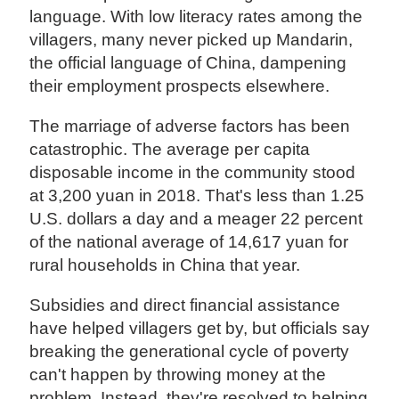
language. With low literacy rates among the
villagers, many never picked up Mandarin,
the official language of China, dampening
their employment prospects elsewhere.
The marriage of adverse factors has been
catastrophic. The average per capita
disposable income in the community stood
at 3,200 yuan in 2018. That's less than 1.25
U.S. dollars a day and a meager 22 percent
of the national average of 14,617 yuan for
rural households in China that year.
Subsidies and direct financial assistance
have helped villagers get by, but officials say
breaking the generational cycle of poverty
can't happen by throwing money at the
problem. Instead, they're resolved to helping