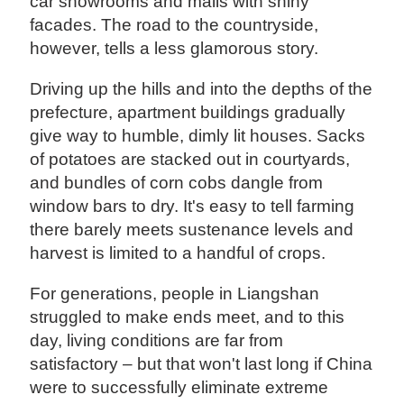
car showrooms and malls with shiny
facades. The road to the countryside,
however, tells a less glamorous story.
Driving up the hills and into the depths of the
prefecture, apartment buildings gradually
give way to humble, dimly lit houses. Sacks
of potatoes are stacked out in courtyards,
and bundles of corn cobs dangle from
window bars to dry. It's easy to tell farming
there barely meets sustenance levels and
harvest is limited to a handful of crops.
For generations, people in Liangshan
struggled to make ends meet, and to this
day, living conditions are far from
satisfactory – but that won't last long if China
were to successfully eliminate extreme