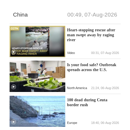
China
00:49, 07-Aug-2026
Heart-stopping rescue after
man swept away by raging
river
Video
00:31, 07-Aug-2026
Is your food safe? Outbreak
spreads across the U.S.
North America
21:24, 06-Aug-2026
100 dead during Ceuta
border rush
Europe
18:40, 06-Aug-2026