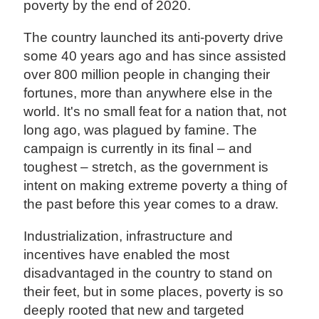
poverty by the end of 2020.
The country launched its anti-poverty drive
some 40 years ago and has since assisted
over 800 million people in changing their
fortunes, more than anywhere else in the
world. It's no small feat for a nation that, not
long ago, was plagued by famine. The
campaign is currently in its final – and
toughest – stretch, as the government is
intent on making extreme poverty a thing of
the past before this year comes to a draw.
Industrialization, infrastructure and
incentives have enabled the most
disadvantaged in the country to stand on
their feet, but in some places, poverty is so
deeply rooted that new and targeted