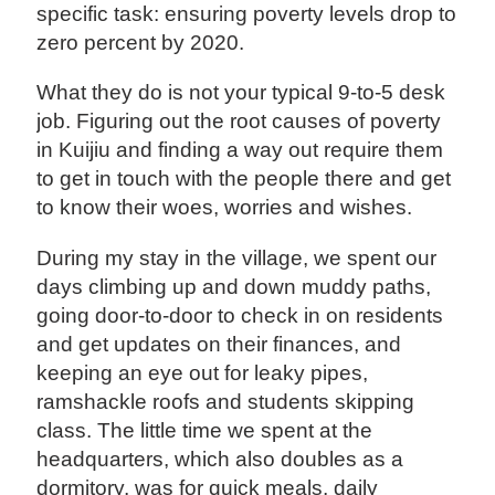
specific task: ensuring poverty levels drop to
zero percent by 2020.
What they do is not your typical 9-to-5 desk
job. Figuring out the root causes of poverty
in Kuijiu and finding a way out require them
to get in touch with the people there and get
to know their woes, worries and wishes.
During my stay in the village, we spent our
days climbing up and down muddy paths,
going door-to-door to check in on residents
and get updates on their finances, and
keeping an eye out for leaky pipes,
ramshackle roofs and students skipping
class. The little time we spent at the
headquarters, which also doubles as a
dormitory, was for quick meals, daily