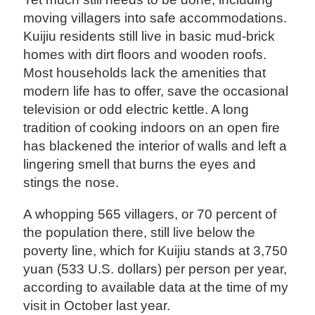
moving villagers into safe accommodations.
Kuijiu residents still live in basic mud-brick
homes with dirt floors and wooden roofs.
Most households lack the amenities that
modern life has to offer, save the occasional
television or odd electric kettle. A long
tradition of cooking indoors on an open fire
has blackened the interior of walls and left a
lingering smell that burns the eyes and
stings the nose.
A whopping 565 villagers, or 70 percent of
the population there, still live below the
poverty line, which for Kuijiu stands at 3,750
yuan (533 U.S. dollars) per person per year,
according to available data at the time of my
visit in October last year.