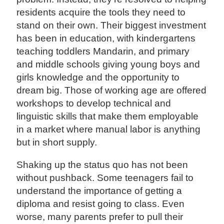
residents acquire the tools they need to
stand on their own. Their biggest investment
has been in education, with kindergartens
teaching toddlers Mandarin, and primary
and middle schools giving young boys and
girls knowledge and the opportunity to
dream big. Those of working age are offered
workshops to develop technical and
linguistic skills that make them employable
in a market where manual labor is anything
but in short supply.
Shaking up the status quo has not been
without pushback. Some teenagers fail to
understand the importance of getting a
diploma and resist going to class. Even
worse, many parents prefer to pull their