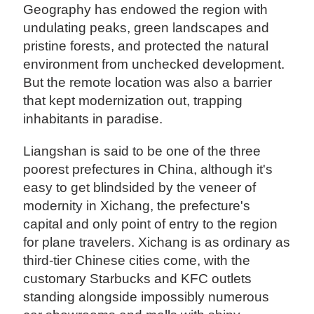
Geography has endowed the region with
undulating peaks, green landscapes and
pristine forests, and protected the natural
environment from unchecked development.
But the remote location was also a barrier
that kept modernization out, trapping
inhabitants in paradise.
Liangshan is said to be one of the three
poorest prefectures in China, although it's
easy to get blindsided by the veneer of
modernity in Xichang, the prefecture's
capital and only point of entry to the region
for plane travelers. Xichang is as ordinary as
third-tier Chinese cities come, with the
customary Starbucks and KFC outlets
standing alongside impossibly numerous