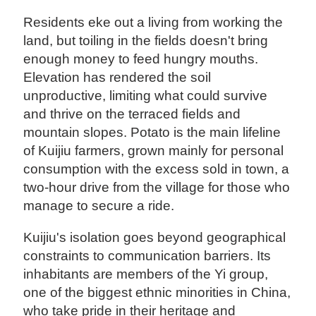
Residents eke out a living from working the
land, but toiling in the fields doesn't bring
enough money to feed hungry mouths.
Elevation has rendered the soil
unproductive, limiting what could survive
and thrive on the terraced fields and
mountain slopes. Potato is the main lifeline
of Kuijiu farmers, grown mainly for personal
consumption with the excess sold in town, a
two-hour drive from the village for those who
manage to secure a ride.
Kuijiu's isolation goes beyond geographical
constraints to communication barriers. Its
inhabitants are members of the Yi group,
one of the biggest ethnic minorities in China,
who take pride in their heritage and