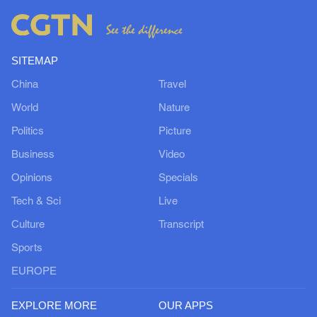
SITEMAP
China
Travel
World
Nature
Politics
Picture
Business
Video
Opinions
Specials
Tech & Sci
Live
Culture
Transcript
Sports
EUROPE
EXPLORE MORE
OUR APPS