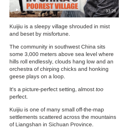
33:28
Kuijiu is a sleepy village shrouded in mist
and beset by misfortune.
The community in southwest China sits
some 3,000 meters above sea level where
hills roll endlessly, clouds hang low and an
orchestra of chirping chicks and honking
geese plays on a loop.
It's a picture-perfect setting, almost
too
perfect.
Kuijiu is one of many small off-the-map
settlements scattered across the mountains
of Liangshan in Sichuan Province.