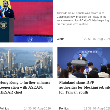
Abelardo de la Espriella was sworn in as
Colombia's new president on Friday in the
southwestern city of Cali, officially beginning
his four-year term in office.
World
22:51, 07-Aug-202
Hong Kong to further enhance
Mainland slams DPP
cooperation with ASEAN:
authorities for blocking job sit
HKSAR chief
for Taiwan youth
Politics
14:30, 07-Aug-2026
Politics
13:38, 07-Aug-202