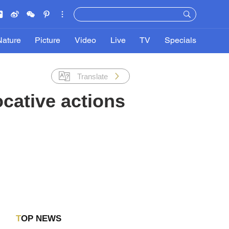
Nature
Picture
Video
Live
TV
Specials
Translate
ocative actions
TOP NEWS