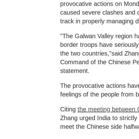
provocative actions on Mond
caused severe clashes and ca
track in properly managing d
"The Galwan Valley region h
border troops have seriousl
the two countries,"said Zha
Command of the Chinese Peop
statement.
The provocative actions have
feelings of the people from b
Citing
the meeting between Ch
Zhang urged India to strictly 
meet the Chinese side halfw