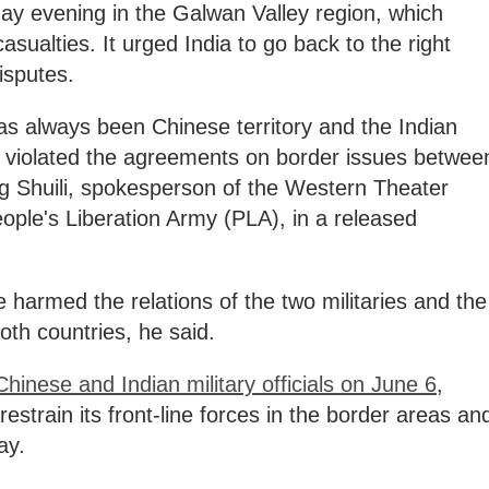
ay evening in the Galwan Valley region, which
sualties. It urged India to go back to the right
isputes.
as always been Chinese territory and the Indian
y violated the agreements on border issues betwee
ng Shuili, spokesperson of the Western Theater
le's Liberation Army (PLA), in a released
 harmed the relations of the two militaries and the
oth countries, he said.
inese and Indian military officials on June 6
,
restrain its front-line forces in the border areas an
ay.