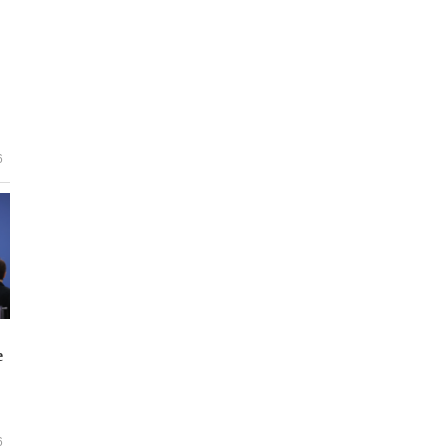
6
e
6