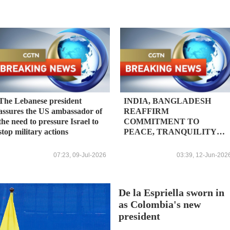
The Lebanese president
INDIA, BANGLADESH
assures the US ambassador of
REAFFIRM
the need to pressure Israel to
COMMITMENT TO
stop military actions
PEACE, TRANQUILITY
AND STABILITY ALONG
BORDER - JOINT
07:23, 09-Jul-2026
03:39, 12-Jun-202
STATEMENT
De la Espriella sworn in
as Colombia's new
president