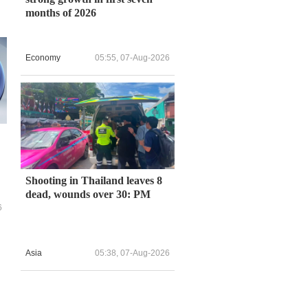
months of 2026
Economy
05:55, 07-Aug-2026
Shooting in Thailand leaves 8
dead, wounds over 30: PM
6
Asia
05:38, 07-Aug-2026