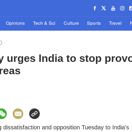
Opinions
Tech & Sci
Culture
Sports
Travel
0
y urges India to stop prov
reas
0
g dissatisfaction and opposition Tuesday to India's