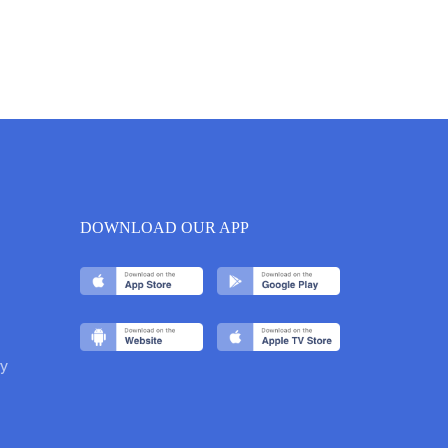
DOWNLOAD OUR APP
y