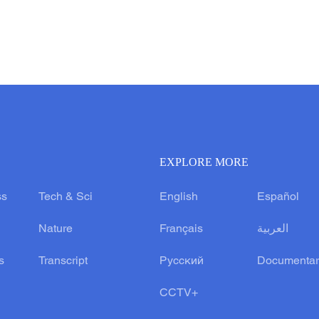
EXPLORE MORE
ss
Tech & Sci
English
Español
Nature
Français
العربية
s
Transcript
Русский
Documentar
CCTV+