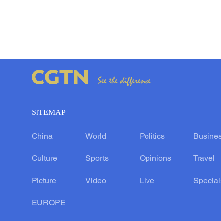
SITEMAP
China
World
Politics
Busine
Culture
Sports
Opinions
Travel
Picture
Video
Live
Special
EUROPE