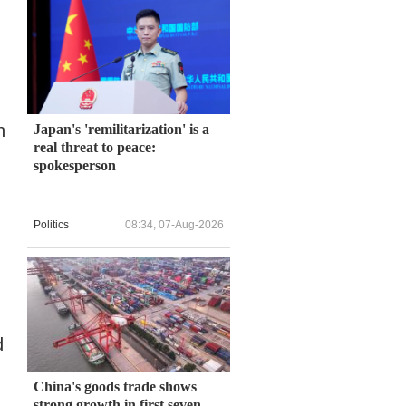
n
Japan's 'remilitarization' is a
real threat to peace:
spokesperson
Politics
08:34, 07-Aug-2026
d
China's goods trade shows
strong growth in first seven