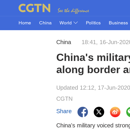
Home
China
World
Politics
Business
China
18:41, 16-Jun-202
China's militar
along border a
Updated 12:12, 17-Jun-202
CGTN
Share
China's military voiced stron