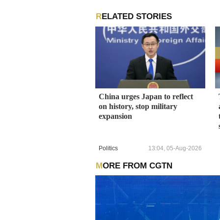
RELATED STORIES
China urges Japan to reflect
on history, stop military
expansion
Politics
13:04, 05-Aug-2026
MORE FROM CGTN