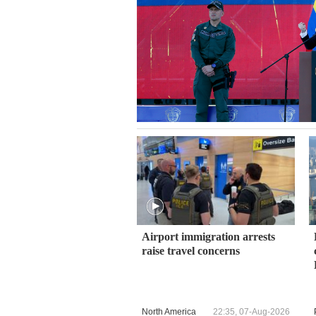
Airport immigration arrests
raise travel concerns
North America
22:35, 07-Aug-2026