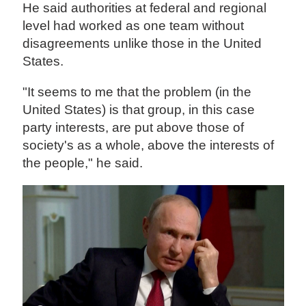
He said authorities at federal and regional
level had worked as one team without
disagreements unlike those in the United
States.
"It seems to me that the problem (in the
United States) is that group, in this case
party interests, are put above those of
society's as a whole, above the interests of
the people," he said.