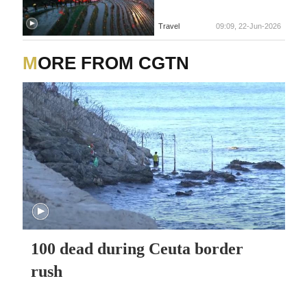
Travel
09:09, 22-Jun-2026
MORE FROM CGTN
100 dead during Ceuta border
rush