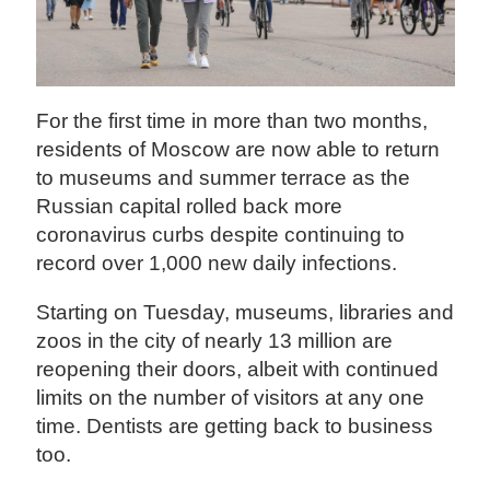
For the first time in more than two months,
residents of Moscow are now able to return
to museums and summer terrace as the
Russian capital rolled back more
coronavirus curbs despite continuing to
record over 1,000 new daily infections.
Starting on Tuesday, museums, libraries and
zoos in the city of nearly 13 million are
reopening their doors, albeit with continued
limits on the number of visitors at any one
time. Dentists are getting back to business
too.