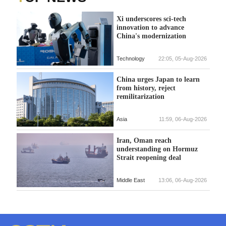
Xi underscores sci-tech
innovation to advance
China's modernization
Technology
22:05, 05-Aug-2026
China urges Japan to learn
from history, reject
remilitarization
Asia
11:59, 06-Aug-2026
Iran, Oman reach
understanding on Hormuz
Strait reopening deal
Middle East
13:06, 06-Aug-2026