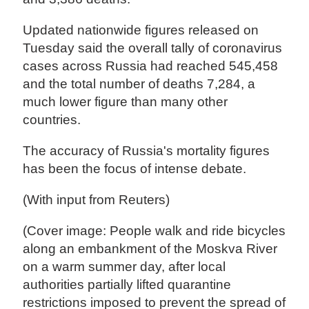
Updated nationwide figures released on
Tuesday said the overall tally of coronavirus
cases across Russia had reached 545,458
and the total number of deaths 7,284, a
much lower figure than many other
countries.
The accuracy of Russia's mortality figures
has been the focus of intense debate.
(With input from Reuters)
(Cover image: People walk and ride bicycles
along an embankment of the Moskva River
on a warm summer day, after local
authorities partially lifted quarantine
restrictions imposed to prevent the spread of