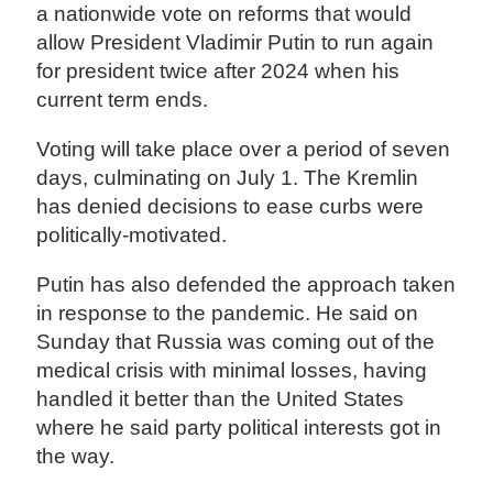
a nationwide vote on reforms that would
allow President Vladimir Putin to run again
for president twice after 2024 when his
current term ends.
Voting will take place over a period of seven
days, culminating on July 1. The Kremlin
has denied decisions to ease curbs were
politically-motivated.
Putin has also defended the approach taken
in response to the pandemic. He said on
Sunday that Russia was coming out of the
medical crisis with minimal losses, having
handled it better than the United States
where he said party political interests got in
the way.