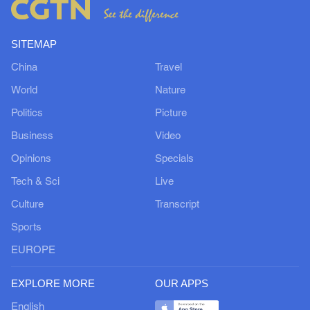
SITEMAP
China
Travel
World
Nature
Politics
Picture
Business
Video
Opinions
Specials
Tech & Sci
Live
Culture
Transcript
Sports
EUROPE
EXPLORE MORE
OUR APPS
English