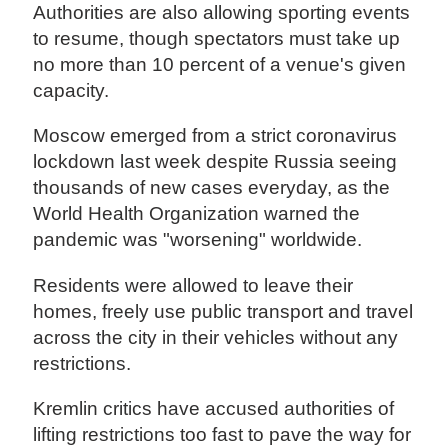
Authorities are also allowing sporting events
to resume, though spectators must take up
no more than 10 percent of a venue's given
capacity.
Moscow emerged from a strict coronavirus
lockdown last week despite Russia seeing
thousands of new cases everyday, as the
World Health Organization warned the
pandemic was "worsening" worldwide.
Residents were allowed to leave their
homes, freely use public transport and travel
across the city in their vehicles without any
restrictions.
Kremlin critics have accused authorities of
lifting restrictions too fast to pave the way for