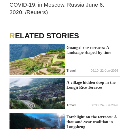
COVID-19, in Moscow, Russia June 6,
2020. /Reuters)
RELATED STORIES
Guangxi rice terraces: A
landscape shaped by time
Travel
09:10, 22-Jun-2026
A village hidden deep in the
Longji Rice Terraces
Travel
08:38, 24-Jun-2026
Torchlight on the terraces: A
thousand-year tradition in
Longsheng