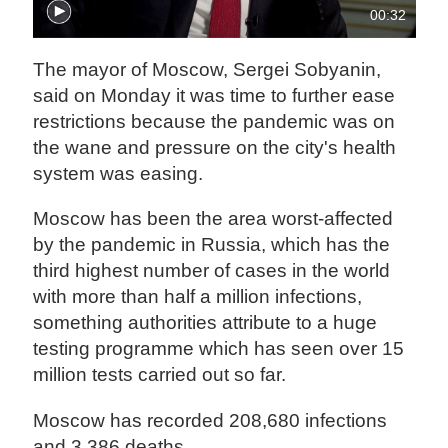
00:32
The mayor of Moscow, Sergei Sobyanin,
said on Monday it was time to further ease
restrictions because the pandemic was on
the wane and pressure on the city's health
system was easing.
Moscow has been the area worst-affected
by the pandemic in Russia, which has the
third highest number of cases in the world
with more than half a million infections,
something authorities attribute to a huge
testing programme which has seen over 15
million tests carried out so far.
Moscow has recorded 208,680 infections
and 3,386 deaths.