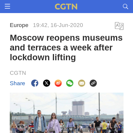
Europe
19:42, 16-Jun-2020
Moscow reopens museums
and terraces a week after
lockdown lifting
CGTN
Share