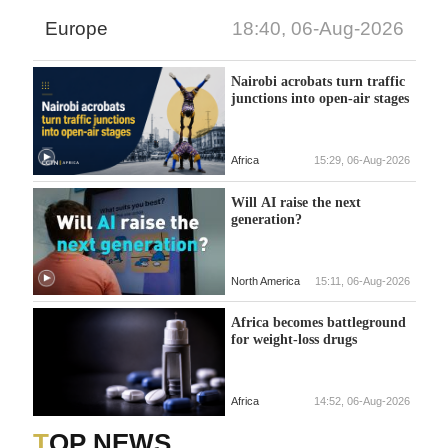
Europe
18:40, 06-Aug-2026
Nairobi acrobats turn traffic
junctions into open-air stages
Africa
15:29, 06-Aug-2026
Will AI raise the next
generation?
North America
15:11, 06-Aug-2026
Africa becomes battleground
for weight-loss drugs
Africa
14:52, 06-Aug-2026
TOP NEWS