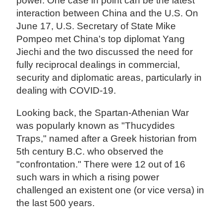
power. One case in point can be the latest
interaction between China and the U.S. On
June 17, U.S. Secretary of State Mike
Pompeo met China's top diplomat Yang
Jiechi and the two discussed the need for
fully reciprocal dealings in commercial,
security and diplomatic areas, particularly in
dealing with COVID-19.
Looking back, the Spartan-Athenian War
was popularly known as "Thucydides
Traps," named after a Greek historian from
5th century B.C. who observed the
"confrontation." There were 12 out of 16
such wars in which a rising power
challenged an existent one (or vice versa) in
the last 500 years.