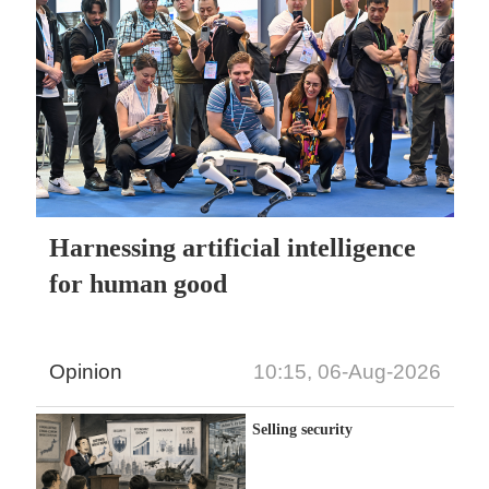
Harnessing artificial intelligence
for human good
Opinion
10:15, 06-Aug-2026
Selling security