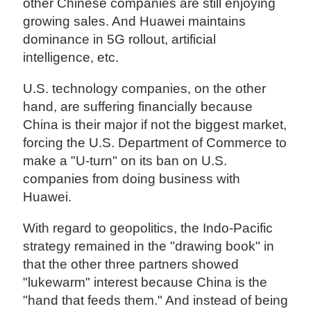
other Chinese companies are still enjoying
growing sales. And Huawei maintains
dominance in 5G rollout, artificial
intelligence, etc.
U.S. technology companies, on the other
hand, are suffering financially because
China is their major if not the biggest market,
forcing the U.S. Department of Commerce to
make a "U-turn" on its ban on U.S.
companies from doing business with
Huawei.
With regard to geopolitics, the Indo-Pacific
strategy remained in the "drawing book" in
that the other three partners showed
"lukewarm" interest because China is the
"hand that feeds them." And instead of being