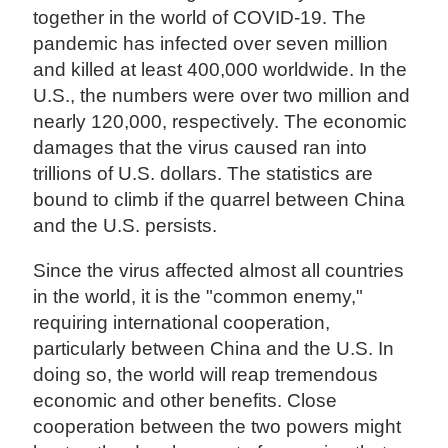
together in the world of COVID-19. The
pandemic has infected over seven million
and killed at least 400,000 worldwide. In the
U.S., the numbers were over two million and
nearly 120,000, respectively. The economic
damages that the virus caused ran into
trillions of U.S. dollars. The statistics are
bound to climb if the quarrel between China
and the U.S. persists.
Since the virus affected almost all countries
in the world, it is the "common enemy,"
requiring international cooperation,
particularly between China and the U.S. In
doing so, the world will reap tremendous
economic and other benefits. Close
cooperation between the two powers might