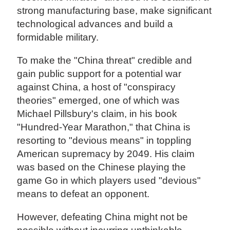
strong manufacturing base, make significant
technological advances and build a
formidable military.
To make the "China threat" credible and
gain public support for a potential war
against China, a host of "conspiracy
theories" emerged, one of which was
Michael Pillsbury's claim, in his book
"Hundred-Year Marathon," that China is
resorting to "devious means" in toppling
American supremacy by 2049. His claim
was based on the Chinese playing the
game Go in which players used "devious"
means to defeat an opponent.
However, defeating China might not be