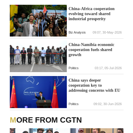
China-Africa cooperation
evolving toward shared
industrial prosperity
Biz Analysis
09:07, 30-May-2026
China-Namibia economic
cooperation fuels shared
growth
Politics
03:17, 05-Jul-2026
China says deeper
cooperation key to
addressing concerns with EU
Politics
09:02, 30-Jun-2026
MORE FROM CGTN