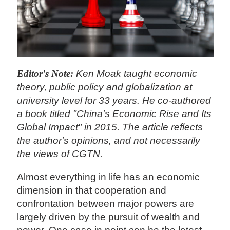
Editor's Note:
Ken Moak taught economic
theory, public policy and globalization at
university level for 33 years. He co-authored
a book titled "China's Economic Rise and Its
Global Impact" in 2015. The article reflects
the author's opinions, and not necessarily
the views of CGTN.
Almost everything in life has an economic
dimension in that cooperation and
confrontation between major powers are
largely driven by the pursuit of wealth and