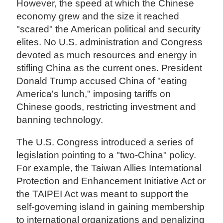
However, the speed at which the Chinese
economy grew and the size it reached
"scared" the American political and security
elites. No U.S. administration and Congress
devoted as much resources and energy in
stifling China as the current ones. President
Donald Trump accused China of "eating
America's lunch," imposing tariffs on
Chinese goods, restricting investment and
banning technology.
The U.S. Congress introduced a series of
legislation pointing to a "two-China" policy.
For example, the Taiwan Allies International
Protection and Enhancement Initiative Act or
the TAIPEI Act was meant to support the
self-governing island in gaining membership
to international organizations and penalizing