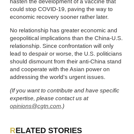
hasten the development of a vaccine that
could stop COVID-19, paving the way to
economic recovery sooner rather later.
No relationship has greater economic and
geopolitical implications than the China-U.S.
relationship. Since confrontation will only
lead to despair or worse, the U.S. politicians
should dismount from their anti-China stand
and cooperate with the Asian power on
addressing the world's urgent issues.
(If you want to contribute and have specific
expertise, please contact us at
opinions@cgtn.com
.)
RELATED STORIES