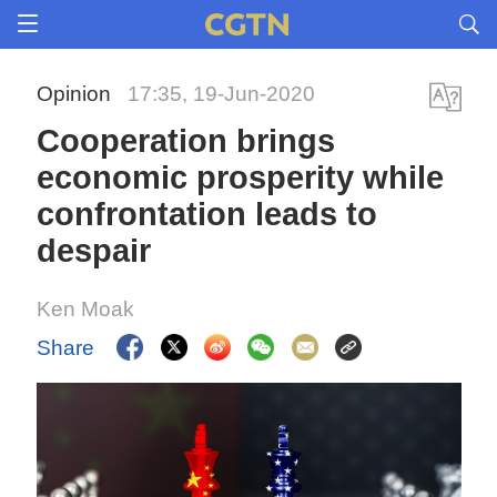
Opinion
17:35, 19-Jun-2020
Cooperation brings
economic prosperity while
confrontation leads to
despair
Ken Moak
Share