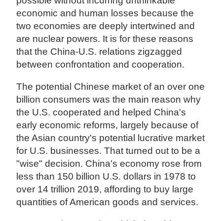
possible without incurring unthinkable
economic and human losses because the
two economies are deeply intertwined and
are nuclear powers. It is for these reasons
that the China-U.S. relations zigzagged
between confrontation and cooperation.
The potential Chinese market of an over one
billion consumers was the main reason why
the U.S. cooperated and helped China's
early economic reforms, largely because of
the Asian country's potential lucrative market
for U.S. businesses. That turned out to be a
"wise" decision. China's economy rose from
less than 150 billion U.S. dollars in 1978 to
over 14 trillion 2019, affording to buy large
quantities of American goods and services.