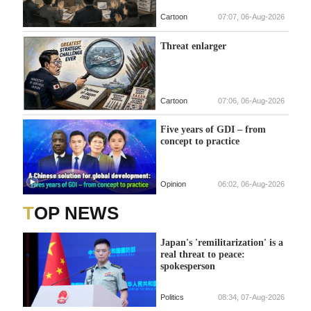
Cartoon
07:07, 06-Aug-2026
Threat enlarger
Cartoon
07:06, 06-Aug-2026
Five years of GDI – from
concept to practice
Opinion
06:02, 06-Aug-2026
TOP NEWS
Japan's 'remilitarization' is a
real threat to peace:
spokesperson
Politics
08:34, 07-Aug-2026