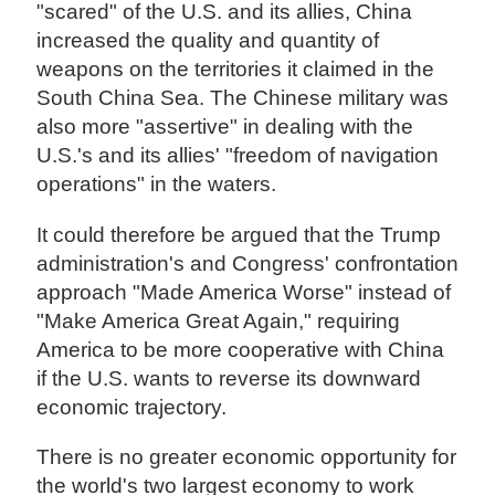
"scared" of the U.S. and its allies, China
increased the quality and quantity of
weapons on the territories it claimed in the
South China Sea. The Chinese military was
also more "assertive" in dealing with the
U.S.'s and its allies' "freedom of navigation
operations" in the waters.
It could therefore be argued that the Trump
administration's and Congress' confrontation
approach "Made America Worse" instead of
"Make America Great Again," requiring
America to be more cooperative with China
if the U.S. wants to reverse its downward
economic trajectory.
There is no greater economic opportunity for
the world's two largest economy to work