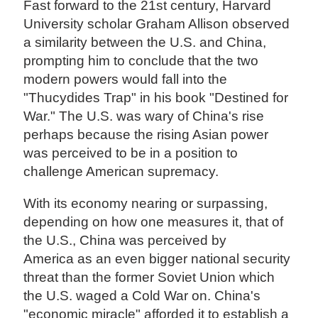
Fast forward to the 21st century, Harvard
University scholar Graham Allison observed
a similarity between the U.S. and China,
prompting him to conclude that the two
modern powers would fall into the
"Thucydides Trap" in his book "Destined for
War." The U.S. was wary of China's rise
perhaps because the rising Asian power
was perceived to be in a position to
challenge American supremacy.
With its economy nearing or surpassing,
depending on how one measures it, that of
the U.S., China was perceived by
America as an even bigger national security
threat than the former Soviet Union which
the U.S. waged a Cold War on. China's
"economic miracle" afforded it to establish a