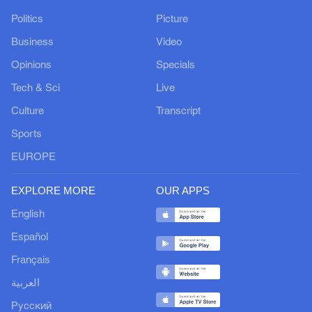
Politics
Picture
Business
Video
Opinions
Specials
Tech & Sci
Live
Culture
Transcript
Sports
EUROPE
EXPLORE MORE
OUR APPS
English
Español
Français
العربية
Русский