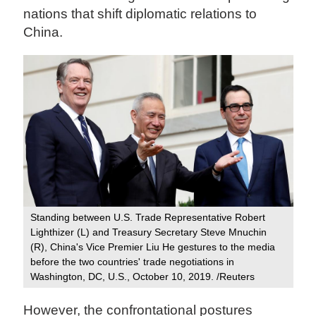
nations that shift diplomatic relations to
China.
Standing between U.S. Trade Representative Robert
Lighthizer (L) and Treasury Secretary Steve Mnuchin
(R), China's Vice Premier Liu He gestures to the media
before the two countries' trade negotiations in
Washington, DC, U.S., October 10, 2019. /Reuters
However, the confrontational postures