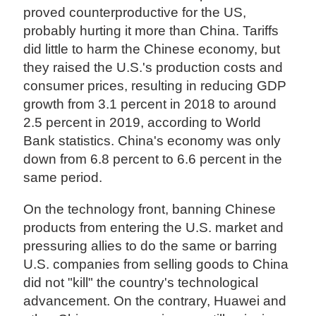
proved counterproductive for the US,
probably hurting it more than China. Tariffs
did little to harm the Chinese economy, but
they raised the U.S.'s production costs and
consumer prices, resulting in reducing GDP
growth from 3.1 percent in 2018 to around
2.5 percent in 2019, according to World
Bank statistics. China's economy was only
down from 6.8 percent to 6.6 percent in the
same period.
On the technology front, banning Chinese
products from entering the U.S. market and
pressuring allies to do the same or barring
U.S. companies from selling goods to China
did not "kill" the country's technological
advancement. On the contrary, Huawei and