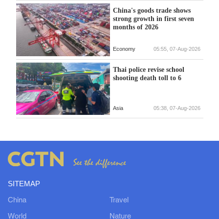
China's goods trade shows
strong growth in first seven
months of 2026
Economy
05:55, 07-Aug-2026
Thai police revise school
shooting death toll to 6
Asia
05:38, 07-Aug-2026
SITEMAP
China
Travel
World
Nature