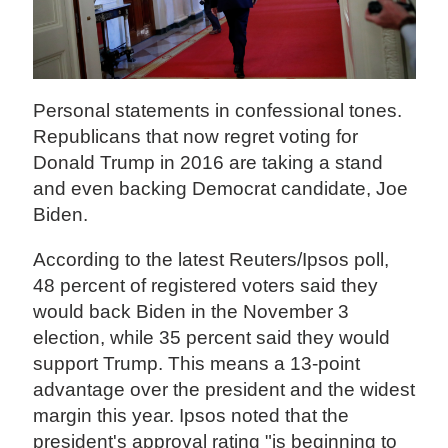
Personal statements in confessional tones.
Republicans that now regret voting for
Donald Trump in 2016 are taking a stand
and even backing Democrat candidate, Joe
Biden.
According to the latest Reuters/Ipsos poll,
48 percent of registered voters said they
would back Biden in the November 3
election, while 35 percent said they would
support Trump. This means a 13-point
advantage over the president and the widest
margin this year. Ipsos noted that the
president's approval rating "is beginning to