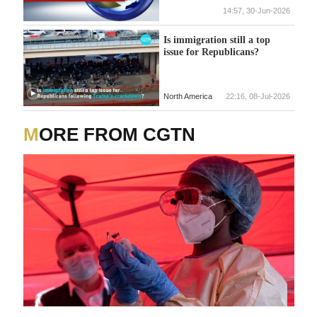
and, more importantly, The
14:57, 30-Jun-2026
First Amendment!'
Is immigration still a top
issue for Republicans?
North America
22:16, 08-Jul-2026
MORE FROM CGTN