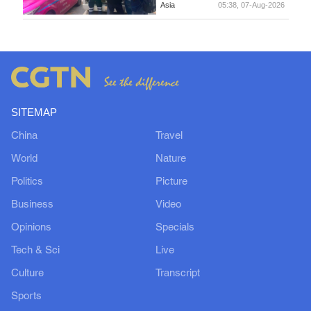
Asia
05:38, 07-Aug-2026
SITEMAP
China
Travel
World
Nature
Politics
Picture
Business
Video
Opinions
Specials
Tech & Sci
Live
Culture
Transcript
Sports