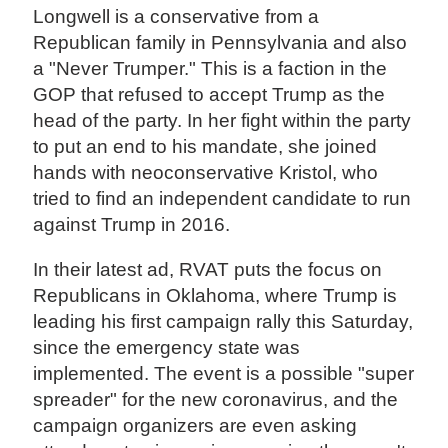
Longwell is a conservative from a
Republican family in Pennsylvania and also
a "Never Trumper." This is a faction in the
GOP that refused to accept Trump as the
head of the party. In her fight within the party
to put an end to his mandate, she joined
hands with neoconservative Kristol, who
tried to find an independent candidate to run
against Trump in 2016.
In their latest ad, RVAT puts the focus on
Republicans in Oklahoma, where Trump is
leading his first campaign rally this Saturday,
since the emergency state was
implemented. The event is a possible "super
spreader" for the new coronavirus, and the
campaign organizers are even asking