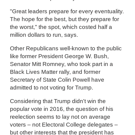
"Great leaders prepare for every eventuality.
The hope for the best, but they prepare for
the worst," the spot, which costed half a
million dollars to run, says.
Other Republicans well-known to the public
like former President George W. Bush,
Senator Mitt Romney, who took part in a
Black Lives Matter rally, and former
Secretary of State Colin Powell have
admitted to not voting for Trump.
Considering that Trump didn't win the
popular vote in 2016, the question of his
reelection seems to lay not on average
voters – not Electoral College delegates –
but other interests that the president has