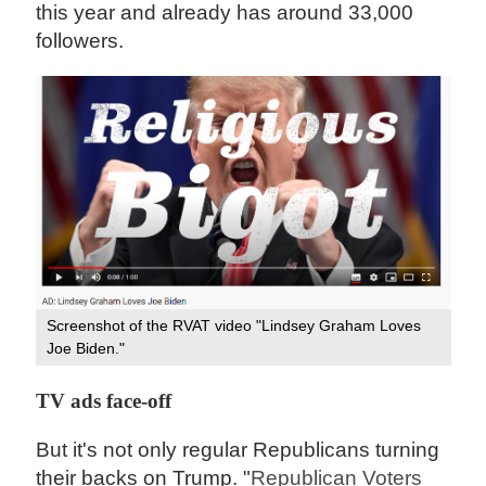
this year and already has around 33,000
followers.
Screenshot of the RVAT video "Lindsey Graham Loves
Joe Biden."
TV ads face-off
But it's not only regular Republicans turning
their backs on Trump. "
Republican Voters