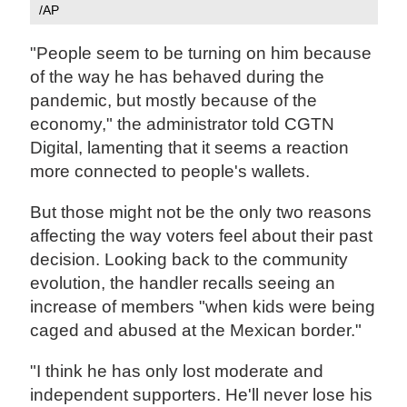
/AP
"People seem to be turning on him because
of the way he has behaved during the
pandemic, but mostly because of the
economy," the administrator told CGTN
Digital, lamenting that it seems a reaction
more connected to people's wallets.
But those might not be the only two reasons
affecting the way voters feel about their past
decision. Looking back to the community
evolution, the handler recalls seeing an
increase of members "when kids were being
caged and abused at the Mexican border."
"I think he has only lost moderate and
independent supporters. He'll never lose his