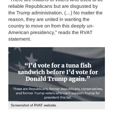
reliable Republicans but are disgusted by
the Trump administration. (…) No matter the
reason, they are united in wanting the
country to move on from this deeply un-
American presidency," reads the RVAT
statement.
Screenshot of RVAT website.