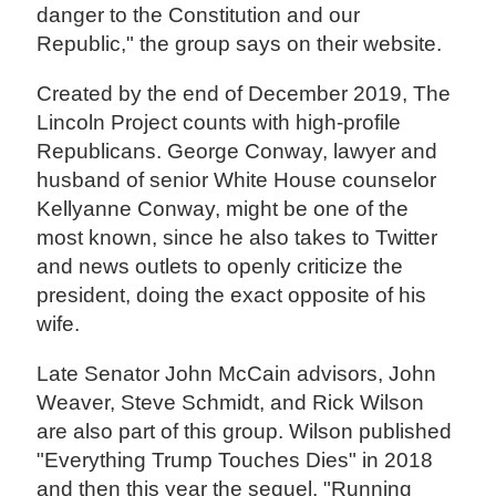
danger to the Constitution and our
Republic," the group says on their website.
Created by the end of December 2019, The
Lincoln Project counts with high-profile
Republicans. George Conway, lawyer and
husband of senior White House counselor
Kellyanne Conway, might be one of the
most known, since he also takes to Twitter
and news outlets to openly criticize the
president, doing the exact opposite of his
wife.
Late Senator John McCain advisors, John
Weaver, Steve Schmidt, and Rick Wilson
are also part of this group. Wilson published
"Everything Trump Touches Dies" in 2018
and then this year the sequel, "Running