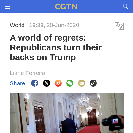
World
19:38, 20-Jun-2020
A world of regrets:
Republicans turn their
backs on Trump
Liane Ferreira
Share