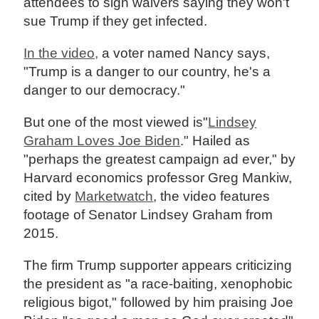
attendees to sign waivers saying they won't
sue Trump if they get infected.
In the video,
a voter named Nancy says,
"Trump is a danger to our country, he's a
danger to our democracy."
But one of the most viewed is"
Lindsey
Graham Loves Joe Biden
." Hailed as
"perhaps the greatest campaign ad ever," by
Harvard economics professor Greg Mankiw,
cited by
Marketwatch
, the video features
footage of Senator Lindsey Graham from
2015.
The firm Trump supporter appears criticizing
the president as "a race-baiting, xenophobic
religious bigot," followed by him praising Joe