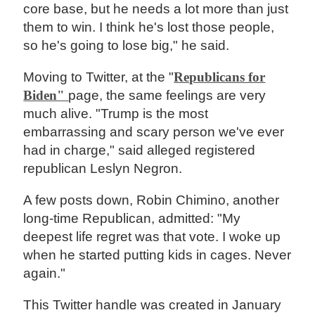
core base, but he needs a lot more than just
them to win. I think he's lost those people,
so he's going to lose big," he said.
Moving to Twitter, at the "
Republicans for
Biden"
page, the same feelings are very
much alive. "Trump is the most
embarrassing and scary person we've ever
had in charge," said alleged registered
republican Leslyn Negron.
A few posts down, Robin Chimino, another
long-time Republican, admitted: "My
deepest life regret was that vote. I woke up
when he started putting kids in cages. Never
again."
This Twitter handle was created in January