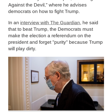
Against the Devil," where he advises
democrats on how to fight Trump.
In an
interview with The Guardian
, he said
that to beat Trump, the Democrats must
make the election a referendum on the
president and forget "purity" because Trump
will play dirty.