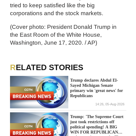
tried to keep satisfied like the big
corporations and the stock markets.
(Cover photo: President Donald Trump in
the East Room of the White House,
Washington, June 17, 2020. / AP)
RELATED STORIES
Trump declares Abdul El-
Sayed Michigan Senate
primary win 'great news' for
Republicans
14:26, 05-Aug-2026
Trump: 'The Supreme Court
just took restrictions off
political spending! A BIG
WIN FOR REPUBLICANS