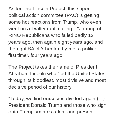
As for The Lincoln Project, this super
political action committee (PAC) is getting
some hot reactions from Trump, who even
went on a Twitter rant, calling it "a group of
RINO Republicans who failed badly 12
years ago, then again eight years ago, and
then got BADLY beaten by me, a political
first timer, four years ago."
The Project takes the name of President
Abraham Lincoln who "led the United States
through its bloodiest, most divisive and most
decisive period of our history."
"Today, we find ourselves divided again (…)
President Donald Trump and those who sign
onto Trumpism are a clear and present