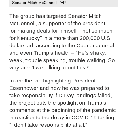
Senator Mitch McConnell. /AP
The group has targeted Senator Mitch
McConnell, a supporter of the president,
for"
making deals for himself
– not so much
for Kentucky" in a more than 300,000 U.S.
dollars ad, according to the Courier Journal;
and even Trump's health – "
He's shaky
,
weak, trouble speaking, trouble walking. So
why aren't we talking about this?"
In another
ad highlighting
President
Eisenhower and how he was prepared to
take responsibility if D-Day landings failed,
the project puts the spotlight on Trump's
comments at the beginning of the pandemic
in reaction to the delay in COVID-19 testing:
"I don't take responsibility at all."