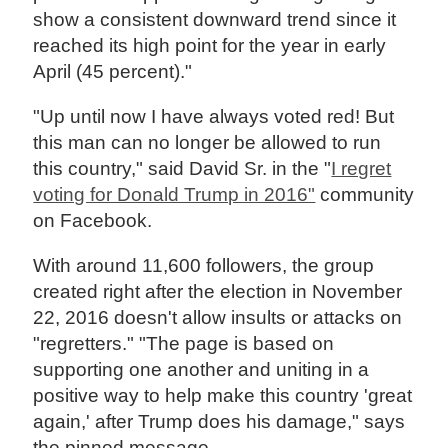
show a consistent downward trend since it
reached its high point for the year in early
April (45 percent)."
"Up until now I have always voted red! But
this man can no longer be allowed to run
this country," said David Sr. in the "
I regret
voting for Donald Trump in 2016"
community
on Facebook.
With around 11,600 followers, the group
created right after the election in November
22, 2016 doesn't allow insults or attacks on
"regretters." "The page is based on
supporting one another and uniting in a
positive way to help make this country 'great
again,' after Trump does his damage," says
the pinned message.