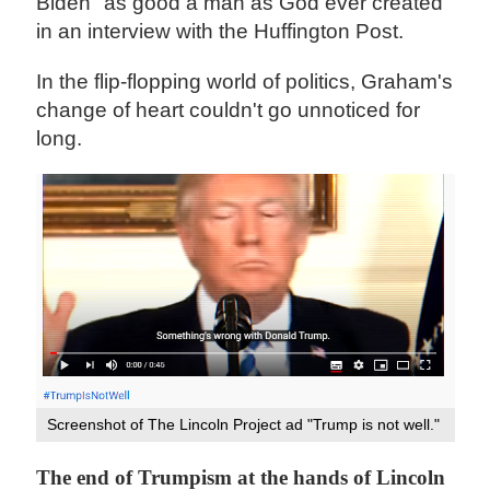
Biden "as good a man as God ever created"
in an interview with the Huffington Post.
In the flip-flopping world of politics, Graham's
change of heart couldn't go unnoticed for
long.
Screenshot of The Lincoln Project ad "Trump is not well."
The end of Trumpism at the hands of Lincoln