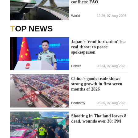
conflicts: FAO
World
12:29, 07-Aug-2026
TOP NEWS
Japan's 'remilitarization' is a
real threat to peace:
spokesperson
Politics
08:34, 07-Aug-2026
China's goods trade shows
strong growth in first seven
months of 2026
Economy
05:55, 07-Aug-2026
Shooting in Thailand leaves 8
dead, wounds over 30: PM