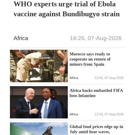
WHO experts urge trial of Ebola
vaccine against Bundibugyo strain
Africa
16:26, 07-Aug-2026
Morocco says ready to
cooperate on return of
minors from Spain
Africa
13:00, 07-Aug-2026
Africa backs embattled FIFA
boss Infantino
Africa
12:55, 07-Aug-2026
Global food prices edge up in
July amid heat waves,