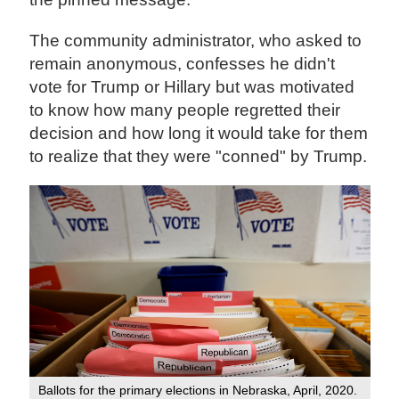
The community administrator, who asked to
remain anonymous, confesses he didn't
vote for Trump or Hillary but was motivated
to know how many people regretted their
decision and how long it would take for them
to realize that they were "conned" by Trump.
Ballots for the primary elections in Nebraska, April, 2020.