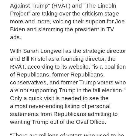
Against Trump"
(RVAT) and "
The Lincoln
Project"
are taking over the criticism stage
more and more, voicing their support for Joe
Biden and slamming the president in TV
ads.
With Sarah Longwell as the strategic director
and Bill Kristol as a founding director, the
RVAT, according to its website, "is a coalition
of Republicans, former Republicans,
conservatives, and former Trump voters who
are not supporting Trump in the fall election."
Only a quick visit is needed to see the
almost never-ending listing of personal
statements from Republicans admitting to
wanting Trump out of the Oval Office.
"There are millions of voters who used to be