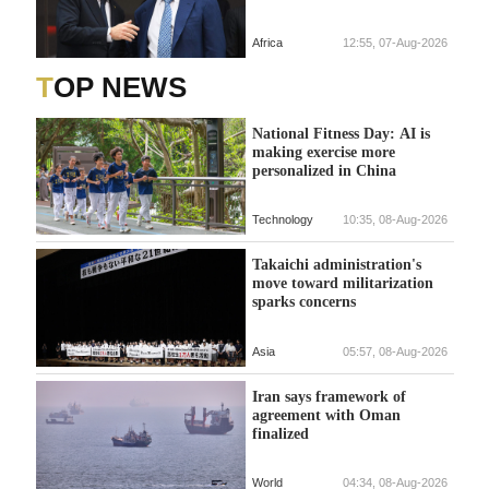
Africa
12:55, 07-Aug-2026
TOP NEWS
National Fitness Day: AI is
making exercise more
personalized in China
Technology
10:35, 08-Aug-2026
Takaichi administration's
move toward militarization
sparks concerns
Asia
05:57, 08-Aug-2026
Iran says framework of
agreement with Oman
finalized
World
04:34, 08-Aug-2026