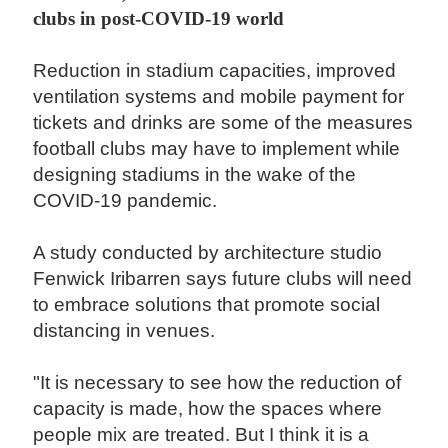
clubs in post-COVID-19 world
Reduction in stadium capacities, improved
ventilation systems and mobile payment for
tickets and drinks are some of the measures
football clubs may have to implement while
designing stadiums in the wake of the
COVID-19 pandemic.
A study conducted by architecture studio
Fenwick Iribarren says future clubs will need
to embrace solutions that promote social
distancing in venues.
"It is necessary to see how the reduction of
capacity is made, how the spaces where
people mix are treated. But I think it is a