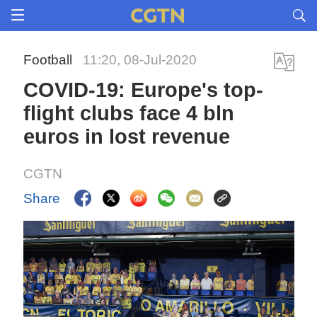
Football
11:20, 08-Jul-2020
COVID-19: Europe's top-
flight clubs face 4 bln
euros in lost revenue
CGTN
Share