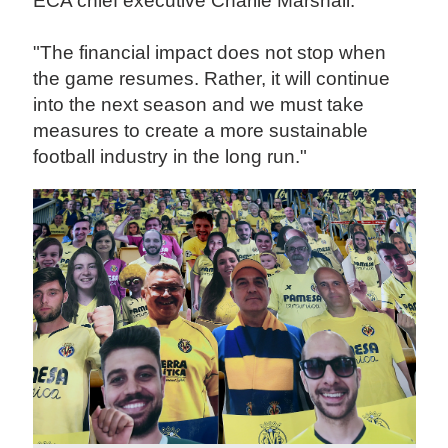
ECA chief executive Charlie Marshall.
"The financial impact does not stop when
the game resumes. Rather, it will continue
into the next season and we must take
measures to create a more sustainable
football industry in the long run."