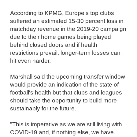
According to KPMG, Europe's top clubs
suffered an estimated 15-30 percent loss in
matchday revenue in the 2019-20 campaign
due to their home games being played
behind closed doors and if health
restrictions prevail, longer-term losses can
hit even harder.
Marshall said the upcoming transfer window
would provide an indication of the state of
football's health but that clubs and leagues
should take the opportunity to build more
sustainably for the future.
"This is imperative as we are still living with
COVID-19 and, if nothing else, we have