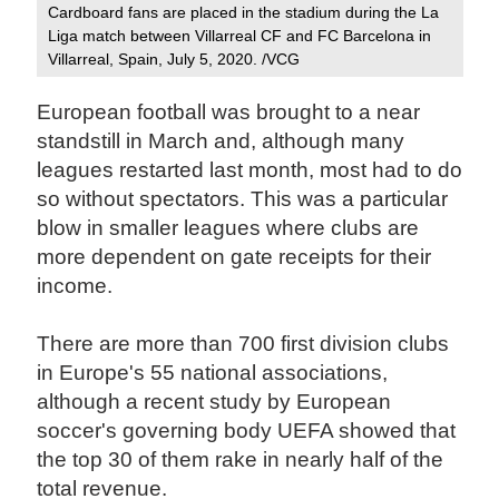
Cardboard fans are placed in the stadium during the La
Liga match between Villarreal CF and FC Barcelona in
Villarreal, Spain, July 5, 2020. /VCG
European football was brought to a near
standstill in March and, although many
leagues restarted last month, most had to do
so without spectators. This was a particular
blow in smaller leagues where clubs are
more dependent on gate receipts for their
income.
There are more than 700 first division clubs
in Europe's 55 national associations,
although a recent study by European
soccer's governing body UEFA showed that
the top 30 of them rake in nearly half of the
total revenue.