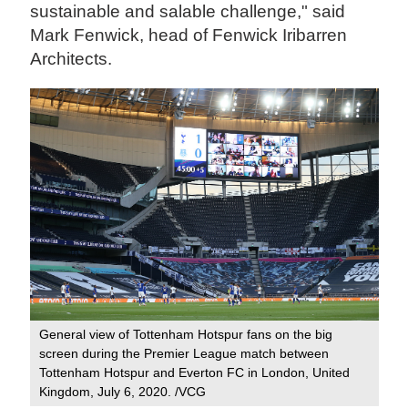
sustainable and salable challenge," said
Mark Fenwick, head of Fenwick Iribarren
Architects.
General view of Tottenham Hotspur fans on the big
screen during the Premier League match between
Tottenham Hotspur and Everton FC in London, United
Kingdom, July 6, 2020. /VCG