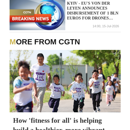
KYIV - EU'S VON DER
LEYEN ANNOUNCES
DISBURSEMENT OF 1 BLN
EUROS FOR DRONES
FROM 90 BLN EURO EU
14:00, 15-Jul-2026
LOAN FOR UKRAINE
MORE FROM CGTN
How 'fitness for all' is helping