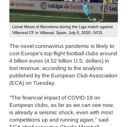
Lionel Messi of Barcelona during the Liga match against
Villarreal CF in Villareal, Spain, July 5, 2020. /VCG
The novel coronavirus pandemic is likely to
cost Europe's top-flight football clubs around
4 billion euros (4.52 billion U.S. dollars) in
lost revenue, according to the analysis
published by the European Club Association
(ECA) on Tuesday.
"The financial impact of COVID-19 on
European clubs, as far as we can see now,
is already a seismic shock, even with most
competitions up and running again," said