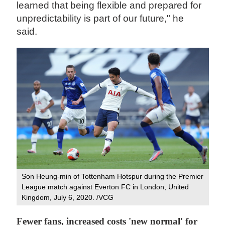
learned that being flexible and prepared for
unpredictability is part of our future," he
said.
Son Heung-min of Tottenham Hotspur during the Premier
League match against Everton FC in London, United
Kingdom, July 6, 2020. /VCG
Fewer fans, increased costs 'new normal' for