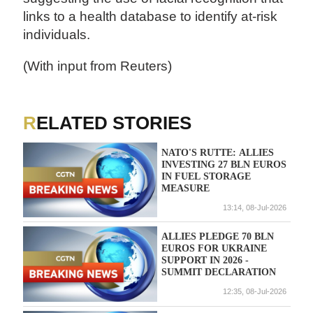
links to a health database to identify at-risk
individuals.
(With input from Reuters)
RELATED STORIES
NATO'S RUTTE: ALLIES
INVESTING 27 BLN EUROS
IN FUEL STORAGE
MEASURE
13:14, 08-Jul-2026
ALLIES PLEDGE 70 BLN
EUROS FOR UKRAINE
SUPPORT IN 2026 -
SUMMIT DECLARATION
12:35, 08-Jul-2026