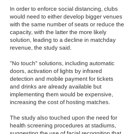
In order to enforce social distancing, clubs
would need to either develop bigger venues
with the same number of seats or reduce the
capacity, with the latter the more likely
solution, leading to a decline in matchday
revenue, the study said.
"No touch" solutions, including automatic
doors, activation of lights by infrared
detection and mobile payment for tickets
and drinks are already available but
implementing them would be expensive,
increasing the cost of hosting matches.
The study also touched upon the need for
health screening procedures at stadiums,
suggesting the use of facial recognition that