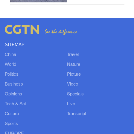
SITEMAP
China
Travel
World
Nature
Politics
Picture
Business
Video
Opinions
Specials
Tech & Sci
Live
Culture
Transcript
Sports
EUROPE