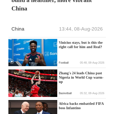
build a healthier, more vibrant
China
China
13:44, 08-Aug-2026
Vinicius stays, but is this the
right call for him and Real?
Football
05:48, 08-Aug-2026
Zhang's 24 leads China past
Nigeria in World Cup warm-
up
Basketball
05:32, 08-Aug-2026
Africa backs embattled FIFA
boss Infantino