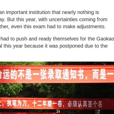
n important institution that nearly nothing is
way. But this year, with uncertainties coming from
er, even this exam had to make adjustments.
 had to push and ready themselves for the Gaoka
l this year because it was postponed due to the