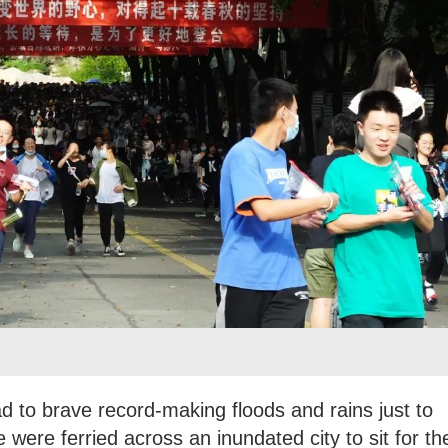
ad to brave record-making floods and rains just to
 were ferried across an inundated city to sit for th