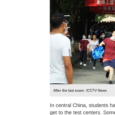
After the last exam. /CCTV News
In central China, students h
get to the test centers. Some