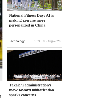
National Fitness Day: AI is
making exercise more
personalized in China
Technology
10:35, 08-Aug-2026
Takaichi administration's
move toward militarization
sparks concerns
n