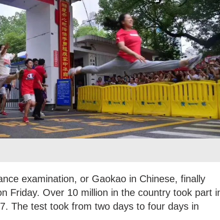
rance examination, or Gaokao in Chinese, finally
 Friday. Over 10 million in the country took part i
y 7. The test took from two days to four days in