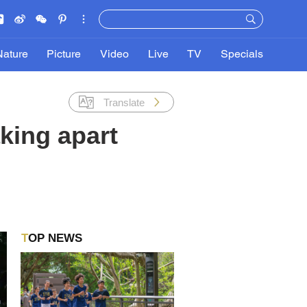
Nature
Picture
Video
Live
TV
Specials
Translate
king apart
TOP NEWS