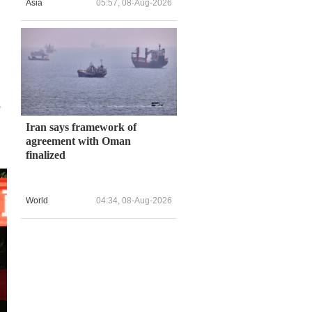
Asia
05:57, 08-Aug-2026
o
Iran says framework of
agreement with Oman
finalized
World
04:34, 08-Aug-2026