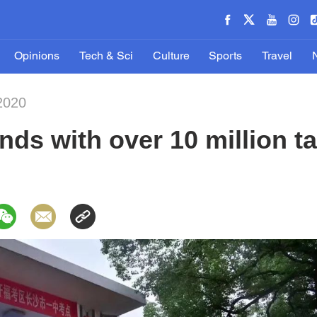
Opinions
Tech & Sci
Culture
Sports
Travel
2020
ds with over 10 million ta