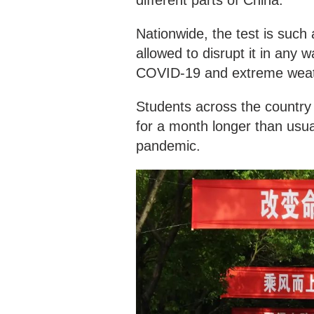
Nationwide, the test is such a
allowed to disrupt it in any 
COVID-19 and extreme weath
Students across the country
for a month longer than usua
pandemic.