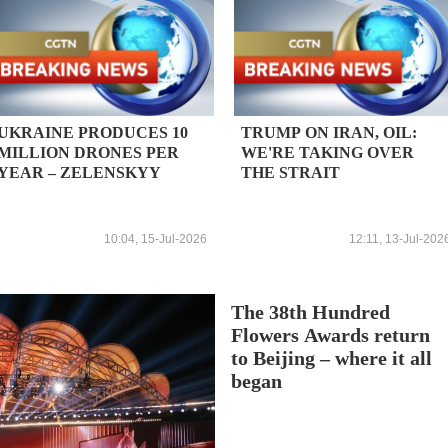
UKRAINE PRODUCES 10
TRUMP ON IRAN, OIL:
MILLION DRONES PER
WE'RE TAKING OVER
YEAR – ZELENSKYY
THE STRAIT
10:04, 15-Jul-2026
12:11, 13-Jul-202
The 38th Hundred
Flowers Awards return
to Beijing – where it all
began