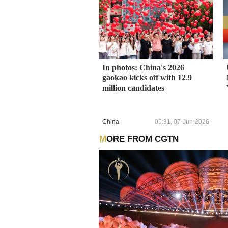
In photos: China's 2026
gaokao kicks off with 12.9
million candidates
China
05:31, 07-Jun-2026
MORE FROM CGTN