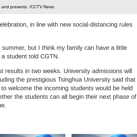
rs and presents. /CCTV News
elebration, in line with new social-distancing rules
his summer, but I think my family can have a little
," a student told CGTN.
est results in two weeks. University admissions will
cluding the prestigious Tsinghua University said that
o welcome the incoming students would be held
whether the students can all begin their next phase of
ne.