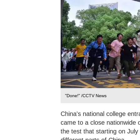
"Done!" /CCTV News
China's national college ent
came to a close nationwide on
the test that starting on Jul
different parts of China.