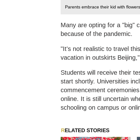
Parents embrace their kid with flowe
Many are opting for a "big" c
because of the pandemic.
"It's not realistic to travel t
vacation in outskirts Beijing
Students will receive their t
start shortly. Universities in
commencement ceremonies t
online. It is still uncertain 
schooling on campus or onli
RELATED STORIES