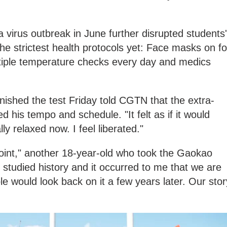
 a virus outbreak in June further disrupted students'
he strictest health protocols yet: Face masks on fo
ltiple temperature checks every day and medics
ished the test Friday told CGTN that the extra-
d his tempo and schedule. "It felt as if it would
lly relaxed now. I feel liberated."
 point," another 18-year-old who took the Gaokao
"I studied history and it occurred to me that we are
le would look back on it a few years later. Our stor