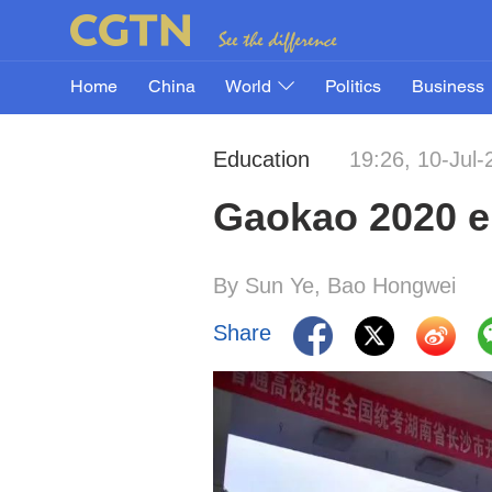
Home
China
World
Politics
Business
Education
19:26, 10-Jul-
Gaokao 2020 en
By Sun Ye, Bao Hongwei
Share