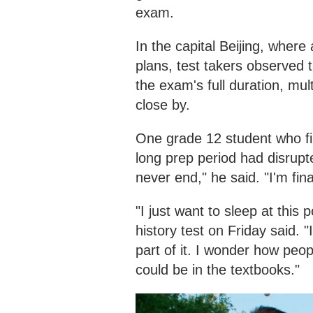
exam.
In the capital Beijing, where
plans, test takers observed t
the exam's full duration, mu
close by.
One grade 12 student who fin
long prep period had disrupte
never end," he said. "I'm fina
"I just want to sleep at this
history test on Friday said. 
part of it. I wonder how peop
could be in the textbooks."