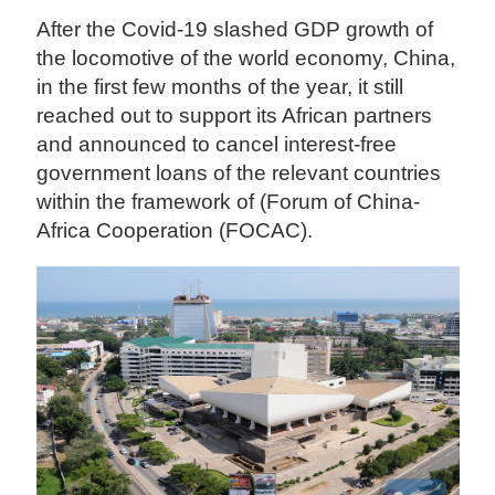
After the Covid-19 slashed GDP growth of
the locomotive of the world economy, China,
in the first few months of the year, it still
reached out to support its African partners
and announced to cancel interest-free
government loans of the relevant countries
within the framework of (Forum of China-
Africa Cooperation (FOCAC).