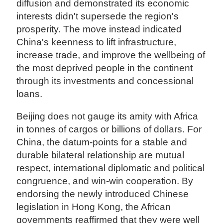
diffusion and demonstrated its economic
interests didn't supersede the region's
prosperity. The move instead indicated
China's keenness to lift infrastructure,
increase trade, and improve the wellbeing of
the most deprived people in the continent
through its investments and concessional
loans.
Beijing does not gauge its amity with Africa
in tonnes of cargos or billions of dollars. For
China, the datum-points for a stable and
durable bilateral relationship are mutual
respect, international diplomatic and political
congruence, and win-win cooperation. By
endorsing the newly introduced Chinese
legislation in Hong Kong, the African
governments reaffirmed that they were well