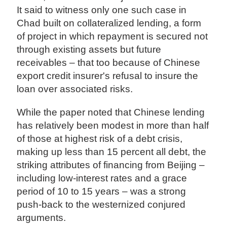
It said to witness only one such case in
Chad built on collateralized lending, a form
of project in which repayment is secured not
through existing assets but future
receivables – that too because of Chinese
export credit insurer's refusal to insure the
loan over associated risks.
While the paper noted that Chinese lending
has relatively been modest in more than half
of those at highest risk of a debt crisis,
making up less than 15 percent all debt, the
striking attributes of financing from Beijing –
including low-interest rates and a grace
period of 10 to 15 years – was a strong
push-back to the westernized conjured
arguments.