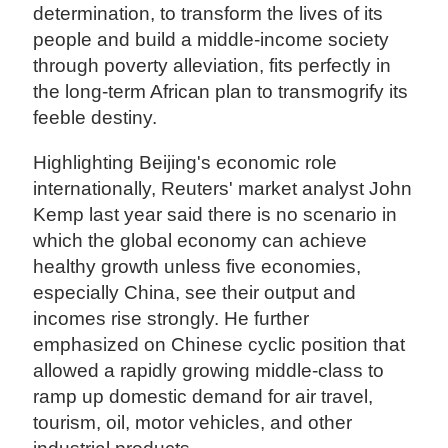
determination, to transform the lives of its
people and build a middle-income society
through poverty alleviation, fits perfectly in
the long-term African plan to transmogrify its
feeble destiny.
Highlighting Beijing's economic role
internationally, Reuters' market analyst John
Kemp last year said there is no scenario in
which the global economy can achieve
healthy growth unless five economies,
especially China, see their output and
incomes rise strongly. He further
emphasized on Chinese cyclic position that
allowed a rapidly growing middle-class to
ramp up domestic demand for air travel,
tourism, oil, motor vehicles, and other