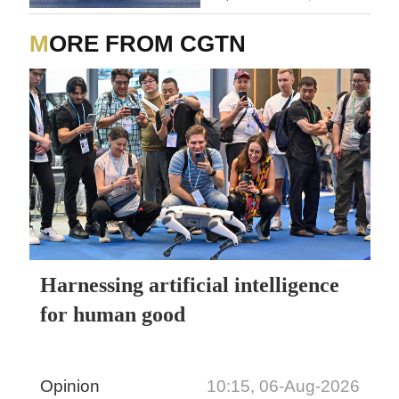
MORE FROM CGTN
Harnessing artificial intelligence
for human good
Opinion
10:15, 06-Aug-2026