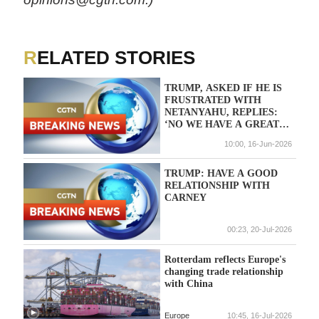
RELATED STORIES
TRUMP, ASKED IF HE IS
FRUSTRATED WITH
NETANYAHU, REPLIES:
‘NO WE HAVE A GREAT
RELATIONSHIP’
10:00, 16-Jun-2026
TRUMP: HAVE A GOOD
RELATIONSHIP WITH
CARNEY
00:23, 20-Jul-2026
Rotterdam reflects Europe's
changing trade relationship
with China
Europe
10:45, 16-Jul-2026