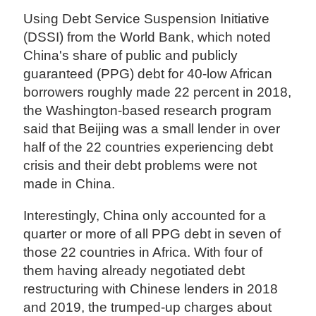
Using Debt Service Suspension Initiative
(DSSI) from the World Bank, which noted
China's share of public and publicly
guaranteed (PPG) debt for 40-low African
borrowers roughly made 22 percent in 2018,
the Washington-based research program
said that Beijing was a small lender in over
half of the 22 countries experiencing debt
crisis and their debt problems were not
made in China.
Interestingly, China only accounted for a
quarter or more of all PPG debt in seven of
those 22 countries in Africa. With four of
them having already negotiated debt
restructuring with Chinese lenders in 2018
and 2019, the trumped-up charges about