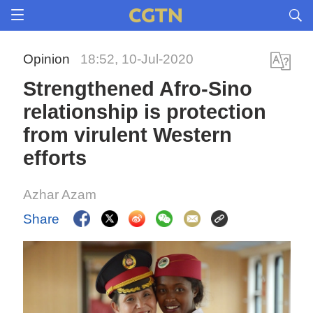
Opinion
18:52, 10-Jul-2020
Strengthened Afro-Sino
relationship is protection
from virulent Western
efforts
Azhar Azam
Share