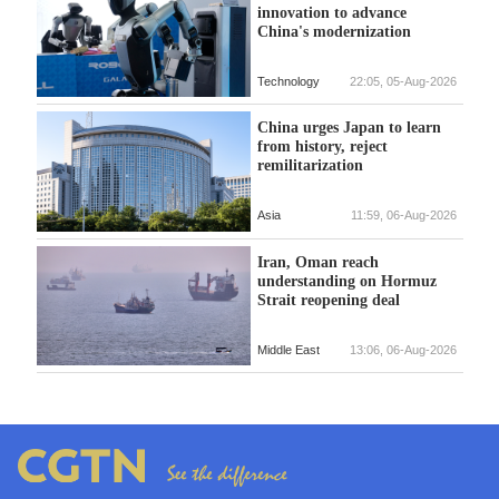
innovation to advance
China's modernization
Technology
22:05, 05-Aug-2026
China urges Japan to learn
from history, reject
remilitarization
Asia
11:59, 06-Aug-2026
Iran, Oman reach
understanding on Hormuz
Strait reopening deal
Middle East
13:06, 06-Aug-2026