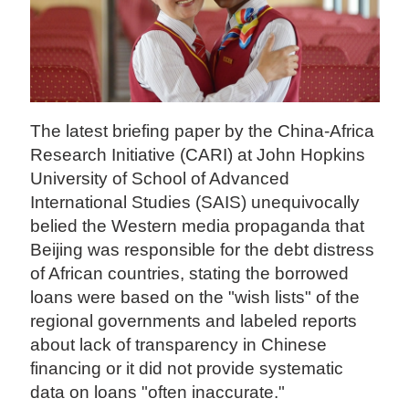
The latest briefing paper by the China-Africa
Research Initiative (CARI) at John Hopkins
University of School of Advanced
International Studies (SAIS) unequivocally
belied the Western media propaganda that
Beijing was responsible for the debt distress
of African countries, stating the borrowed
loans were based on the "wish lists" of the
regional governments and labeled reports
about lack of transparency in Chinese
financing or it did not provide systematic
data on loans "often inaccurate."