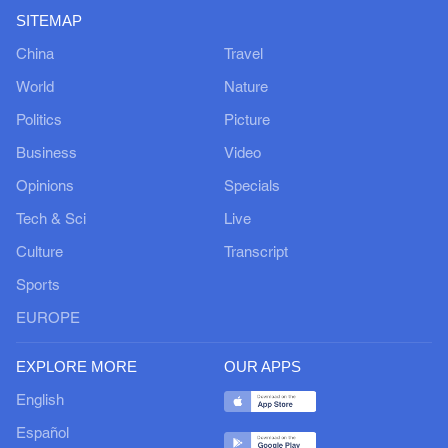
SITEMAP
China
Travel
World
Nature
Politics
Picture
Business
Video
Opinions
Specials
Tech & Sci
Live
Culture
Transcript
Sports
EUROPE
EXPLORE MORE
OUR APPS
English
Español