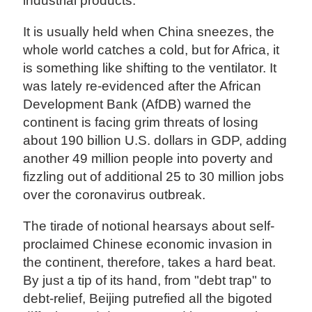
industrial products.
It is usually held when China sneezes, the
whole world catches a cold, but for Africa, it
is something like shifting to the ventilator. It
was lately re-evidenced after the African
Development Bank (AfDB) warned the
continent is facing grim threats of losing
about 190 billion U.S. dollars in GDP, adding
another 49 million people into poverty and
fizzling out of additional 25 to 30 million jobs
over the coronavirus outbreak.
The tirade of notional hearsays about self-
proclaimed Chinese economic invasion in
the continent, therefore, takes a hard beat.
By just a tip of its hand, from "debt trap" to
debt-relief, Beijing putrefied all the bigoted