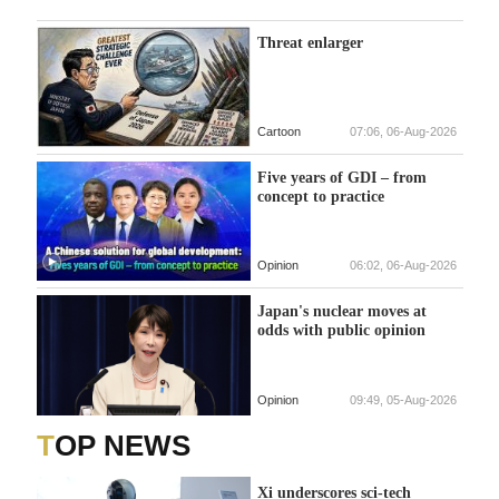
Threat enlarger
Cartoon
07:06, 06-Aug-2026
Five years of GDI – from
concept to practice
Opinion
06:02, 06-Aug-2026
Japan's nuclear moves at
odds with public opinion
Opinion
09:49, 05-Aug-2026
TOP NEWS
Xi underscores sci-tech