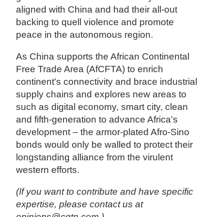
aligned with China and had their all-out
backing to quell violence and promote
peace in the autonomous region.
As China supports the African Continental
Free Trade Area (AfCFTA) to enrich
continent's connectivity and brace industrial
supply chains and explores new areas to
such as digital economy, smart city, clean
and fifth-generation to advance Africa's
development – the armor-plated Afro-Sino
bonds would only be walled to protect their
longstanding alliance from the virulent
western efforts.
(If you want to contribute and have specific
expertise, please contact us at
opinions@cgtn.com.)