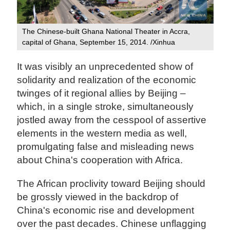
The Chinese-built Ghana National Theater in Accra,
capital of Ghana, September 15, 2014. /Xinhua
It was visibly an unprecedented show of
solidarity and realization of the economic
twinges of it regional allies by Beijing –
which, in a single stroke, simultaneously
jostled away from the cesspool of assertive
elements in the western media as well,
promulgating false and misleading news
about China's cooperation with Africa.
The African proclivity toward Beijing should
be grossly viewed in the backdrop of
China's economic rise and development
over the past decades. Chinese unflagging