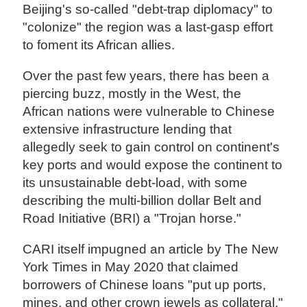
Beijing's so-called "debt-trap diplomacy" to
"colonize" the region was a last-gasp effort
to foment its African allies.
Over the past few years, there has been a
piercing buzz, mostly in the West, the
African nations were vulnerable to Chinese
extensive infrastructure lending that
allegedly seek to gain control on continent's
key ports and would expose the continent to
its unsustainable debt-load, with some
describing the multi-billion dollar Belt and
Road Initiative (BRI) a "Trojan horse."
CARI itself impugned an article by The New
York Times in May 2020 that claimed
borrowers of Chinese loans "put up ports,
mines, and other crown jewels as collateral."