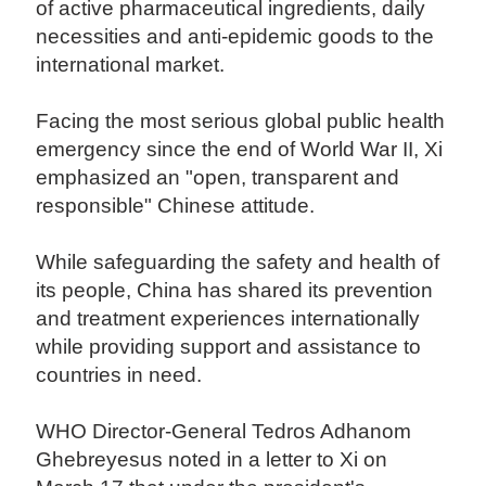
of active pharmaceutical ingredients, daily
necessities and anti-epidemic goods to the
international market.
Facing the most serious global public health
emergency since the end of World War II, Xi
emphasized an "open, transparent and
responsible" Chinese attitude.
While safeguarding the safety and health of
its people, China has shared its prevention
and treatment experiences internationally
while providing support and assistance to
countries in need.
WHO Director-General Tedros Adhanom
Ghebreyesus noted in a letter to Xi on