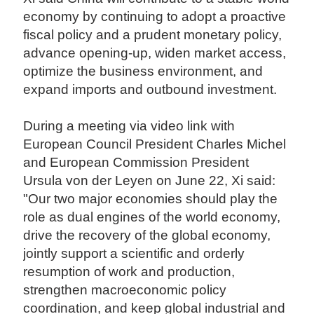
economy by continuing to adopt a proactive
fiscal policy and a prudent monetary policy,
advance opening-up, widen market access,
optimize the business environment, and
expand imports and outbound investment.
During a meeting via video link with
European Council President Charles Michel
and European Commission President
Ursula von der Leyen on June 22, Xi said:
"Our two major economies should play the
role as dual engines of the world economy,
drive the recovery of the global economy,
jointly support a scientific and orderly
resumption of work and production,
strengthen macroeconomic policy
coordination, and keep global industrial and