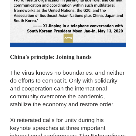
China's principle: Joining hands
The virus knows no boundaries, and neither
do efforts to combat it. Only with solidarity
and cooperation can the international
community overcome the pandemic,
stabilize the economy and restore order.
Xi reiterated calls for unity during his
keynote speeches at three important
international conferences: The Extraordinary