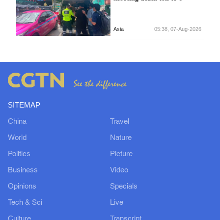
Asia
05:38, 07-Aug-2026
SITEMAP
China
Travel
World
Nature
Politics
Picture
Business
Video
Opinions
Specials
Tech & Sci
Live
Culture
Transcript