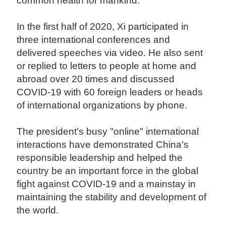
common health for mankind.
In the first half of 2020, Xi participated in
three international conferences and
delivered speeches via video. He also sent
or replied to letters to people at home and
abroad over 20 times and discussed
COVID-19 with 60 foreign leaders or heads
of international organizations by phone.
The president's busy "online" international
interactions have demonstrated China's
responsible leadership and helped the
country be an important force in the global
fight against COVID-19 and a mainstay in
maintaining the stability and development of
the world.