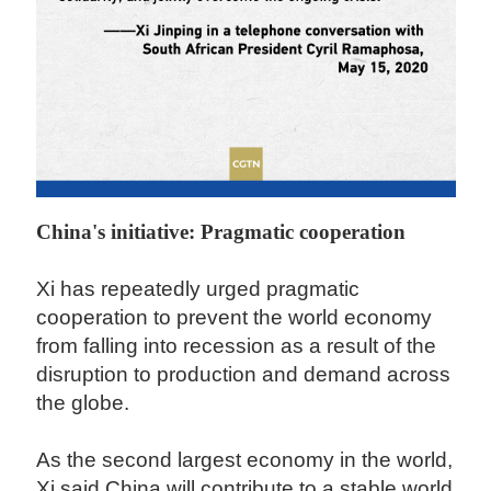
China's initiative: Pragmatic cooperation
Xi has repeatedly urged pragmatic
cooperation to prevent the world economy
from falling into recession as a result of the
disruption to production and demand across
the globe.
As the second largest economy in the world,
Xi said China will contribute to a stable world