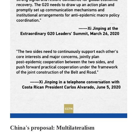
China's proposal: Multilateralism