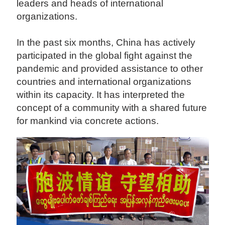
leaders and heads of international
organizations.
In the past six months, China has actively
participated in the global fight against the
pandemic and provided assistance to other
countries and international organizations
within its capacity. It has interpreted the
concept of a community with a shared future
for mankind via concrete actions.