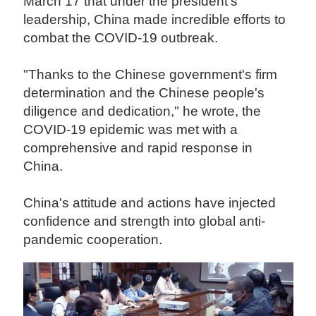
March 17 that under the president's
leadership, China made incredible efforts to
combat the COVID-19 outbreak.
"Thanks to the Chinese government's firm
determination and the Chinese people's
diligence and dedication," he wrote, the
COVID-19 epidemic was met with a
comprehensive and rapid response in
China.
China's attitude and actions have injected
confidence and strength into global anti-
pandemic cooperation.