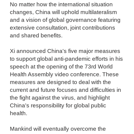
No matter how the international situation
changes, China will uphold multilateralism
and a vision of global governance featuring
extensive consultation, joint contributions
and shared benefits.
Xi announced China's five major measures
to support global anti-pandemic efforts in his
speech at the opening of the 73rd World
Health Assembly video conference. These
measures are designed to deal with the
current and future focuses and difficulties in
the fight against the virus, and highlight
China's responsibility for global public
health.
Mankind will eventually overcome the