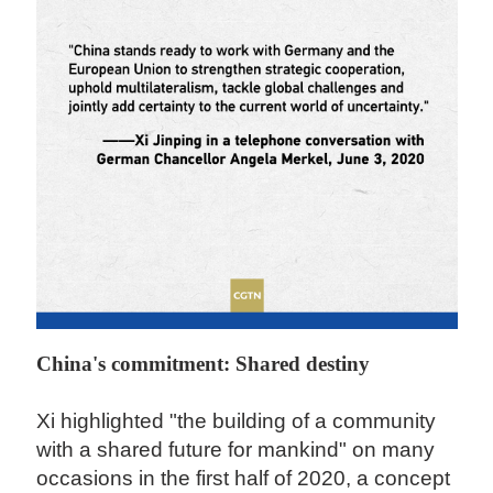
China's commitment: Shared destiny
Xi highlighted "the building of a community
with a shared future for mankind" on many
occasions in the first half of 2020, a concept