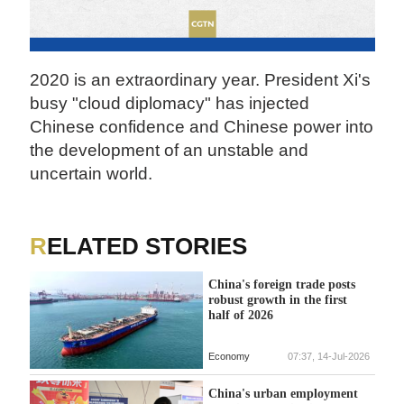
2020 is an extraordinary year. President Xi's
busy "cloud diplomacy" has injected
Chinese confidence and Chinese power into
the development of an unstable and
uncertain world.
RELATED STORIES
China's foreign trade posts
robust growth in the first
half of 2026
Economy
07:37, 14-Jul-2026
China's urban employment