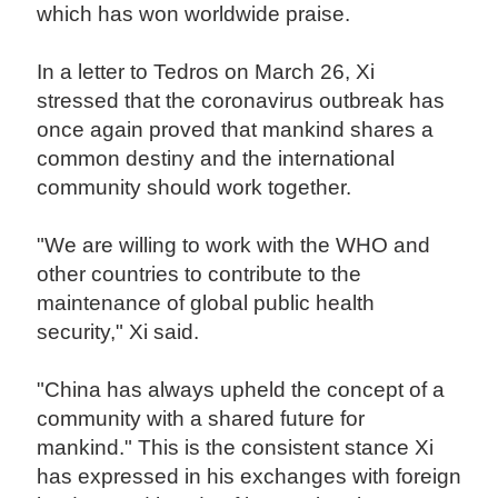
which has won worldwide praise.
In a letter to Tedros on March 26, Xi
stressed that the coronavirus outbreak has
once again proved that mankind shares a
common destiny and the international
community should work together.
"We are willing to work with the WHO and
other countries to contribute to the
maintenance of global public health
security," Xi said.
"China has always upheld the concept of a
community with a shared future for
mankind." This is the consistent stance Xi
has expressed in his exchanges with foreign