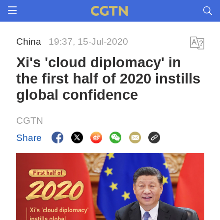
China
19:37, 15-Jul-2020
Xi's 'cloud diplomacy' in
the first half of 2020 instills
global confidence
CGTN
Share