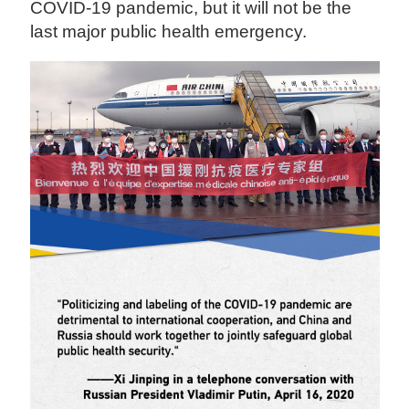
COVID-19 pandemic, but it will not be the
last major public health emergency.