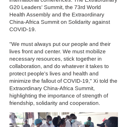
G20 Leaders' Summit, the 73rd World
Health Assembly and the Extraordinary
China-Africa Summit on Solidarity against
COVID-19.
"We must always put our people and their
lives front and center. We must mobilize
necessary resources, stick together in
collaboration, and do whatever it takes to
protect people's lives and health and
minimize the fallout of COVID-19," Xi told the
Extraordinary China-Africa Summit,
highlighting the importance of strength of
friendship, solidarity and cooperation.