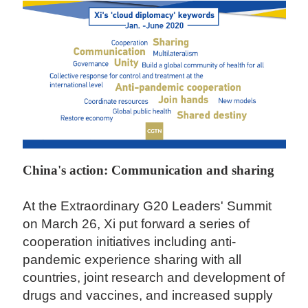
China's action: Communication and sharing
At the Extraordinary G20 Leaders' Summit
on March 26, Xi put forward a series of
cooperation initiatives including anti-
pandemic experience sharing with all
countries, joint research and development of
drugs and vaccines, and increased supply