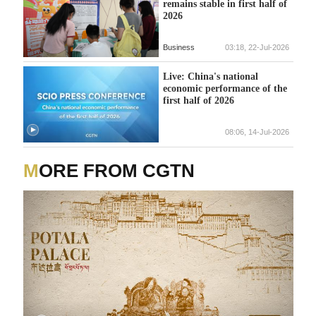
remains stable in first half of
2026
Business
03:18, 22-Jul-2026
Live: China's national
economic performance of the
first half of 2026
08:06, 14-Jul-2026
MORE FROM CGTN