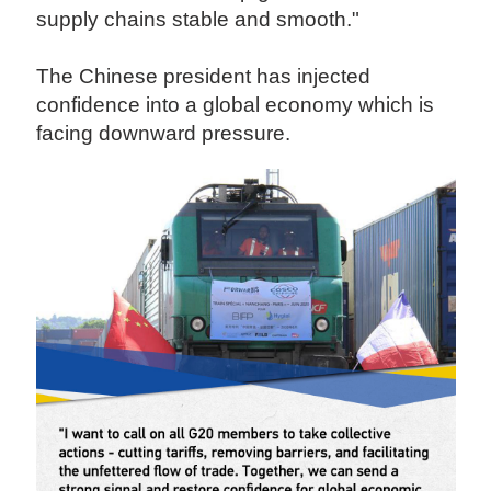
supply chains stable and smooth."
The Chinese president has injected
confidence into a global economy which is
facing downward pressure.