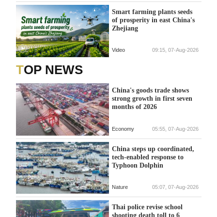
Smart farming plants seeds
of prosperity in east China's
Zhejiang
Video
09:15, 07-Aug-2026
TOP NEWS
China's goods trade shows
strong growth in first seven
months of 2026
Economy
05:55, 07-Aug-2026
China steps up coordinated,
tech-enabled response to
Typhoon Dolphin
Nature
05:07, 07-Aug-2026
Thai police revise school
shooting death toll to 6