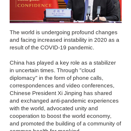
The world is undergoing profound changes
and facing increased instability in 2020 as a
result of the COVID-19 pandemic.
China has played a key role as a stabilizer
in uncertain times. Through "cloud
diplomacy" in the form of phone calls,
correspondences and video conferences,
Chinese President Xi Jinping has shared
and exchanged anti-pandemic experiences
with the world, advocated unity and
cooperation to boost the world economy,
and promoted the building of a community of