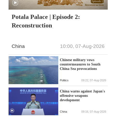
Potala Palace | Episode 2:
Reconstruction
China
10:00, 07-Aug-2026
Chinese military vows
countermeasures to South
China Sea provocations
Politics
09:22, 07-Aug-2026
China warns against Japan's
offensive weapons
development
China
09:16, 07-Aug-2026