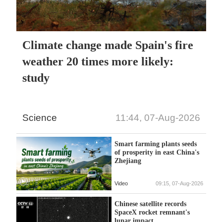
Climate change made Spain's fire
weather 20 times more likely:
study
Science
11:44, 07-Aug-2026
Smart farming plants seeds
of prosperity in east China's
Zhejiang
Video
09:15, 07-Aug-2026
Chinese satellite records
SpaceX rocket remnant's
lunar impact