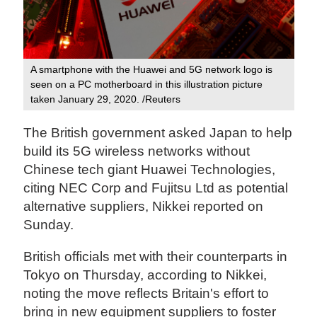
A smartphone with the Huawei and 5G network logo is
seen on a PC motherboard in this illustration picture
taken January 29, 2020. /Reuters
The British government asked Japan to help
build its 5G wireless networks without
Chinese tech giant Huawei Technologies,
citing NEC Corp and Fujitsu Ltd as potential
alternative suppliers, Nikkei reported on
Sunday.
British officials met with their counterparts in
Tokyo on Thursday, according to Nikkei,
noting the move reflects Britain's effort to
bring in new equipment suppliers to foster