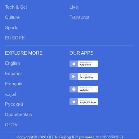
Tech & Sci
Live
Culture
Transcript
Sports
EUROPE
EXPLORE MORE
OUR APPS
English
Español
Français
العربية
Русский
Documentary
CCTV+
Copyright © 2020 CGTN. Beijing ICP prepared NO.16065310-3