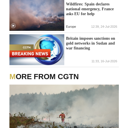
Wildfires: Spain declares
national emergency, France
asks EU for help
Europe
12:39, 24-Jul-2026
Britain imposes sanctions on
gold networks in Sudan and
war financing
11:33, 16-Jul-2026
MORE FROM CGTN