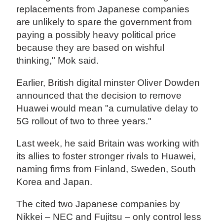
replacements from Japanese companies
are unlikely to spare the government from
paying a possibly heavy political price
because they are based on wishful
thinking," Mok said.
Earlier, British digital minster Oliver Dowden
announced that the decision to remove
Huawei would mean "a cumulative delay to
5G rollout of two to three years."
Last week, he said Britain was working with
its allies to foster stronger rivals to Huawei,
naming firms from Finland, Sweden, South
Korea and Japan.
The cited two Japanese companies by
Nikkei – NEC and Fujitsu – only control less