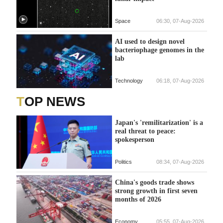
Space
06:30, 07-Aug-2026
AI used to design novel
bacteriophage genomes in the
lab
Technology
06:18, 07-Aug-2026
TOP NEWS
Japan's 'remilitarization' is a
real threat to peace:
spokesperson
Politics
08:34, 07-Aug-2026
China's goods trade shows
strong growth in first seven
months of 2026
Economy
05:55, 07-Aug-2026