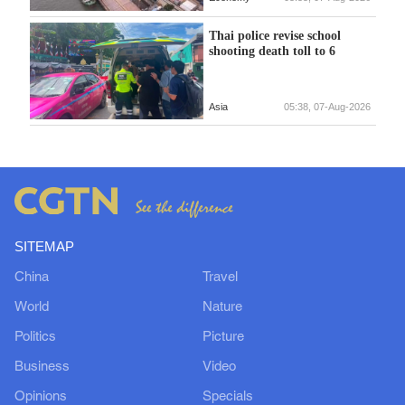
Thai police revise school
shooting death toll to 6
Asia
05:38, 07-Aug-2026
SITEMAP
China
Travel
World
Nature
Politics
Picture
Business
Video
Opinions
Specials