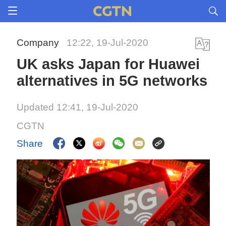
Company
12:22, 19-Jul-2020
UK asks Japan for Huawei
alternatives in 5G networks
Updated 12:41, 19-Jul-2020
CGTN
Share