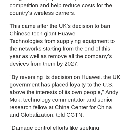
competition and help reduce costs for the
country's wireless carriers.
This came after the UK's decision to ban
Chinese tech giant Huawei
Technologies from supplying equipment to
the networks starting from the end of this
year as well as remove all the company's
devices from them by 2027.
"By reversing its decision on Huawei, the UK
government has placed loyalty to the U.S.
above the interests of its own people," Andy
Mok, technology commentator and senior
research fellow at China Center for China
and Globalization, told CGTN.
"Damage control efforts like seeking