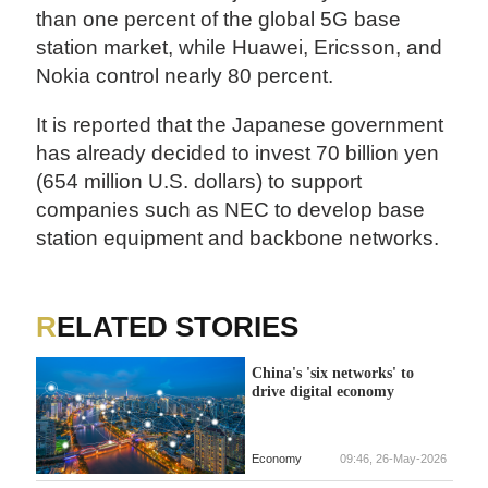
than one percent of the global 5G base
station market, while Huawei, Ericsson, and
Nokia control nearly 80 percent.
It is reported that the Japanese government
has already decided to invest 70 billion yen
(654 million U.S. dollars) to support
companies such as NEC to develop base
station equipment and backbone networks.
RELATED STORIES
China's 'six networks' to
drive digital economy
Economy
09:46, 26-May-2026