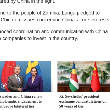
red by China in the fight.
end to the people of Zambia, Lungu pledged to
h China on issues concerning China's core interests
hanced coordination and communication with China
ompanies to invest in the country.
Sweden and China renew
Xi, Seychelles' president
diplomatic engagement to
exchange congratulations on
improve bilateral ties
50 years of ties