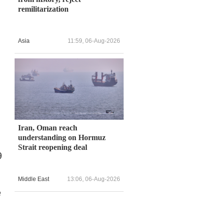
remilitarization
Asia
11:59, 06-Aug-2026
Iran, Oman reach
understanding on Hormuz
Strait reopening deal
9
Middle East
13:06, 06-Aug-2026
e