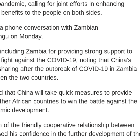
ndemic, calling for joint efforts in enhancing
g benefits to the people on both sides.
 a phone conversation with Zambian
ngu on Monday.
 including Zambia for providing strong support to
ts fight against the COVID-19, noting that China's
sharing after the outbreak of COVID-19 in Zambia
een the two countries.
 that China will take quick measures to provide
her African countries to win the battle against the
nomic development.
of the friendly cooperative relationship between
sed his confidence in the further development of th