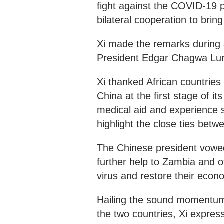
fight against the COVID-19 pa
bilateral cooperation to brin
Xi made the remarks during
President Edgar Chagwa Lu
Xi thanked African countries
China at the first stage of i
medical aid and experience 
highlight the close ties betw
The Chinese president vowed
further help to Zambia and ot
virus and restore their eco
Hailing the sound momentum 
the two countries, Xi expres