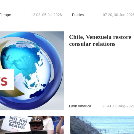
Europe
13:03, 05-Jul-2026
Politics
07:20, 30-Jun-202
Chile, Venezuela restore
consular relations
Latin America
23:41, 06-Aug-202