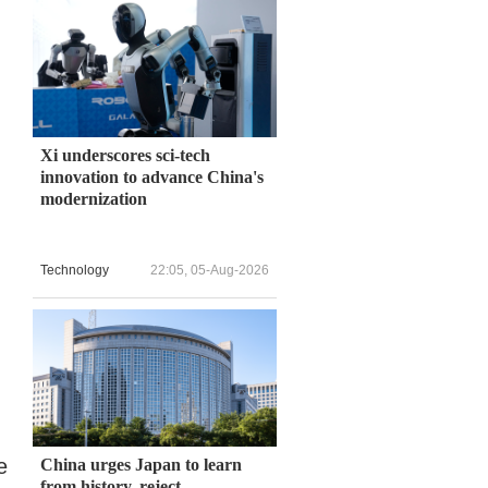
Xi underscores sci-tech
innovation to advance China's
modernization
Technology
22:05, 05-Aug-2026
e
China urges Japan to learn
from history, reject