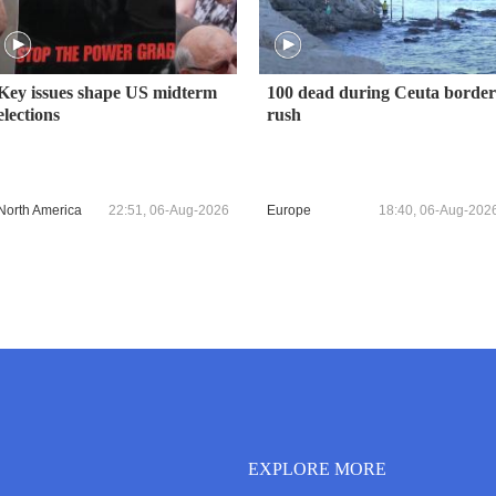
Key issues shape US midterm
100 dead during Ceuta border
elections
rush
North America
22:51, 06-Aug-2026
Europe
18:40, 06-Aug-202
EXPLORE MORE