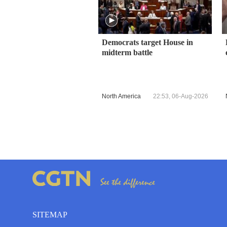
Democrats target House in
midterm battle
North America
22:53, 06-Aug-2026
SITEMAP