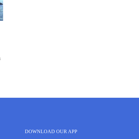
6
DOWNLOAD OUR APP