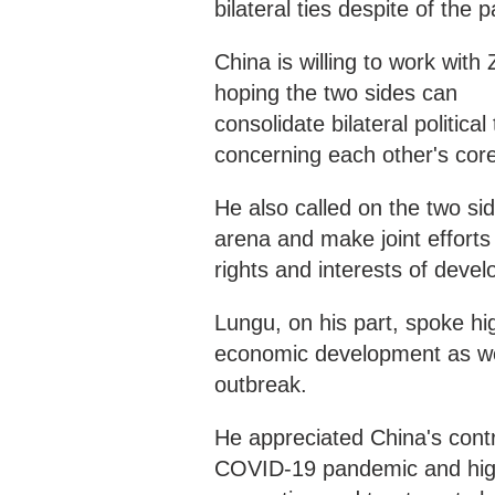
bilateral ties despite of the
China is willing to work with 
hoping the two sides can
consolidate bilateral politic
concerning each other's cor
He also called on the two sid
arena and make joint efforts 
rights and interests of devel
Lungu, on his part, spoke hi
economic development as we
outbreak.
He appreciated China's contri
COVID-19 pandemic and high