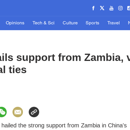
Opinions
Tech & Sci
Culture
Sports
Travel
ails support from Zambia, 
l ties
 hailed the strong support from Zambia in China's