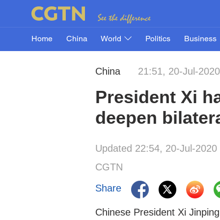
Home
China
World
Politics
Business
China
21:51, 20-Jul-2020
President Xi h
deepen bilatera
Updated 22:54, 20-Jul-2020
CGTN
Share
Chinese President Xi Jinping