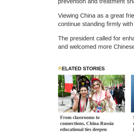
prevention and treatment sha
Viewing China as a great fri
continue standing firmly wit
The president called for en
and welcomed more Chinese c
RELATED STORIES
From classrooms to
connections, China-Russia
educational ties deepen