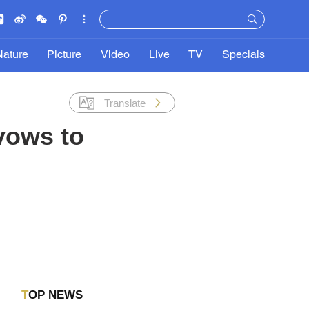
Nature
Picture
Video
Live
TV
Specials
Translate
vows to
TOP NEWS