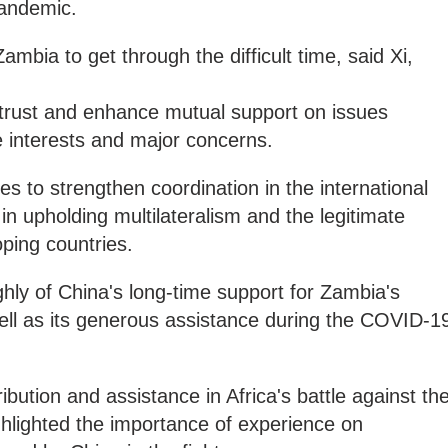
 pandemic.
Zambia to get through the difficult time, said Xi,
al trust and enhance mutual support on issues
e interests and major concerns.
es to strengthen coordination in the international
in upholding multilateralism and the legitimate
oping countries.
ghly of China's long-time support for Zambia's
ll as its generous assistance during the COVID-1
bution and assistance in Africa's battle against th
lighted the importance of experience on