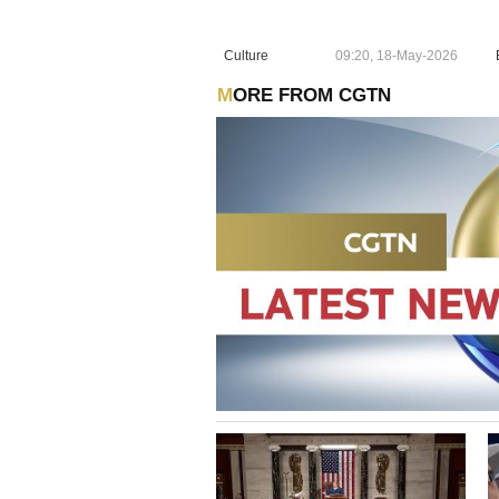
Culture
09:20, 18-May-2026
MORE FROM CGTN