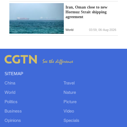
Iran, Oman close to new
Hormuz Strait shipping
agreement
World
03:59, 06-Aug-2026
SITEMAP
China
Travel
World
Nature
Politics
Picture
Business
Video
Opinions
Specials