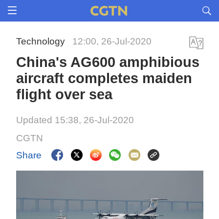
Technology
12:00, 26-Jul-2020
China's AG600 amphibious
aircraft completes maiden
flight over sea
Updated 15:38, 26-Jul-2020
CGTN
Share