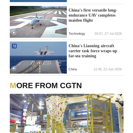
China's first versatile long-
endurance UAV completes
maiden flight
Technology
03:57, 27-Jul-2026
China's Liaoning aircraft
carrier task force wraps up
far-sea training
China
12:46, 22-Jun-2026
MORE FROM CGTN