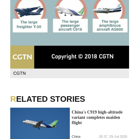
CGTN
RELATED STORIES
China's C919 high-altitude
variant completes maiden
flight
China
05:37, 29-Jul-2026