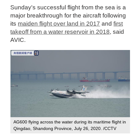
Sunday's successful flight from the sea is a
major breakthrough for the aircraft following
its
maiden flight over land in 2017
and
first
takeoff from a water reservoir in 2018
, said
AVIC.
AG600 flying across the water during its maritime flight in
Qingdao, Shandong Province, July 26, 2020. /CCTV