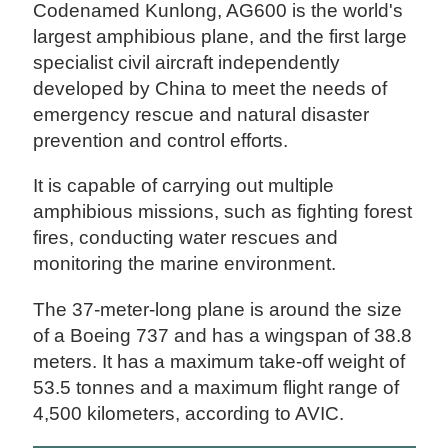
Codenamed Kunlong, AG600 is the world's
largest amphibious plane, and the first large
specialist civil aircraft independently
developed by China to meet the needs of
emergency rescue and natural disaster
prevention and control efforts.
It is capable of carrying out multiple
amphibious missions, such as fighting forest
fires, conducting water rescues and
monitoring the marine environment.
The 37-meter-long plane is around the size
of a Boeing 737 and has a wingspan of 38.8
meters. It has a maximum take-off weight of
53.5 tonnes and a maximum flight range of
4,500 kilometers, according to AVIC.