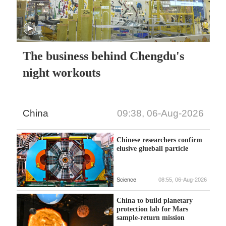
The business behind Chengdu's
night workouts
China
09:38, 06-Aug-2026
Chinese researchers confirm
elusive glueball particle
Science
08:55, 06-Aug-2026
China to build planetary
protection lab for Mars
sample-return mission