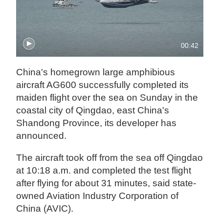
00:42
China's homegrown large amphibious
aircraft AG600 successfully completed its
maiden flight over the sea on Sunday in the
coastal city of Qingdao, east China's
Shandong Province, its developer has
announced.
The aircraft took off from the sea off Qingdao
at 10:18 a.m. and completed the test flight
after flying for about 31 minutes, said state-
owned Aviation Industry Corporation of
China (AVIC).