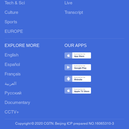
Tech & Sci
Live
Culture
Transcript
Sports
EUROPE
EXPLORE MORE
OUR APPS
English
Español
Français
العربية
Русский
Documentary
CCTV+
Copyright © 2020 CGTN. Beijing ICP prepared NO.16065310-3