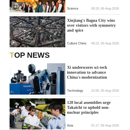
Science
08:29, 06-Aug-2026
Xinjiang's Bagua City wins
over visitors with symmetry
and spice
Culture China
08:22, 06-Aug-2026
TOP NEWS
Xi underscores sci-tech
innovation to advance
China's modernization
Technology
22:05, 05-Aug-2026
128 local assemblies urge
Takaichi to uphold non-
nuclear principles
Asia
01:17, 06-Aug-2026