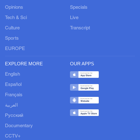
Opinions
Specials
Tech & Sci
Live
Culture
Transcript
Sports
EUROPE
EXPLORE MORE
OUR APPS
English
Español
Français
العربية
Русский
Documentary
CCTV+