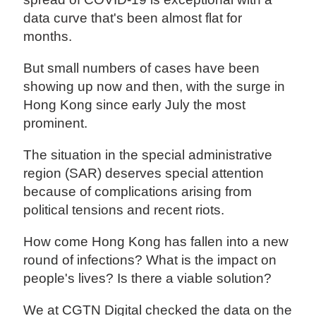
data curve that's been almost flat for
months.
But small numbers of cases have been
showing up now and then, with the surge in
Hong Kong since early July the most
prominent.
The situation in the special administrative
region (SAR) deserves special attention
because of complications arising from
political tensions and recent riots.
How come Hong Kong has fallen into a new
round of infections? What is the impact on
people's lives? Is there a viable solution?
We at CGTN Digital checked the data on the