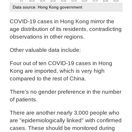
Data source: Hong Kong government
COVID-19 cases in Hong Kong mirror the
age distribution of its residents, contradicting
observations in other regions.
Other valuable data include:
Four out of ten COVID-19 cases in Hong
Kong are imported, which is very high
compared to the rest of China.
There's no gender preference in the number
of patients.
There are another nearly 3,000 people who
are "epidemiologically linked" with confirmed
cases. These should be monitored during