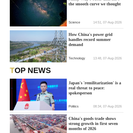
the smooth curve we thought
Science
14:51, 07-Aug-2026
How China's power grid
handles record summer
demand
Technology
13:48, 07-Aug-2026
TOP NEWS
Japan's 'remilitarization' is a
real threat to peace:
spokesperson
Politics
08:34, 07-Aug-2026
China's goods trade shows
strong growth in first seven
months of 2026