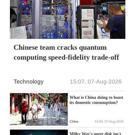
Chinese team cracks quantum
computing speed-fidelity trade-off
Technology
15:07, 07-Aug-2026
What is China doing to boost
its domestic consumption?
China
14:56, 07-Aug-2026
Milky Way's outer disk isn't