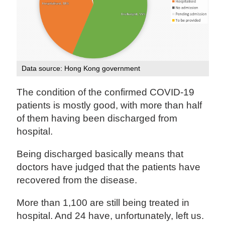
Data source: Hong Kong government
The condition of the confirmed COVID-19
patients is mostly good, with more than half
of them having been discharged from
hospital.
Being discharged basically means that
doctors have judged that the patients have
recovered from the disease.
More than 1,100 are still being treated in
hospital. And 24 have, unfortunately, left us.