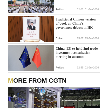
Politics
02:02, 01-Jul-2026
Traditional Chinese version
of book on China's
governance debuts in HK
China
15:07, 15-Jul-2026
China, EU to hold 2nd trade,
investment consultation
meeting in autumn
Politics
12:55, 02-Jul-2026
MORE FROM CGTN