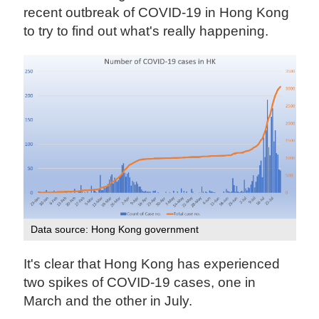
recent outbreak of COVID-19 in Hong Kong
to try to find out what's really happening.
Data source: Hong Kong government
It's clear that Hong Kong has experienced
two spikes of COVID-19 cases, one in
March and the other in July.