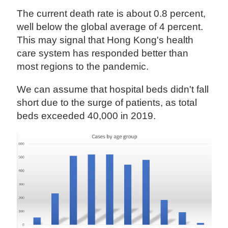
The current death rate is about 0.8 percent,
well below the global average of 4 percent.
This may signal that Hong Kong's health
care system has responded better than
most regions to the pandemic.
We can assume that hospital beds didn't fall
short due to the surge of patients, as total
beds exceeded 40,000 in 2019.