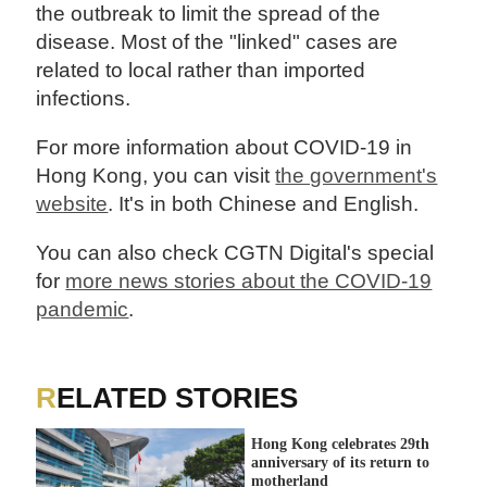
the outbreak to limit the spread of the
disease. Most of the "linked" cases are
related to local rather than imported
infections.
For more information about COVID-19 in
Hong Kong, you can visit
the government's
website
. It's in both Chinese and English.
You can also check CGTN Digital's special
for
more news stories about the COVID-19
pandemic
.
RELATED STORIES
Hong Kong celebrates 29th
anniversary of its return to
motherland