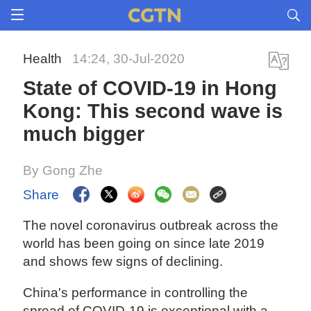
Health
14:24, 30-Jul-2020
State of COVID-19 in Hong
Kong: This second wave is
much bigger
By Gong Zhe
Share
The novel coronavirus outbreak across the
world has been going on since late 2019
and shows few signs of declining.
China's performance in controlling the
spread of COVID-19 is exceptional with a