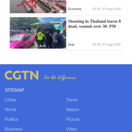
Economy
05:55, 07-Aug-2026
Shooting in Thailand leaves 8
dead, wounds over 30: PM
Asia
05:38, 07-Aug-2026
SITEMAP
China
Travel
World
Nature
Politics
Picture
Business
Video