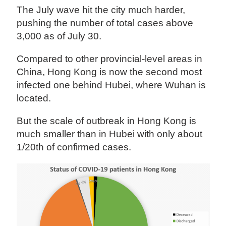
The July wave hit the city much harder,
pushing the number of total cases above
3,000 as of July 30.
Compared to other provincial-level areas in
China, Hong Kong is now the second most
infected one behind Hubei, where Wuhan is
located.
But the scale of outbreak in Hong Kong is
much smaller than in Hubei with only about
1/20th of confirmed cases.