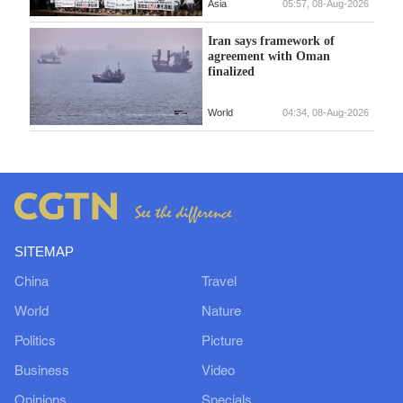
Asia
05:57, 08-Aug-2026
Iran says framework of
agreement with Oman
finalized
World
04:34, 08-Aug-2026
SITEMAP
China
Travel
World
Nature
Politics
Picture
Business
Video
Opinions
Specials