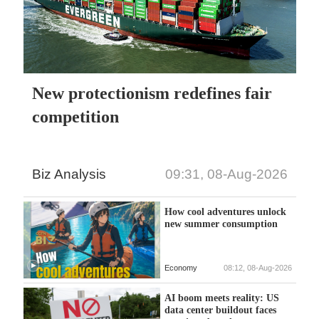
New protectionism redefines fair
competition
Biz Analysis
09:31, 08-Aug-2026
How cool adventures unlock
new summer consumption
Economy
08:12, 08-Aug-2026
AI boom meets reality: US
data center buildout faces