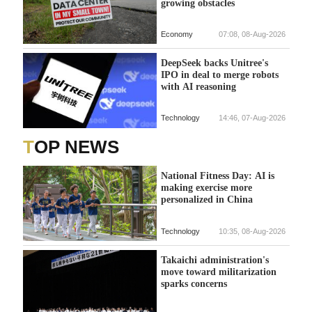
growing obstacles
Economy
07:08, 08-Aug-2026
DeepSeek backs Unitree's
IPO in deal to merge robots
with AI reasoning
Technology
14:46, 07-Aug-2026
TOP NEWS
National Fitness Day: AI is
making exercise more
personalized in China
Technology
10:35, 08-Aug-2026
Takaichi administration's
move toward militarization
sparks concerns