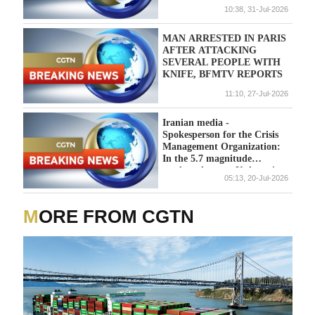
DEEP-SEA EXPLORATION
10:38, 31-Jul-2026
SCHEME
MAN ARRESTED IN PARIS
AFTER ATTACKING
SEVERAL PEOPLE WITH
KNIFE, BFMTV REPORTS
11:10, 27-Jul-2026
Iranian media -
Spokesperson for the Crisis
Management Organization:
In the 5.7 magnitude
earthquake near Kuhran in
05:13, 20-Jul-2026
Kermanshah, three people
were injured while trying to
escape.
MORE FROM CGTN