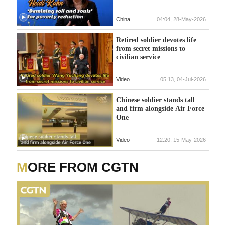
China
04:04, 28-May-2026
Retired soldier devotes life
from secret missions to
civilian service
Video
05:13, 04-Jul-2026
Chinese soldier stands tall
and firm alongside Air Force
One
Video
12:20, 15-May-2026
MORE FROM CGTN