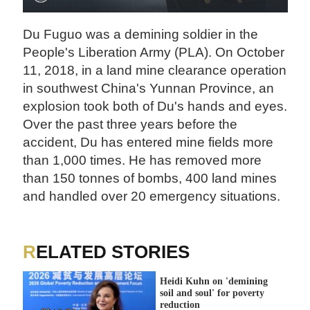
Du Fuguo was a demining soldier in the
People's Liberation Army (PLA). On October
11, 2018, in a land mine clearance operation
in southwest China's Yunnan Province, an
explosion took both of Du's hands and eyes.
Over the past three years before the
accident, Du has entered mine fields more
than 1,000 times. He has removed more
than 150 tonnes of bombs, 400 land mines
and handled over 20 emergency situations.
RELATED STORIES
Heidi Kuhn on 'demining
soil and soul' for poverty
reduction