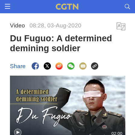
Video
08:28, 03-Aug-2020
Du Fuguo: A determined
demining soldier
Share
02:00