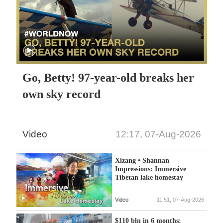
Go, Betty! 97-year-old breaks her
own sky record
Video
12:17, 07-Aug-2026
Xizang • Shannan
Impressions: Immersive
Tibetan lake homestay
Video
11:51, 07-Aug-2026
$110 bln in 6 months: