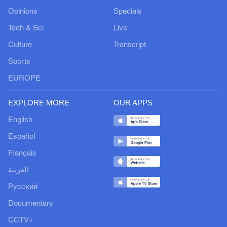
Opinions
Specials
Tech & Sci
Live
Culture
Transcript
Sports
EUROPE
EXPLORE MORE
OUR APPS
English
Español
Français
العربية
Русский
Documentary
CCTV+