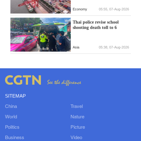
Economy
05:55, 07-Aug-2026
Thai police revise school
shooting death toll to 6
Asia
05:38, 07-Aug-2026
SITEMAP
China
Travel
World
Nature
Politics
Picture
Business
Video