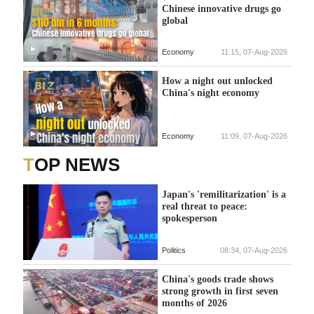
Chinese innovative drugs go
global
Economy
11:15, 07-Aug-2026
How a night out unlocked
China's night economy
Economy
11:09, 07-Aug-2026
TOP NEWS
Japan's 'remilitarization' is a
real threat to peace:
spokesperson
Politics
08:34, 07-Aug-2026
China's goods trade shows
strong growth in first seven
months of 2026