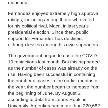
measures.
Fernández enjoyed extremely high approval
ratings, including among those who voted
for his political rival, Macri, in last year's
presidential election. Since then, public
support for Fernández has declined,
although less so among his own supporters.
The government began to ease the COVID-
19 restrictions last month. But this happened
as the number of cases was already on the
rise. Having been successful in containing
the number of cases in the earlier months of
the year, the number began to increase from
the beginning of June. By August 6,
according to data from Johns Hopkins
University, Argentina had more than 220,682