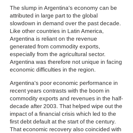
The slump in Argentina's economy can be
attributed in large part to the global
slowdown in demand over the past decade.
Like other countries in Latin America,
Argentina is reliant on the revenue
generated from commodity exports,
especially from the agricultural sector.
Argentina was therefore not unique in facing
economic difficulties in the region.
Argentina's poor economic performance in
recent years contrasts with the boom in
commodity exports and revenues in the half-
decade after 2003. That helped wipe out the
impact of a financial crisis which led to the
first debt default at the start of the century.
That economic recovery also coincided with