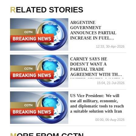
RELATED STORIES
ARGENTINE
GOVERNMENT
ANNOUNCES PARTIAL
INCREASE IN FUEL
TAXES IN MAY: DECREE
12:33, 30-Apr-2026
CARNEY SAYS HE
DOESN'T WANT A
PARTIAL TRADE
AGREEMENT WITH THE
UNITED STATES, WANTS A
15:04, 21-Jul-2026
DEAL THAT ADDRESSES
ALL CRITICAL SECTORS
US Vice President: We will
use all military, economic,
and diplomatic tools to reach
a suitable solution with Iran
00:00, 06-Aug-2026