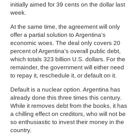
initially aimed for 39 cents on the dollar last
week.
At the same time, the agreement will only
offer a partial solution to Argentina's
economic woes. The deal only covers 20
percent of Argentina's overall public debt,
which totals 323 billion U.S. dollars. For the
remainder, the government will either need
to repay it, reschedule it, or default on it.
Default is a nuclear option. Argentina has
already done this three times this century.
While it removes debt from the books, it has
a chilling effect on creditors, who will not be
so enthusiastic to invest their money in the
country.