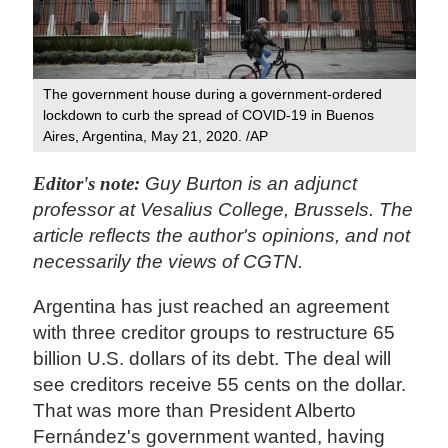
The government house during a government-ordered
lockdown to curb the spread of COVID-19 in Buenos
Aires, Argentina, May 21, 2020. /AP
Editor's note:
Guy Burton is an adjunct
professor at Vesalius College, Brussels. The
article reflects the author's opinions, and not
necessarily the views of CGTN.
Argentina has just reached an agreement
with three creditor groups to restructure 65
billion U.S. dollars of its debt. The deal will
see creditors receive 55 cents on the dollar.
That was more than President Alberto
Fernández's government wanted, having