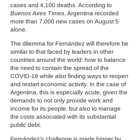
cases and 4,100 deaths. According to
Buenos Aires Times
, Argentina recorded
more than 7,000 new cases on August 5
alone.
The dilemma for Fernández will therefore be
similar to that faced by leaders in other
countries around the world: how to balance
the need to contain the spread of the
COVID-19 while also finding ways to reopen
and restart economic activity. In the case of
Argentina, this is especially acute, given the
demands to not only provide work and
income for its people, but also to manage
the costs associated with its substantial
public debt.
Fernández's challenge is made bigger by