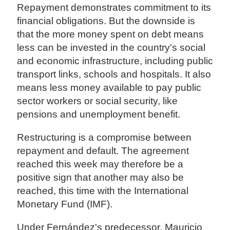
Repayment demonstrates commitment to its
financial obligations. But the downside is
that the more money spent on debt means
less can be invested in the country's social
and economic infrastructure, including public
transport links, schools and hospitals. It also
means less money available to pay public
sector workers or social security, like
pensions and unemployment benefit.
Restructuring is a compromise between
repayment and default. The agreement
reached this week may therefore be a
positive sign that another may also be
reached, this time with the International
Monetary Fund (IMF).
Under Fernández's predecessor, Mauricio