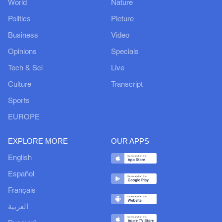
World
Nature
Politics
Picture
Business
Video
Opinions
Specials
Tech & Sci
Live
Culture
Transcript
Sports
EUROPE
EXPLORE MORE
OUR APPS
English
Español
Français
العربية