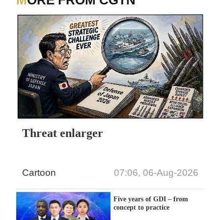
MORE FROM CGTN
Threat enlarger
Cartoon
07:06, 06-Aug-2026
Five years of GDI – from
concept to practice