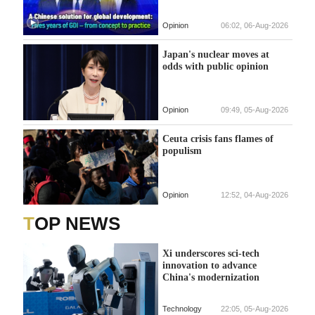
Opinion
06:02, 06-Aug-2026
Japan's nuclear moves at
odds with public opinion
Opinion
09:49, 05-Aug-2026
Ceuta crisis fans flames of
populism
Opinion
12:52, 04-Aug-2026
TOP NEWS
Xi underscores sci-tech
innovation to advance
China's modernization
Technology
22:05, 05-Aug-2026