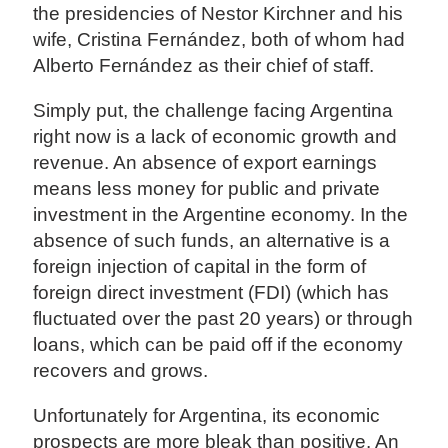
the presidencies of Nestor Kirchner and his
wife, Cristina Fernández, both of whom had
Alberto Fernández as their chief of staff.
Simply put, the challenge facing Argentina
right now is a lack of economic growth and
revenue. An absence of export earnings
means less money for public and private
investment in the Argentine economy. In the
absence of such funds, an alternative is a
foreign injection of capital in the form of
foreign direct investment (FDI) (which has
fluctuated over the past 20 years) or through
loans, which can be paid off if the economy
recovers and grows.
Unfortunately for Argentina, its economic
prospects are more bleak than positive. An