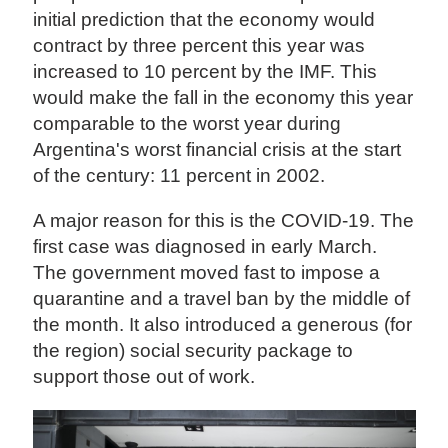
initial prediction that the economy would
contract by three percent this year was
increased to 10 percent by the IMF. This
would make the fall in the economy this year
comparable to the worst year during
Argentina's worst financial crisis at the start
of the century: 11 percent in 2002.
A major reason for this is the COVID-19. The
first case was diagnosed in early March.
The government moved fast to impose a
quarantine and a travel ban by the middle of
the month. It also introduced a generous (for
the region) social security package to
support those out of work.