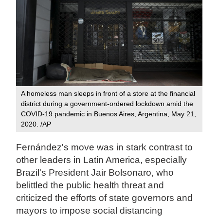
A homeless man sleeps in front of a store at the financial
district during a government-ordered lockdown amid the
COVID-19 pandemic in Buenos Aires, Argentina, May 21,
2020. /AP
Fernández's move was in stark contrast to
other leaders in Latin America, especially
Brazil's President Jair Bolsonaro, who
belittled the public health threat and
criticized the efforts of state governors and
mayors to impose social distancing