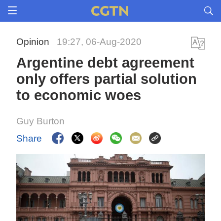
Opinion
19:27, 06-Aug-2020
Argentine debt agreement
only offers partial solution
to economic woes
Guy Burton
Share