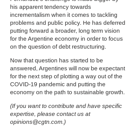
his apparent tendency towards
incrementalism when it comes to tackling
problems and public policy. He has deferred
putting forward a broader, long term vision
for the Argentine economy in order to focus
on the question of debt restructuring.
Now that question has started to be
answered, Argentines will now be expectant
for the next step of plotting a way out of the
COVID-19 pandemic and putting the
economy on the path to sustainable growth.
(If you want to contribute and have specific
expertise, please contact us at
opinions@cgtn.com.)