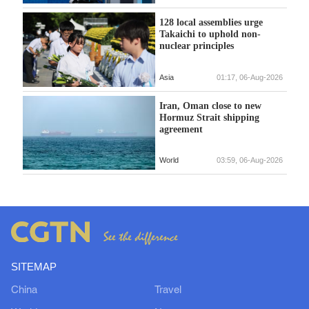
128 local assemblies urge
Takaichi to uphold non-
nuclear principles
Asia
01:17, 06-Aug-2026
Iran, Oman close to new
Hormuz Strait shipping
agreement
World
03:59, 06-Aug-2026
SITEMAP
China
Travel