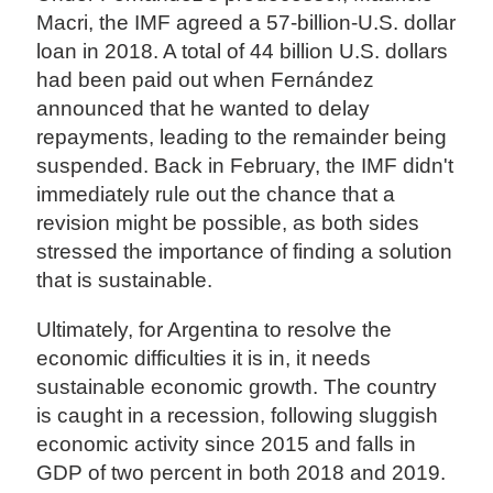
Macri, the IMF agreed a 57-billion-U.S. dollar
loan in 2018. A total of 44 billion U.S. dollars
had been paid out when Fernández
announced that he wanted to delay
repayments, leading to the remainder being
suspended. Back in February, the IMF didn't
immediately rule out the chance that a
revision might be possible, as both sides
stressed the importance of finding a solution
that is sustainable.
Ultimately, for Argentina to resolve the
economic difficulties it is in, it needs
sustainable economic growth. The country
is caught in a recession, following sluggish
economic activity since 2015 and falls in
GDP of two percent in both 2018 and 2019.