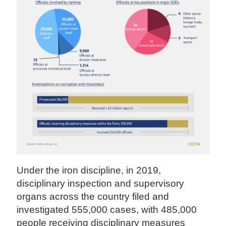
Under the iron discipline, in 2019,
disciplinary inspection and supervisory
organs across the country filed and
investigated 555,000 cases, with 485,000
people receiving disciplinary measures