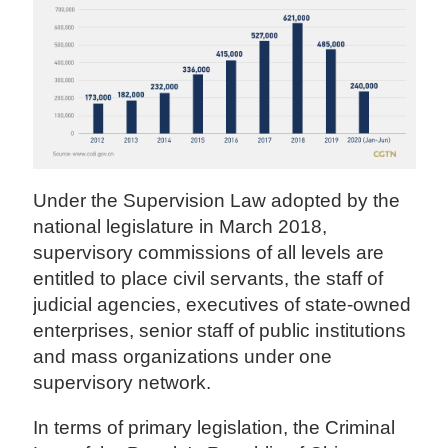
Under the Supervision Law adopted by the
national legislature in March 2018,
supervisory commissions of all levels are
entitled to place civil servants, the staff of
judicial agencies, executives of state-owned
enterprises, senior staff of public institutions
and mass organizations under one
supervisory network.
In terms of primary legislation, the Criminal