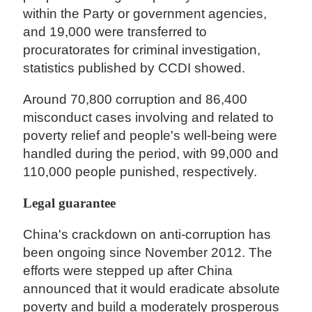
within the Party or government agencies,
and 19,000 were transferred to
procuratorates for criminal investigation,
statistics published by CCDI showed.
Around 70,800 corruption and 86,400
misconduct cases involving and related to
poverty relief and people's well-being were
handled during the period, with 99,000 and
110,000 people punished, respectively.
Legal guarantee
China's crackdown on anti-corruption has
been ongoing since November 2012. The
efforts were stepped up after China
announced that it would eradicate absolute
poverty and build a moderately prosperous