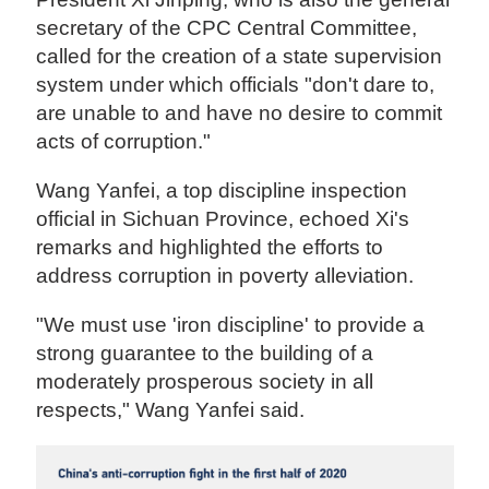
secretary of the CPC Central Committee,
called for the creation of a state supervision
system under which officials "don't dare to,
are unable to and have no desire to commit
acts of corruption."
Wang Yanfei, a top discipline inspection
official in Sichuan Province, echoed Xi's
remarks and highlighted the efforts to
address corruption in poverty alleviation.
"We must use 'iron discipline' to provide a
strong guarantee to the building of a
moderately prosperous society in all
respects," Wang Yanfei said.