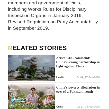
members and government officials,
including Works Rules for Disciplinary
Inspection Organs in January 2019,
Revised Regulation on Party Accountability
in September 2019.
RELATED STORIES
Africa CDC commends
China's strong partnership in
fight against Ebola
Health
04:09, 27-Jun-2026
China's poverty alleviation in
eyes of a Pakistani youth
China
02:17, 28-Apr-2026