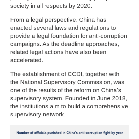
society in all respects by 2020.
From a legal perspective, China has
enacted several laws and regulations to
provide a legal foundation for anti-corruption
campaigns. As the deadline approaches,
related legal actions have also been
accelerated.
The establishment of CCDI, together with
the National Supervisory Commission, was
one of the results of the reform on China's
supervisory system. Founded in June 2018,
the institutions aim to build a comprehensive
supervisory network.