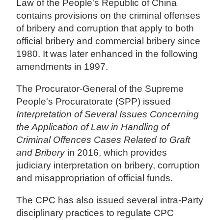
Law of the People's Republic of China
contains provisions on the criminal offenses
of bribery and corruption that apply to both
official bribery and commercial bribery since
1980. It was later enhanced in the following
amendments in 1997.
The Procurator-General of the Supreme
People's Procuratorate (SPP) issued
Interpretation of Several Issues Concerning
the Application of Law in Handling of
Criminal Offences Cases Related to Graft
and Bribery
in 2016, which provides
judiciary interpretation on bribery, corruption
and misappropriation of official funds.
The CPC has also issued several intra-Party
disciplinary practices to regulate CPC