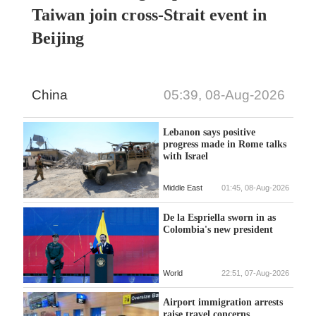
Taiwan join cross-Strait event in
Beijing
China
05:39, 08-Aug-2026
Lebanon says positive
progress made in Rome talks
with Israel
Middle East
01:45, 08-Aug-2026
De la Espriella sworn in as
Colombia's new president
World
22:51, 07-Aug-2026
Airport immigration arrests
raise travel concerns