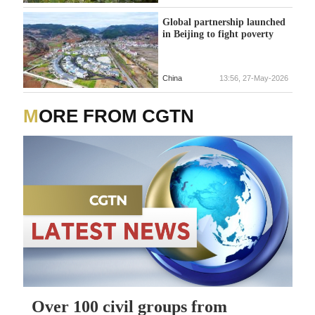
Global partnership launched
in Beijing to fight poverty
China
13:56, 27-May-2026
MORE FROM CGTN
Over 100 civil groups from