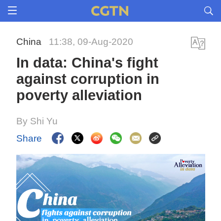
China
11:38, 09-Aug-2020
In data: China's fight
against corruption in
poverty alleviation
By Shi Yu
Share