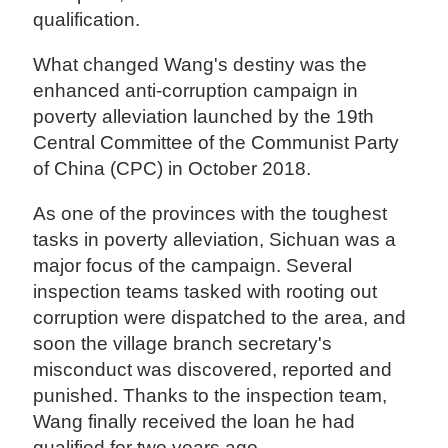
qualification.
What changed Wang's destiny was the
enhanced anti-corruption campaign in
poverty alleviation launched by the 19th
Central Committee of the Communist Party
of China (CPC) in October 2018.
As one of the provinces with the toughest
tasks in poverty alleviation, Sichuan was a
major focus of the campaign. Several
inspection teams tasked with rooting out
corruption were dispatched to the area, and
soon the village branch secretary's
misconduct was discovered, reported and
punished. Thanks to the inspection team,
Wang finally received the loan he had
qualified for two years ago.