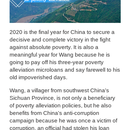
2020 is the final year for China to secure a
decisive and complete victory in the fight
against absolute poverty. It is also a
meaningful year for Wang because he is
going to pay off his three-year poverty
alleviation microloans and say farewell to his
old impoverished days.
Wang, a villager from southwest China's
Sichuan Province, is not only a beneficiary
of poverty alleviation policies, but he also
benefits from China's anti-corruption
campaign because he was once a victim of
corruption, an official had stolen his loan