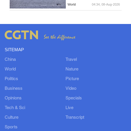
World
04:34, 08-Aug-2026
SITEMAP
China
Travel
World
Nature
Politics
Picture
Business
Video
Opinions
Specials
Tech & Sci
Live
Culture
Transcript
Sports