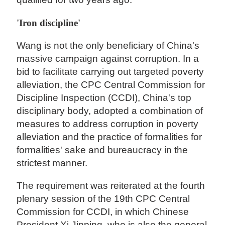
'Iron discipline'
Wang is not the only beneficiary of China's
massive campaign against corruption. In a
bid to facilitate carrying out targeted poverty
alleviation, the CPC Central Commission for
Discipline Inspection (CCDI), China's top
disciplinary body, adopted a combination of
measures to address corruption in poverty
alleviation and the practice of formalities for
formalities' sake and bureaucracy in the
strictest manner.
The requirement was reiterated at the fourth
plenary session of the 19th CPC Central
Commission for CCDI, in which Chinese
President Xi Jinping, who is also the general