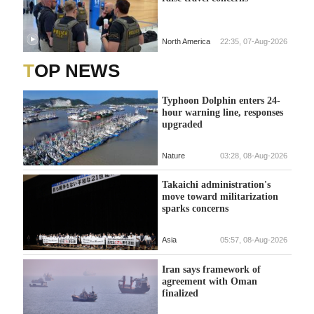
North America
22:35, 07-Aug-2026
TOP NEWS
Typhoon Dolphin enters 24-
hour warning line, responses
upgraded
Nature
03:28, 08-Aug-2026
Takaichi administration's
move toward militarization
sparks concerns
Asia
05:57, 08-Aug-2026
Iran says framework of
agreement with Oman
finalized