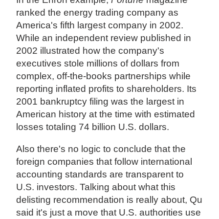
ranked the energy trading company as
America's fifth largest company in 2002.
While an independent review published in
2002 illustrated how the company's
executives stole millions of dollars from
complex, off-the-books partnerships while
reporting inflated profits to shareholders. Its
2001 bankruptcy filing was the largest in
American history at the time with estimated
losses totaling 74 billion U.S. dollars.
Also there's no logic to conclude that the
foreign companies that follow international
accounting standards are transparent to
U.S. investors. Talking about what this
delisting recommendation is really about, Qu
said it's just a move that U.S. authorities use