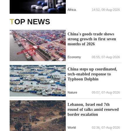
Africa
14:52, 06-Aug-2026
TOP NEWS
China's goods trade shows
strong growth in first seven
months of 2026
Economy
05:55, 07-Aug-2026
China steps up coordinated,
tech-enabled response to
Typhoon Dolphin
Nature
05:07, 07-Aug-2026
Lebanon, Israel end 7th
round of talks amid renewed
border escalation
World
02:36, 07-Aug-2026