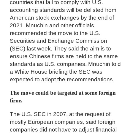
countries that fail to comply with U.S.
accounting standards will be delisted from
American stock exchanges by the end of
2021. Mnuchin and other officials
recommended the move to the U.S.
Securities and Exchange Commission
(SEC) last week. They said the aim is to
ensure Chinese firms are held to the same
standards as U.S. companies. Mnuchin told
a White House briefing the SEC was
expected to adopt the recommendations.
The move could be targeted at some foreign
firms
The U.S. SEC in 2007, at the request of
mostly European companies, said foreign
companies did not have to adjust financial