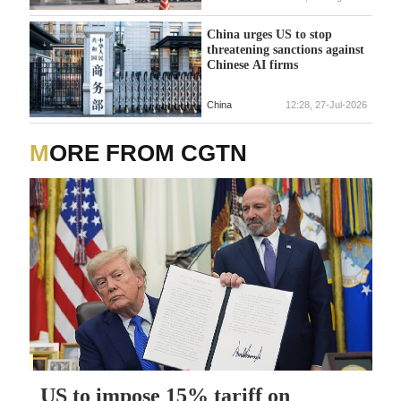
China urges US to stop
threatening sanctions against
Chinese AI firms
China
12:28, 27-Jul-2026
MORE FROM CGTN
US to impose 15% tariff on