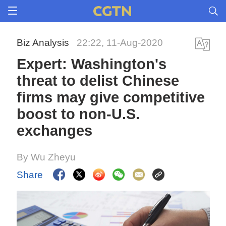
Biz Analysis
22:22, 11-Aug-2020
Expert: Washington's
threat to delist Chinese
firms may give competitive
boost to non-U.S.
exchanges
By Wu Zheyu
Share