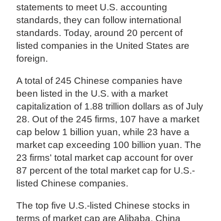
statements to meet U.S. accounting
standards, they can follow international
standards. Today, around 20 percent of
listed companies in the United States are
foreign.
A total of 245 Chinese companies have
been listed in the U.S. with a market
capitalization of 1.88 trillion dollars as of July
28. Out of the 245 firms, 107 have a market
cap below 1 billion yuan, while 23 have a
market cap exceeding 100 billion yuan. The
23 firms' total market cap account for over
87 percent of the total market cap for U.S.-
listed Chinese companies.
The top five U.S.-listed Chinese stocks in
terms of market cap are Alibaba, China