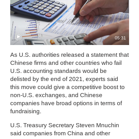
05:31
As U.S. authorities released a statement that
Chinese firms and other countries who fail
U.S. accounting standards would be
delisted by the end of 2021, experts said
this move could give a competitive boost to
non-U.S. exchanges, and Chinese
companies have broad options in terms of
fundraising.
U.S. Treasury Secretary Steven Mnuchin
said companies from China and other