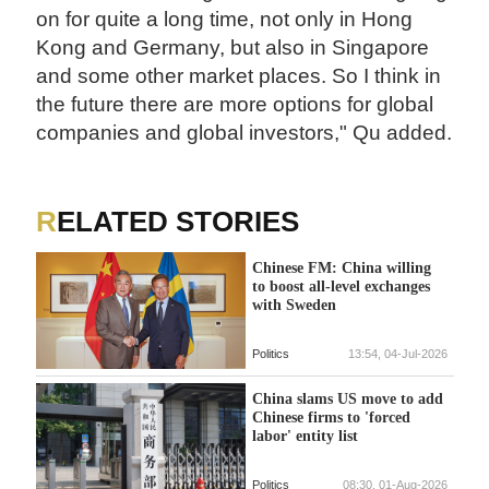
on for quite a long time, not only in Hong
Kong and Germany, but also in Singapore
and some other market places. So I think in
the future there are more options for global
companies and global investors," Qu added.
RELATED STORIES
Chinese FM: China willing
to boost all-level exchanges
with Sweden
Politics
13:54, 04-Jul-2026
China slams US move to add
Chinese firms to 'forced
labor' entity list
Politics
08:30, 01-Aug-2026