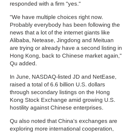
responded with a firm "yes."
"We have multiple choices right now.
Probably everybody has been following the
news that a lot of the internet giants like
Alibaba, Netease, Jingdong and Meituan
are trying or already have a second listing in
Hong Kong, back to Chinese market again,"
Qu added.
In June, NASDAQ-listed JD and NetEase,
raised a total of 6.6 billion U.S. dollars
through secondary listings on the Hong
Kong Stock Exchange amid growing U.S.
hostility against Chinese enterprises.
Qu also noted that China's exchanges are
exploring more international cooperation,