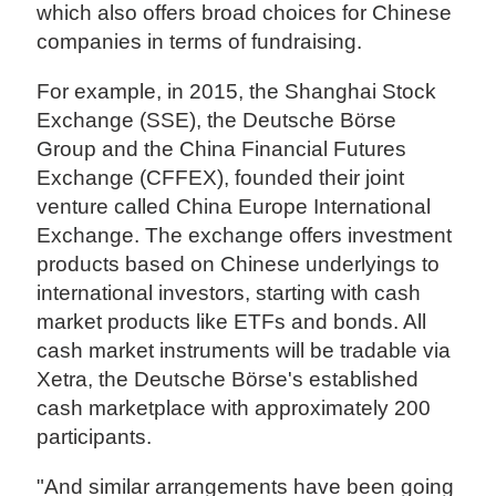
which also offers broad choices for Chinese
companies in terms of fundraising.
For example, in 2015, the Shanghai Stock
Exchange (SSE), the Deutsche Börse
Group and the China Financial Futures
Exchange (CFFEX), founded their joint
venture called China Europe International
Exchange. The exchange offers investment
products based on Chinese underlyings to
international investors, starting with cash
market products like ETFs and bonds. All
cash market instruments will be tradable via
Xetra, the Deutsche Börse's established
cash marketplace with approximately 200
participants.
"And similar arrangements have been going