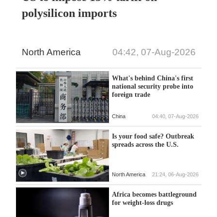
polysilicon imports
North America
04:42, 07-Aug-2026
What's behind China's first
national security probe into
foreign trade
China
04:40, 07-Aug-2026
Is your food safe? Outbreak
spreads across the U.S.
North America
21:24, 06-Aug-2026
Africa becomes battleground
for weight-loss drugs