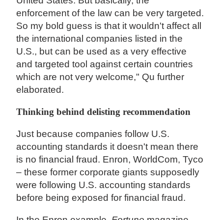
United States. But basically, the
enforcement of the law can be very targeted.
So my bold guess is that it wouldn't affect all
the international companies listed in the
U.S., but can be used as a very effective
and targeted tool against certain countries
which are not very welcome," Qu further
elaborated.
Thinking behind delisting recommendation
Just because companies follow U.S.
accounting standards it doesn't mean there
is no financial fraud. Enron, WorldCom, Tyco
– these former corporate giants supposedly
were following U.S. accounting standards
before being exposed for financial fraud.
In the Enron example,
Fortune
magazine