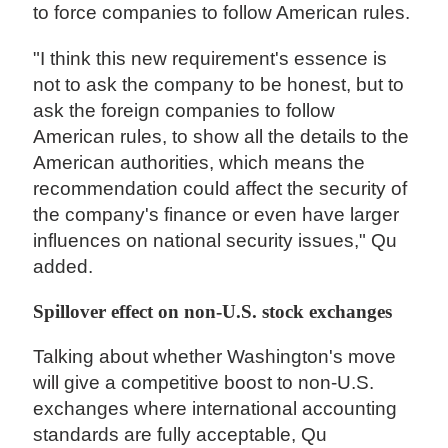
to force companies to follow American rules.
"I think this new requirement's essence is
not to ask the company to be honest, but to
ask the foreign companies to follow
American rules, to show all the details to the
American authorities, which means the
recommendation could affect the security of
the company's finance or even have larger
influences on national security issues," Qu
added.
Spillover effect on non-U.S. stock exchanges
Talking about whether Washington's move
will give a competitive boost to non-U.S.
exchanges where international accounting
standards are fully acceptable, Qu