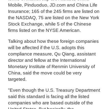
Mobile, Pinduoduo, JD.com and China Life
Insurance; 165 of the 245 firms are listed on
the NASDAQ, 75 are listed on the New York
Stock Exchange, while 5 of the Chinese
firms listed on the NYSE American.
Talking about how these foreign companies
will be affected if the U.S. adopts this
compliance measure, Qu Qiang, assistant
director and fellow at the International
Monetary Institute of Renmin University of
China, said the move could be very
targeted.
"Even though the U.S. Treasury Department
said this standard is facing all the listed
companies who are based outside of the