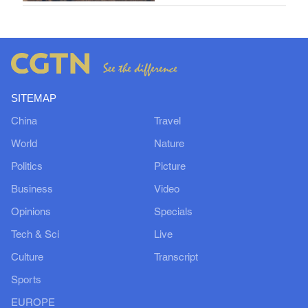
SITEMAP
China
Travel
World
Nature
Politics
Picture
Business
Video
Opinions
Specials
Tech & Sci
Live
Culture
Transcript
Sports
EUROPE