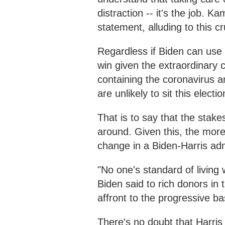
distraction -- it's the job. 
statement, alluding to this cr
Regardless if Biden can use 
win given the extraordinary 
containing the coronavirus 
are unlikely to sit this electi
That is to say that the stake
around. Given this, the more
change in a Biden-Harris adm
"No one's standard of living
Biden said to rich donors in
affront to the progressive ba
There's no doubt that Harris