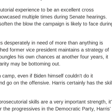
utorial experience to be an excellent cross
owcased multiple times during Senate hearings.
p soften the blow the campaign is likely to face durin
s desperately in need of more than anything is
shed former vice president maintains a strategy of
ungles his own chances at another four years, it
rity may be bottoming out.
 camp, even if Biden himself couldn't do it
 go on the offensive. Harris certainly has the skil
rosecutorial skills are a very important strength, it
r the progressives in the Democratic Party, Harris'