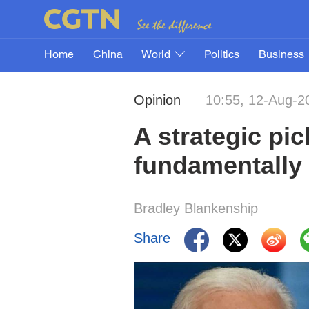
Home
China
World
Politics
Business
Opinion
10:55, 12-Aug-2
A strategic pic
fundamentally
Bradley Blankenship
Share