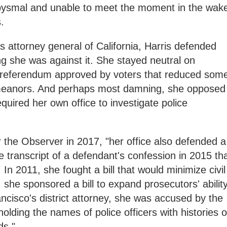
bysmal and unable to meet the moment in the wak
s.
s attorney general of California, Harris defended
ng she was against it. She stayed neutral on
a referendum approved by voters that reduced som
emeanors. And perhaps most damning, she opposed
equired her own office to investigate police
 the Observer in 2017, "her office also defended a
he transcript of a defendant's confession in 2015 th
In 2011, she fought a bill that would minimize civil
, she sponsored a bill to expand prosecutors' abilit
ancisco's district attorney, she was accused by the
holding the names of police officers with histories o
ds."