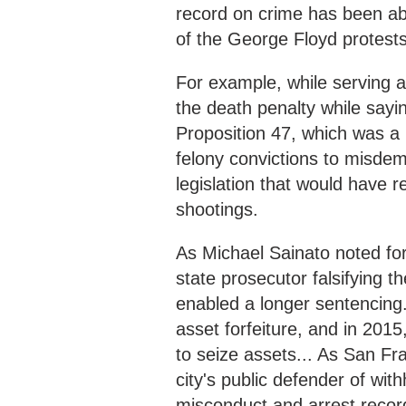
record on crime has been a
of the George Floyd protest
For example, while serving a
the death penalty while sayi
Proposition 47, which was 
felony convictions to misd
legislation that would have r
shootings.
As Michael Sainato noted for
state prosecutor falsifying t
enabled a longer sentencing. 
asset forfeiture, and in 2015
to seize assets... As San Fr
city's public defender of with
misconduct and arrest recor