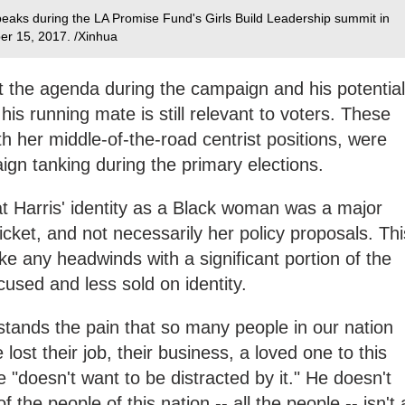
eaks during the LA Promise Fund's Girls Build Leadership summit in
ber 15, 2017. /Xinhua
et the agenda during the campaign and his potential
 his running mate is still relevant to voters. These
th her middle-of-the-road centrist positions, were
ign tanking during the primary elections.
at Harris' identity as a Black woman was a major
ticket, and not necessarily her policy proposals. Thi
ke any headwinds with a significant portion of the
cused and less sold on identity.
ands the pain that so many people in our nation
lost their job, their business, a loved one to this
e "doesn't want to be distracted by it." He doesn't
 the people of this nation -- all the people -- isn't 