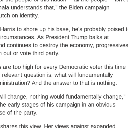
Kamala understands that," the Biden campaign
utch on identity.
Harris to shore up his base, he's probably poised 
circumstances. As President Trump balks at
and continues to destroy the economy, progressive
on out or vote third party.
s are too high for every Democratic voter this time
 relevant question is, what will fundamentally
inistration? And the answer to that is nothing.
 will change, nothing would fundamentally change,"
 the early stages of his campaign in an obvious
se of the party.
 shares this view. Her views against expanded