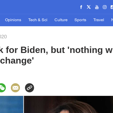
Opinions
Tech & Sci
Culture
Sports
Travel
020
k for Biden, but 'nothing wi
 change'