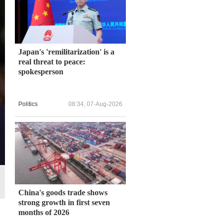
Japan's 'remilitarization' is a
real threat to peace:
spokesperson
Politics
08:34, 07-Aug-2026
China's goods trade shows
strong growth in first seven
months of 2026