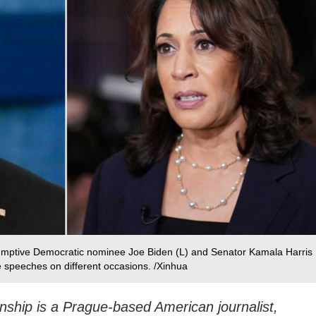
umptive Democratic nominee Joe Biden (L) and Senator Kamala Harris
ive speeches on different occasions. /Xinhua
nship is a Prague-based American journalist,