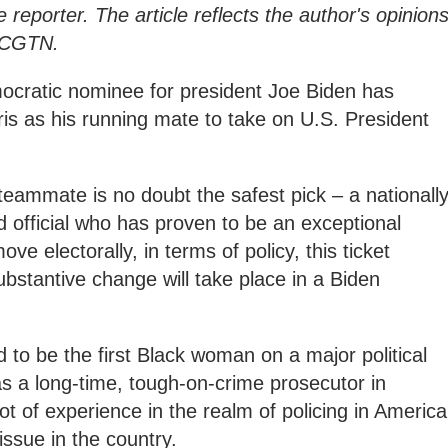
e reporter. The article reflects the author's opinions
f CGTN.
emocratic nominee for president Joe Biden has
s as his running mate to take on U.S. President
 teammate is no doubt the safest pick – a nationall
d official who has proven to be an exceptional
ve electorally, in terms of policy, this ticket
ubstantive change will take place in a Biden
 to be the first Black woman on a major political
was a long-time, tough-on-crime prosecutor in
lot of experience in the realm of policing in America
issue in the country.