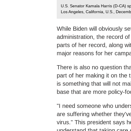
U.S. Senator Kamala Harris (D-CA) sp
Los Angeles, California, U.S., Decem
While Biden will obviously s
administration, the record of
parts of her record, along wi
major reasons for her campa
There is also no question th
part of her making it on the 
is something that will not ma
base that are more policy-fo
"I need someone who underst
are suffering whether they've 
virus." This president says h
understand that taking care of