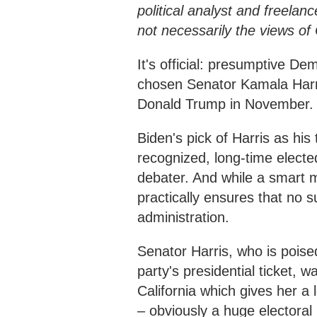
political analyst and freelanc
not necessarily the views o
It's official: presumptive D
chosen Senator Kamala Harri
Donald Trump in November.
Biden's pick of Harris as his
recognized, long-time electe
debater. And while a smart mo
practically ensures that no s
administration.
Senator Harris, who is poised
party's presidential ticket, 
California which gives her a 
– obviously a huge electoral 