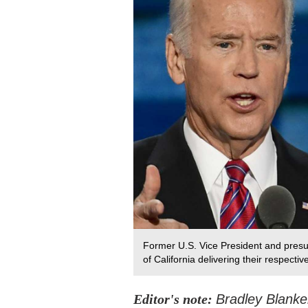
Former U.S. Vice President and pres
of California delivering their respect
Editor's note:
Bradley Blanke