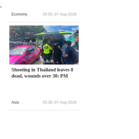
,
Economy
05:55, 07-Aug-2026
y
Shooting in Thailand leaves 8
dead, wounds over 30: PM
Asia
05:38, 07-Aug-2026