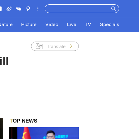
Nature
Picture
Video
Live
TV
Specials
Translate
ll
TOP NEWS