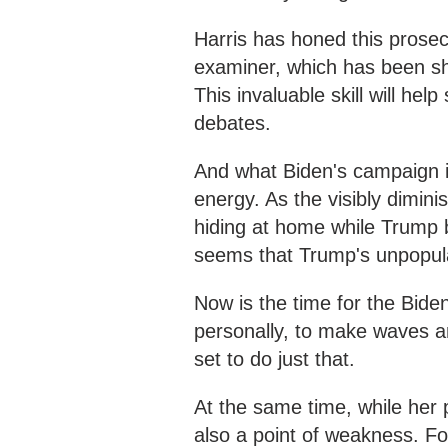
Harris has honed this prosec
examiner, which has been sh
This invaluable skill will hel
debates.
And what Biden's campaign i
energy. As the visibly dimini
hiding at home while Trump b
seems that Trump's unpopula
Now is the time for the Biden
personally, to make waves and
set to do just that.
At the same time, while her p
also a point of weakness. Fo