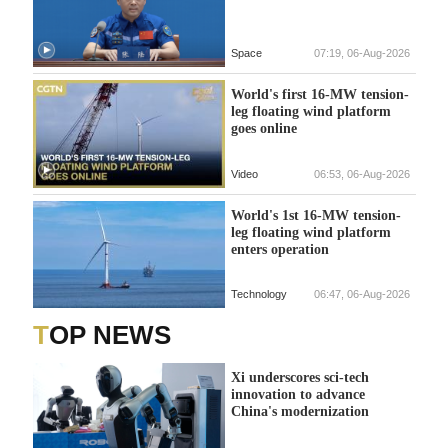
Space
07:19, 06-Aug-2026
World's first 16-MW tension-
leg floating wind platform
goes online
Video
06:53, 06-Aug-2026
World's 1st 16-MW tension-
leg floating wind platform
enters operation
Technology
06:47, 06-Aug-2026
TOP NEWS
Xi underscores sci-tech
innovation to advance
China's modernization