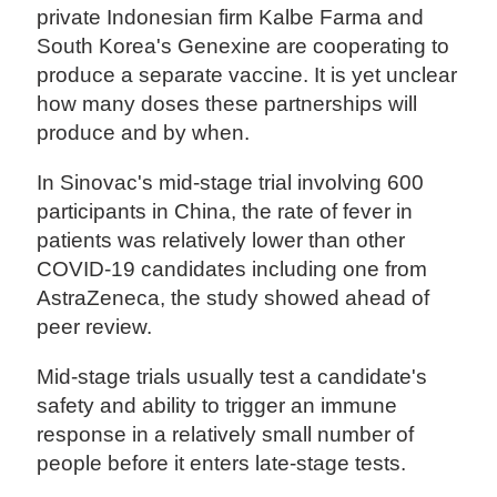
private Indonesian firm Kalbe Farma and
South Korea's Genexine are cooperating to
produce a separate vaccine. It is yet unclear
how many doses these partnerships will
produce and by when.
In Sinovac's mid-stage trial involving 600
participants in China, the rate of fever in
patients was relatively lower than other
COVID-19 candidates including one from
AstraZeneca, the study showed ahead of
peer review.
Mid-stage trials usually test a candidate's
safety and ability to trigger an immune
response in a relatively small number of
people before it enters late-stage tests.