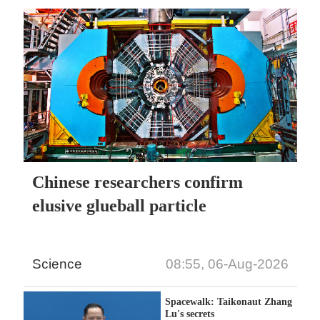
Chinese researchers confirm
elusive glueball particle
Science
08:55, 06-Aug-2026
Spacewalk: Taikonaut Zhang
Lu's secrets