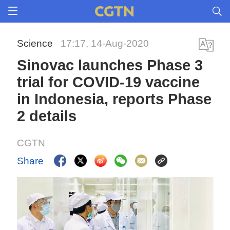
Science
17:17, 14-Aug-2020
Sinovac launches Phase 3
trial for COVID-19 vaccine
in Indonesia, reports Phase
2 details
CGTN
Share