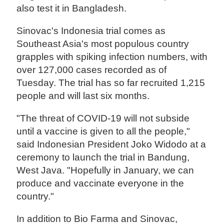
also test it in Bangladesh.
Sinovac's Indonesia trial comes as
Southeast Asia's most populous country
grapples with spiking infection numbers, with
over 127,000 cases recorded as of
Tuesday. The trial has so far recruited 1,215
people and will last six months.
"The threat of COVID-19 will not subside
until a vaccine is given to all the people,"
said Indonesian President Joko Widodo at a
ceremony to launch the trial in Bandung,
West Java. "Hopefully in January, we can
produce and vaccinate everyone in the
country."
In addition to Bio Farma and Sinovac,