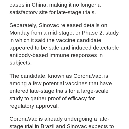
cases in China, making it no longer a
satisfactory site for late-stage trials.
Separately, Sinovac released details on
Monday from a mid-stage, or Phase 2, study
in which it said the vaccine candidate
appeared to be safe and induced detectable
antibody-based immune responses in
subjects.
The candidate, known as CoronaVac, is
among a few potential vaccines that have
entered late-stage trials for a large-scale
study to gather proof of efficacy for
regulatory approval.
CoronaVac is already undergoing a late-
stage trial in Brazil and Sinovac expects to