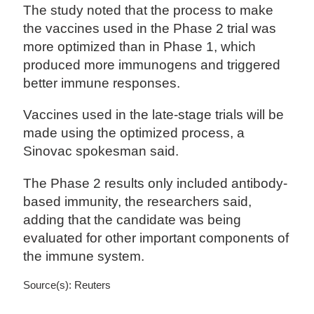
The study noted that the process to make
the vaccines used in the Phase 2 trial was
more optimized than in Phase 1, which
produced more immunogens and triggered
better immune responses.
Vaccines used in the late-stage trials will be
made using the optimized process, a
Sinovac spokesman said.
The Phase 2 results only included antibody-
based immunity, the researchers said,
adding that the candidate was being
evaluated for other important components of
the immune system.
Source(s): Reuters