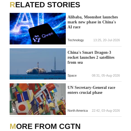
RELATED STORIES
Alibaba, Moonshot launches
mark new phase in China's
AI race
Technology
13:25, 20-Jul-2026
China's Smart Dragon-3
rocket launches 2 satellites
from sea
Space
08:31, 05-Aug-2026
UN Secretary-General race
enters crucial phase
North America
22:42, 03-Aug-2026
MORE FROM CGTN