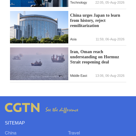
Technology
22:05, 05-Aug-2026
China urges Japan to learn
from history, reject
remilitarization
Asia
11:59, 06-Aug-2026
Iran, Oman reach
understanding on Hormuz
Strait reopening deal
Middle East
13:06, 06-Aug-2026
SITEMAP
China
Travel