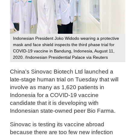
Indonesian President Joko Widodo wearing a protective
mask and face shield inspects the third phase trial for
COVID-19 vaccine in Bandung, Indonesia, August 11,
2020. /Indonesian Presidential Palace via Reuters
China's Sinovac Biotech Ltd launched a
late-stage human trial on Tuesday that will
involve as many as 1,620 patients in
Indonesia for a COVID-19 vaccine
candidate that it is developing with
Indonesian state-owned peer Bio Farma.
Sinovac is testing its vaccine abroad
because there are too few new infection