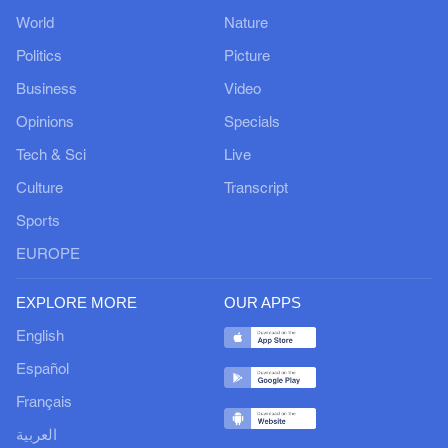
World
Nature
Politics
Picture
Business
Video
Opinions
Specials
Tech & Sci
Live
Culture
Transcript
Sports
EUROPE
EXPLORE MORE
OUR APPS
English
Español
Français
العربية