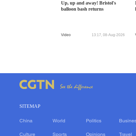
Up, up and away! Bristol's
balloon bash returns
Video
13:17, 08-Aug-2026
SITEMAP
China
World
Politics
Busine
Culture
Sports
Opinions
Travel