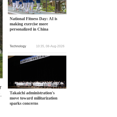
National Fitness Day: AI is
making exercise more
personalized in China
Technology
10:35, 08-Aug-2026
r
Takaichi administration's
.
move toward militarization
sparks concerns