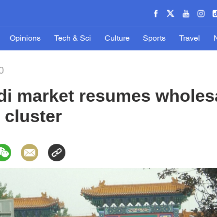
Opinions
Tech & Sci
Culture
Sports
Travel
0
adi market resumes wholes
 cluster