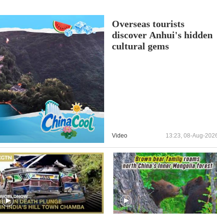
Overseas tourists
discover Anhui's hidden
cultural gems
Video
13:23, 08-Aug-202