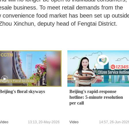
olesale business. To meet retail demands from the
w convenience food market has been set up outsid
Zhou Xinchun, deputy head of Fengtai District.
Beijing's floral skyways
Beijing's rapid-response
hotline: 5-minute resolution
per call
Video
13:13, 20-May-2026
Video
14:57, 26-Jun-202