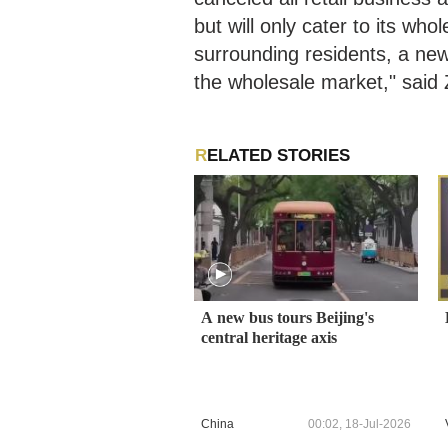
but will only cater to its wh
surrounding residents, a ne
the wholesale market," said 
RELATED STORIES
A new bus tours Beijing's
central heritage axis
China
00:02, 18-Jul-2026