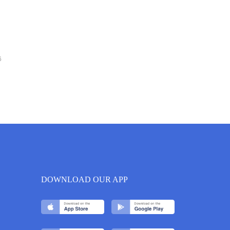
6
DOWNLOAD OUR APP