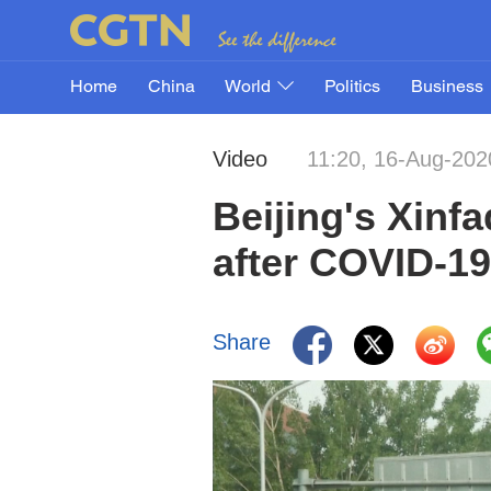
Home
China
World
Politics
Business
Video
11:20, 16-Aug-202
Beijing's Xinf
after COVID-19
Share