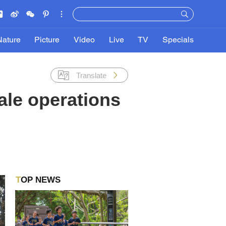
Nature
Picture
Video
Live
TV
Specials
Translate
ale operations
TOP NEWS