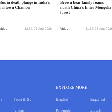
Bus in death plunge in India's
Brown bear family roams
hill town Chamba
north China's Inner Mongolia
forest
Video
12:39, 08-Aug-2026
Video
11:52, 08-Aug-202
EXPLORE MORE
ss
Tech & Sci
English
Español
Nature
Français
العربية