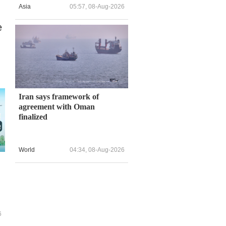
Asia
05:57, 08-Aug-2026
e
Iran says framework of
agreement with Oman
finalized
World
04:34, 08-Aug-2026
6