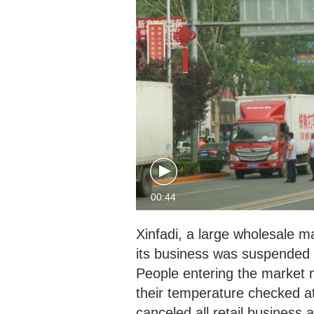
00:44
Xinfadi, a large wholesale m
its business was suspended
People entering the market 
their temperature checked a
canceled all retail business 