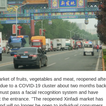
arket of fruits, vegetables and meat, reopened afte
 due to a COVID-19 cluster about two months back
must pass a facial recognition system and have
t the entrance. "The reopened Xinfadi market has
and will no longer be open to individual consumers,