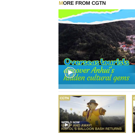
MORE FROM CGTN