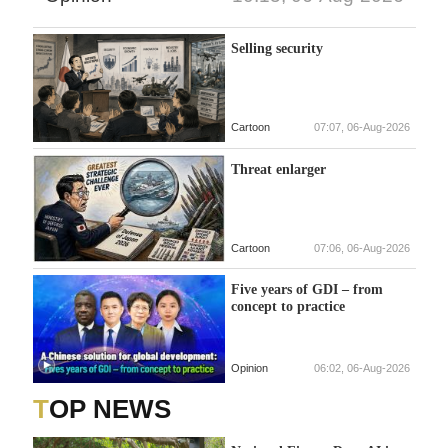
Selling security
Cartoon
07:07, 06-Aug-2026
Threat enlarger
Cartoon
07:06, 06-Aug-2026
Five years of GDI – from
concept to practice
Opinion
06:02, 06-Aug-2026
TOP NEWS