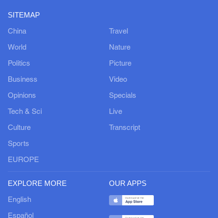
SITEMAP
China
Travel
World
Nature
Politics
Picture
Business
Video
Opinions
Specials
Tech & Sci
Live
Culture
Transcript
Sports
EUROPE
EXPLORE MORE
OUR APPS
English
Español