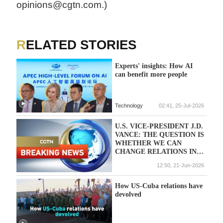
opinions@cgtn.com.)
RELATED STORIES
Experts' insights: How AI
can benefit more people
Technology
02:41, 25-Jul-2026
U.S. VICE-PRESIDENT J.D.
VANCE: THE QUESTION IS
WHETHER WE CAN
CHANGE RELATIONS IN
THE MIDDLE EAST
12:50, 21-Jun-2026
PERMANENTLY
How US-Cuba relations have
devolved