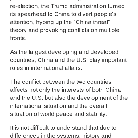
re-election, the Trump administration turned
its spearhead to China to divert people's
attention, hyping up the "China threat"
theory and provoking conflicts on multiple
fronts.
As the largest developing and developed
countries, China and the U.S. play important
roles in international affairs.
The conflict between the two countries
affects not only the interests of both China
and the U.S. but also the development of the
international situation and the overall
situation of world peace and stability.
It is not difficult to understand that due to
differences in the systems, history and