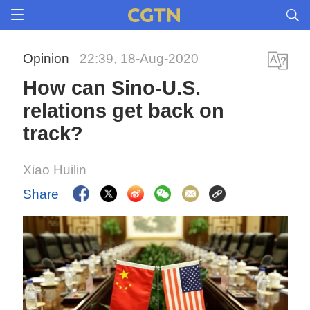
Opinion
22:39, 18-Aug-2020
How can Sino-U.S.
relations get back on
track?
Xiao Huilin
Share