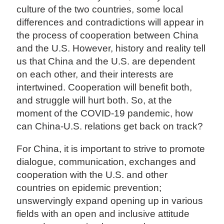
culture of the two countries, some local
differences and contradictions will appear in
the process of cooperation between China
and the U.S. However, history and reality tell
us that China and the U.S. are dependent
on each other, and their interests are
intertwined. Cooperation will benefit both,
and struggle will hurt both. So, at the
moment of the COVID-19 pandemic, how
can China-U.S. relations get back on track?
For China, it is important to strive to promote
dialogue, communication, exchanges and
cooperation with the U.S. and other
countries on epidemic prevention;
unswervingly expand opening up in various
fields with an open and inclusive attitude