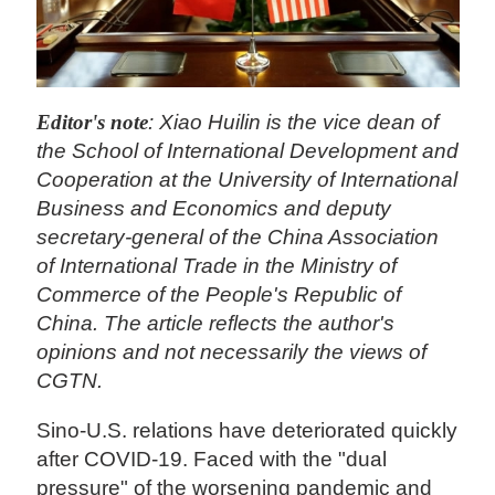
Editor's note
: Xiao Huilin is the vice dean of
the School of International Development and
Cooperation at the University of International
Business and Economics and deputy
secretary-general of the China Association
of International Trade in the Ministry of
Commerce of the People's Republic of
China. The article reflects the author's
opinions and not necessarily the views of
CGTN.
Sino-U.S. relations have deteriorated quickly
after COVID-19. Faced with the "dual
pressure" of the worsening pandemic and