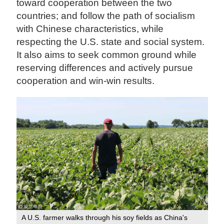
toward cooperation between the two
countries; and follow the path of socialism
with Chinese characteristics, while
respecting the U.S. state and social system.
It also aims to seek common ground while
reserving differences and actively pursue
cooperation and win-win results.
A U.S. farmer walks through his soy fields as China's