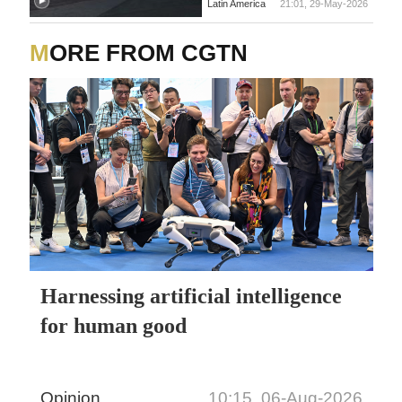
Latin America
21:01, 29-May-2026
MORE FROM CGTN
Harnessing artificial intelligence
for human good
Opinion
10:15, 06-Aug-2026