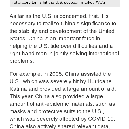
retaliatory tariffs hit the U.S. soybean market. /VCG
As far as the U.S. is concerned, first, it is
necessary to realize China's significance to
the stability and development of the United
States. China is an important force in
helping the U.S. tide over difficulties and a
right-hand man in jointly solving international
problems.
For example, in 2005, China assisted the
U.S., which was severely hit by Hurricane
Katrina and provided a large amount of aid.
This year, China also provided a large
amount of anti-epidemic materials, such as
masks and protective suits to the U.S.,
which was severely affected by COVID-19.
China also actively shared relevant data,