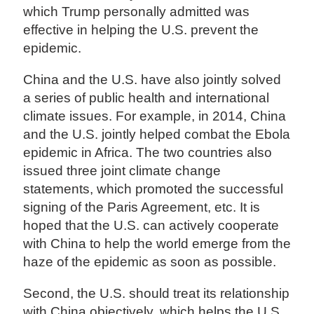
which Trump personally admitted was
effective in helping the U.S. prevent the
epidemic.
China and the U.S. have also jointly solved
a series of public health and international
climate issues. For example, in 2014, China
and the U.S. jointly helped combat the Ebola
epidemic in Africa. The two countries also
issued three joint climate change
statements, which promoted the successful
signing of the Paris Agreement, etc. It is
hoped that the U.S. can actively cooperate
with China to help the world emerge from the
haze of the epidemic as soon as possible.
Second, the U.S. should treat its relationship
with China objectively, which helps the U.S.