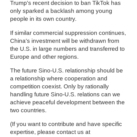
Trump's recent decision to ban TikTok has
only sparked a backlash among young
people in its own country.
If similar commercial suppression continues,
China's investment will be withdrawn from
the U.S. in large numbers and transferred to
Europe and other regions.
The future Sino-U.S. relationship should be
a relationship where cooperation and
competition coexist. Only by rationally
handling future Sino-U.S. relations can we
achieve peaceful development between the
two countries.
(If you want to contribute and have specific
expertise, please contact us at