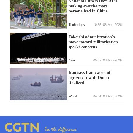
National Fitness Day: AI is
making exercise more
personalized in China
Technology
10:35, 08-Aug-2026
Takaichi administration's
move toward militarization
sparks concerns
Asia
05:57, 08-Aug-2026
Iran says framework of
agreement with Oman
finalized
World
04:34, 08-Aug-2026