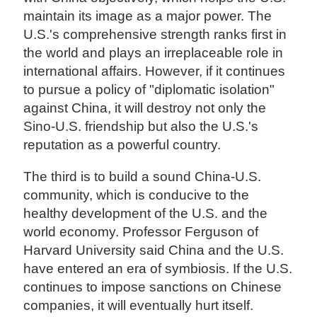
maintain its image as a major power. The
U.S.'s comprehensive strength ranks first in
the world and plays an irreplaceable role in
international affairs. However, if it continues
to pursue a policy of "diplomatic isolation"
against China, it will destroy not only the
Sino-U.S. friendship but also the U.S.'s
reputation as a powerful country.
The third is to build a sound China-U.S.
community, which is conducive to the
healthy development of the U.S. and the
world economy. Professor Ferguson of
Harvard University said China and the U.S.
have entered an era of symbiosis. If the U.S.
continues to impose sanctions on Chinese
companies, it will eventually hurt itself.