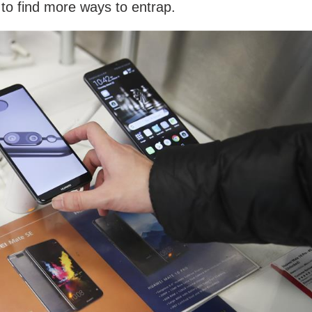
g to find more ways to entrap.