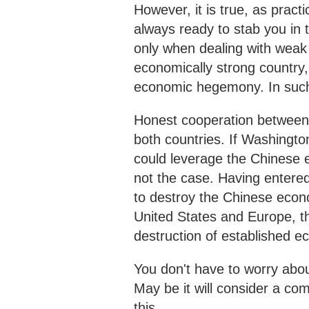
However, it is true, as pract
always ready to stab you in 
only when dealing with weak 
economically strong country,
economic hegemony. In such a
Honest cooperation between 
both countries. If Washington
could leverage the Chinese e
not the case. Having entered
to destroy the Chinese econ
United States and Europe, the
destruction of established e
You don't have to worry about
May be it will consider a co
this.