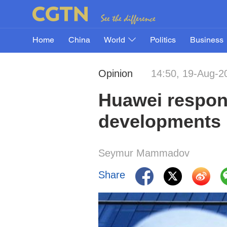
Home
China
World
Politics
Business
Opinion
14:50, 19-Aug-2
Huawei respon
developments
Seymur Mammadov
Share