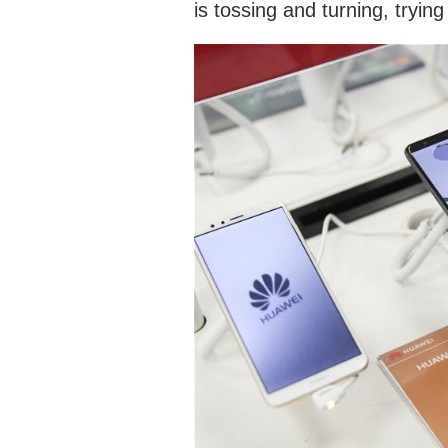
is tossing and turning, tryin