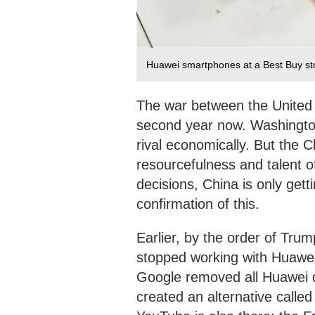
Huawei smartphones at a Best Buy sto
The war between the United 
second year now. Washington
rival economically. But the
resourcefulness and talent o
decisions, China is only gett
confirmation of this.
Earlier, by the order of Tr
stopped working with Huawe
Google removed all Huawei 
created an alternative calle