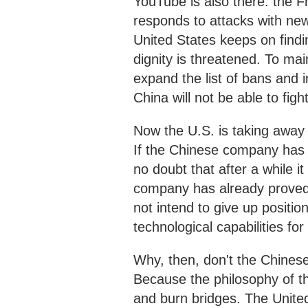
YouTube is also there: the F
responds to attacks with new
United States keeps on finding 
dignity is threatened. To ma
expand the list of bans and 
China will not be able to fi
Now the U.S. is taking awa
If the Chinese company has 
no doubt that after a while 
company has already proved t
not intend to give up position
technological capabilities for 
Why, then, don't the Chine
Because the philosophy of t
and burn bridges. The United