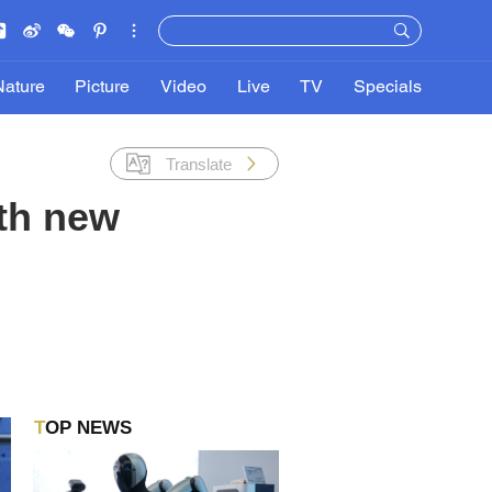
Nature
Picture
Video
Live
TV
Specials
Translate
th new
TOP NEWS