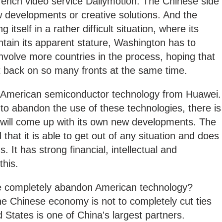
rench video service Dailymotion. The Chinese side
 developments or creative solutions. And the
itself in a rather difficult situation, where its
intain its apparent stature, Washington has to
involve more countries in the process, hoping that
ght back on so many fronts at the same time.
y American semiconductor technology from Huawei.
to abandon the use of these technologies, there is
it will come up with its own new developments. The
hat it is able to get out of any situation and does
s. It has strong financial, intellectual and
this.
se completely abandon American technology?
he Chinese economy is not to completely cut ties
 States is one of China's largest partners.