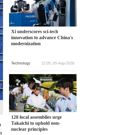
Xi underscores sci-tech
innovation to advance China's
modernization
Technology
22:05, 05-Aug-2026
128 local assemblies urge
Takaichi to uphold non-
b
nuclear principles
e