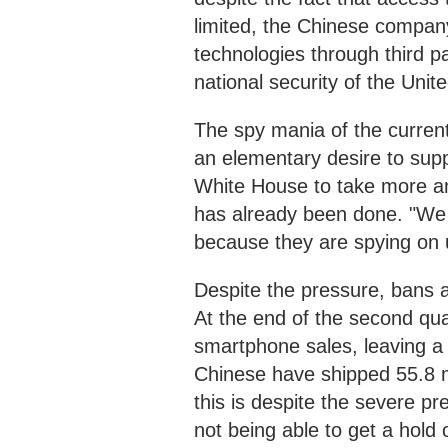
limited, the Chinese company 
technologies through third p
national security of the Unit
The spy mania of the current
an elementary desire to supp
White House to take more an
has already been done. "We 
because they are spying on 
Despite the pressure, bans an
At the end of the second qua
smartphone sales, leaving a
Chinese have shipped 55.8 m
this is despite the severe pr
not being able to get a hold 