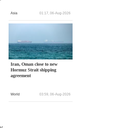
Asia
01:17, 06-Aug-2026
Iran, Oman close to new
Hormuz Strait shipping
agreement
World
03:59, 06-Aug-2026
y