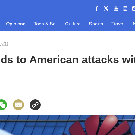
Opinions
Tech & Sci
Culture
Sports
Travel
020
ds to American attacks wi