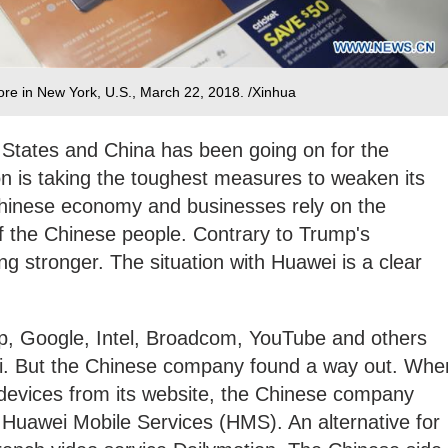
re in New York, U.S., March 22, 2018. /Xinhua
States and China has been going on for the
 is taking the toughest measures to weaken its
 Chinese economy and businesses rely on the
f the Chinese people. Contrary to Trump's
ing stronger. The situation with Huawei is a clear
ump, Google, Intel, Broadcom, YouTube and others
i. But the Chinese company found a way out. Whe
devices from its website, the Chinese company
d Huawei Mobile Services (HMS). An alternative for