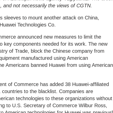
ns, and not necessarily the views of CGTN.
its sleeves to mount another attack on China,
nt Huawei Technologies Co.
mmerce announced new measures to limit the
o key components needed for its work. The new
istry of Trade, block the Chinese company from
quipment manufactured using American
 the Americans banned Huawei from using American
ent of Commerce has added 38 Huawei-affiliated
1 countries to the blacklist. Companies are
erican technologies to these organizations without
ding to U.S. Secretary of Commerce Wilbur Ross,
 to American technologies for Huawei was previousl