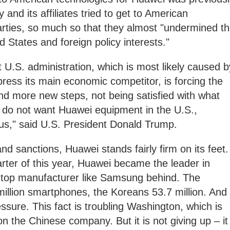
and its affiliates tried to get to American
arties, so much so that they almost "undermined t
ed States and foreign policy interests."
 U.S. administration, which is most likely caused b
ress its main economic competitor, is forcing the
d more new steps, not being satisfied with what
do not want Huawei equipment in the U.S.,
us," said U.S. President Donald Trump.
d sanctions, Huawei stands fairly firm on its feet.
rter of this year, Huawei became the leader in
 top manufacturer like Samsung behind. The
illion smartphones, the Koreans 53.7 million. And
essure. This fact is troubling Washington, which is
on the Chinese company. But it is not giving up – it