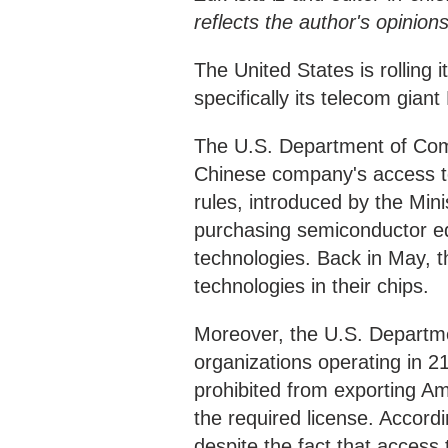
reflects the author's opinio
The United States is rolling 
specifically its telecom gia
The U.S. Department of Co
Chinese company's access t
rules, introduced by the Min
purchasing semiconductor e
technologies. Back in May,
technologies in their chips.
Moreover, the U.S. Departm
organizations operating in 2
prohibited from exporting Am
the required license. Accor
despite the fact that access