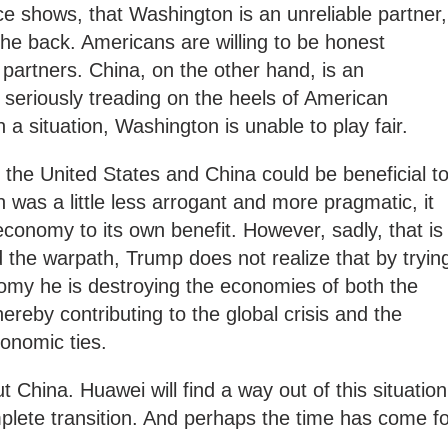
ice shows, that Washington is an unreliable partner,
the back. Americans are willing to be honest
partners. China, on the other hand, is an
 seriously treading on the heels of American
 situation, Washington is unable to play fair.
the United States and China could be beneficial t
 was a little less arrogant and more pragmatic, it
conomy to its own benefit. However, sadly, that is
 the warpath, Trump does not realize that by tryin
omy he is destroying the economies of both the
reby contributing to the global crisis and the
conomic ties.
 China. Huawei will find a way out of this situation
mplete transition. And perhaps the time has come f