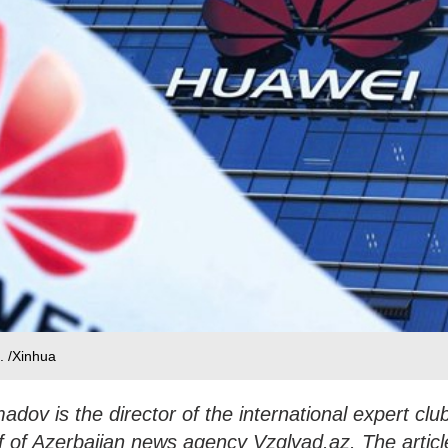
. /Xinhua
v is the director of the international expert clu
f of Azerbaijan news agency Vzglyad.az. The articl