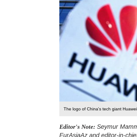
The logo of China's tech giant Huawei
Editor's Note:
Seymur Mammado
EurAsiaAz and editor-in-chie