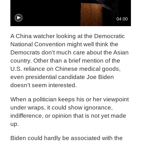
04:00
A China watcher looking at the Democratic
National Convention might well think the
Democrats don't much care about the Asian
country. Other than a brief mention of the
U.S. reliance on Chinese medical goods,
even presidential candidate Joe Biden
doesn't seem interested.
When a politician keeps his or her viewpoint
under wraps, it could show ignorance,
indifference, or opinion that is not yet made
up.
Biden could hardly be associated with the