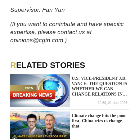
Supervisor: Fan Yun
(If you want to contribute and have specific
expertise, please contact us at
opinions@cgtn.com.)
RELATED STORIES
U.S. VICE-PRESIDENT J.D.
VANCE: THE QUESTION IS
WHETHER WE CAN
CHANGE RELATIONS IN
THE MIDDLE EAST
12:50, 21-Jun-2026
PERMANENTLY
Climate change hits the poor
first, China tries to change
that