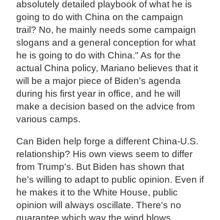
absolutely detailed playbook of what he is
going to do with China on the campaign
trail? No, he mainly needs some campaign
slogans and a general conception for what
he is going to do with China." As for the
actual China policy, Mariano believes that it
will be a major piece of Biden's agenda
during his first year in office, and he will
make a decision based on the advice from
various camps.
Can Biden help forge a different China-U.S.
relationship? His own views seem to differ
from Trump's. But Biden has shown that
he's willing to adapt to public opinion. Even if
he makes it to the White House, public
opinion will always oscillate. There's no
guarantee which way the wind blows,