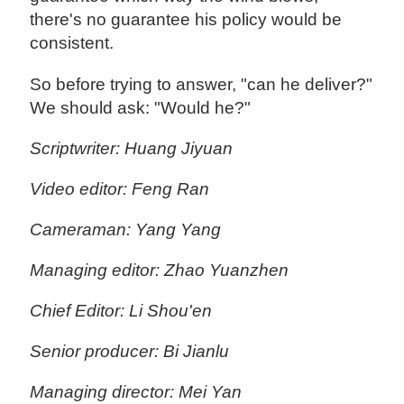
there's no guarantee his policy would be
consistent.
So before trying to answer, "can he deliver?"
We should ask: "Would he?"
Scriptwriter: Huang Jiyuan
Video editor: Feng Ran
Cameraman: Yang Yang
Managing editor: Zhao Yuanzhen
Chief Editor: Li Shou'en
Senior producer: Bi Jianlu
Managing director: Mei Yan