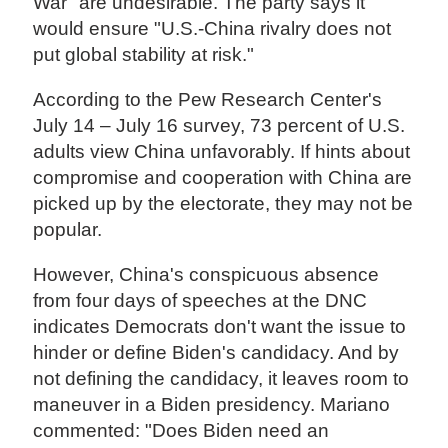
War" are undesirable. The party says it
would ensure "U.S.-China rivalry does not
put global stability at risk."
According to the Pew Research Center's
July 14 – July 16 survey, 73 percent of U.S.
adults view China unfavorably. If hints about
compromise and cooperation with China are
picked up by the electorate, they may not be
popular.
However, China's conspicuous absence
from four days of speeches at the DNC
indicates Democrats don't want the issue to
hinder or define Biden's candidacy. And by
not defining the candidacy, it leaves room to
maneuver in a Biden presidency. Mariano
commented: "Does Biden need an