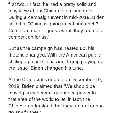
first two. In fact, he had a pretty solid and
rosy view about China not so long ago.
During a campaign event in mid-2019, Biden
said that "China is going to eat our lunch?
Come on, man… guess what, they are not a
competition for us."
But as the campaign has heated up, his
rhetoric changed. With the American public
shifting against China and Trump playing up
the issue, Biden changed his tune.
At the Democratic debate on December 19,
2019, Biden claimed that "We should be
moving sixty percent of our sea power to
that area of the world to let, in fact, the
Chinese understand that they are not gonna
go any further."