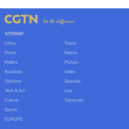
SITEMAP
China
Travel
World
Nature
Politics
Picture
Business
Video
Opinions
Specials
Tech & Sci
Live
Culture
Transcript
Sports
EUROPE