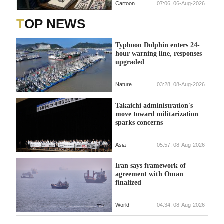
Cartoon
07:06, 06-Aug-2026
TOP NEWS
Typhoon Dolphin enters 24-
hour warning line, responses
upgraded
Nature
03:28, 08-Aug-2026
Takaichi administration's
move toward militarization
sparks concerns
Asia
05:57, 08-Aug-2026
Iran says framework of
agreement with Oman
finalized
World
04:34, 08-Aug-2026