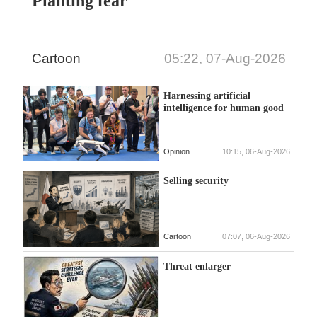
Planting fear
Cartoon
05:22, 07-Aug-2026
Harnessing artificial
intelligence for human good
Opinion
10:15, 06-Aug-2026
Selling security
Cartoon
07:07, 06-Aug-2026
Threat enlarger