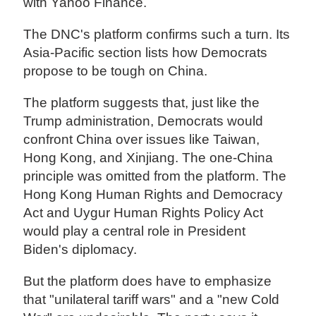
with Yahoo Finance.
The DNC's platform confirms such a turn. Its
Asia-Pacific section lists how Democrats
propose to be tough on China.
The platform suggests that, just like the
Trump administration, Democrats would
confront China over issues like Taiwan,
Hong Kong, and Xinjiang. The one-China
principle was omitted from the platform. The
Hong Kong Human Rights and Democracy
Act and Uygur Human Rights Policy Act
would play a central role in President
Biden's diplomacy.
But the platform does have to emphasize
that "unilateral tariff wars" and a "new Cold