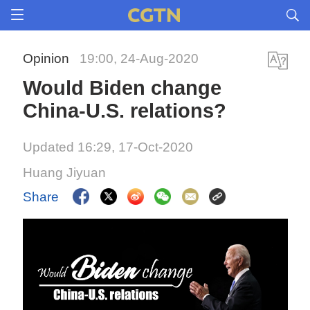
Opinion
19:00, 24-Aug-2020
Would Biden change
China-U.S. relations?
Updated 16:29, 17-Oct-2020
Huang Jiyuan
Share