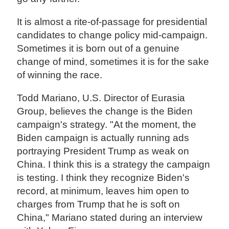
It is almost a rite-of-passage for presidential
candidates to change policy mid-campaign.
Sometimes it is born out of a genuine
change of mind, sometimes it is for the sake
of winning the race.
Todd Mariano, U.S. Director of Eurasia
Group, believes the change is the Biden
campaign's strategy. "At the moment, the
Biden campaign is actually running ads
portraying President Trump as weak on
China. I think this is a strategy the campaign
is testing. I think they recognize Biden's
record, at minimum, leaves him open to
charges from Trump that he is soft on
China," Mariano stated during an interview