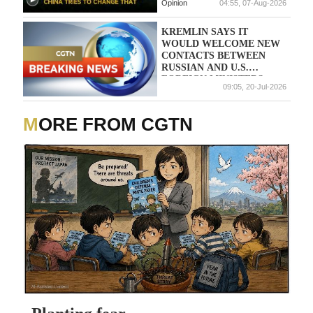
Opinion
04:55, 07-Aug-2026
KREMLIN SAYS IT
WOULD WELCOME NEW
CONTACTS BETWEEN
RUSSIAN AND U.S.
FOREIGN MINISTERS
09:05, 20-Jul-2026
MORE FROM CGTN