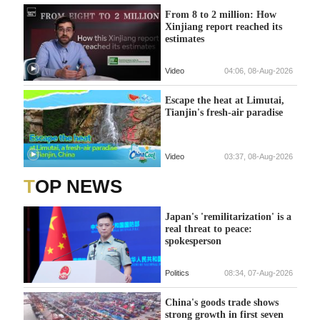
From 8 to 2 million: How
Xinjiang report reached its
estimates
Video
04:06, 08-Aug-2026
Escape the heat at Limutai,
Tianjin's fresh-air paradise
Video
03:37, 08-Aug-2026
TOP NEWS
Japan's 'remilitarization' is a
real threat to peace:
spokesperson
Politics
08:34, 07-Aug-2026
China's goods trade shows
strong growth in first seven