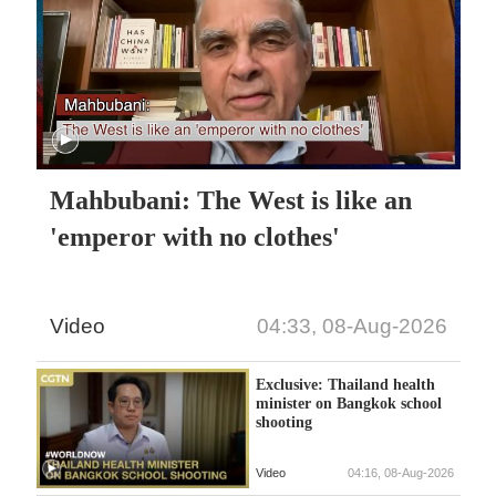
Mahbubani: The West is like an
'emperor with no clothes'
Video
04:33, 08-Aug-2026
Exclusive: Thailand health
minister on Bangkok school
shooting
Video
04:16, 08-Aug-2026