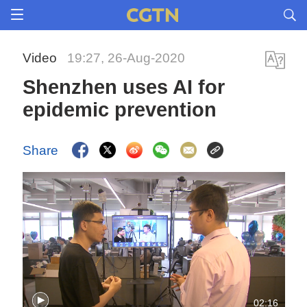
Video
19:27, 26-Aug-2020
Shenzhen uses AI for
epidemic prevention
Share
02:16