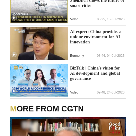
Shenzhen shows the future of
smart cities
Video
05:25, 15-Jul-2026
AI expert: China provides a
unique environment for AI
innovation
Economy
08:44, 04-Jul-2026
BizTalk | China's vision for
AI development and global
governance
Video
09:48, 24-Jul-2026
MORE FROM CGTN