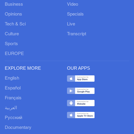
Business
Video
Opinions
Specials
Tech & Sci
Live
Culture
Transcript
Sports
EUROPE
EXPLORE MORE
OUR APPS
English
Español
Français
العربية
Русский
Documentary