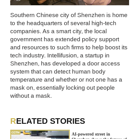
Southern Chinese city of Shenzhen is home
to the headquarters of several high-tech
companies. As a smart city, the local
government has extended policy support
and resources to such firms to help boost its
tech industry. Intellifusion, a startup in
Shenzhen, has developed a door access
system that can detect human body
temperature and whether or not one has a
mask on, essentially locking out people
without a mask.
RELATED STORIES
AI-powered street in