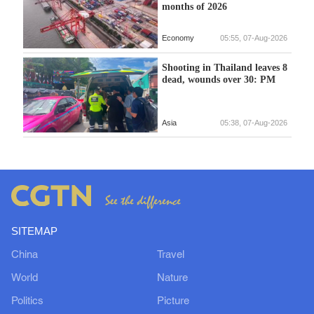
months of 2026
Economy
05:55, 07-Aug-2026
Shooting in Thailand leaves 8
dead, wounds over 30: PM
Asia
05:38, 07-Aug-2026
SITEMAP
China
Travel
World
Nature
Politics
Picture