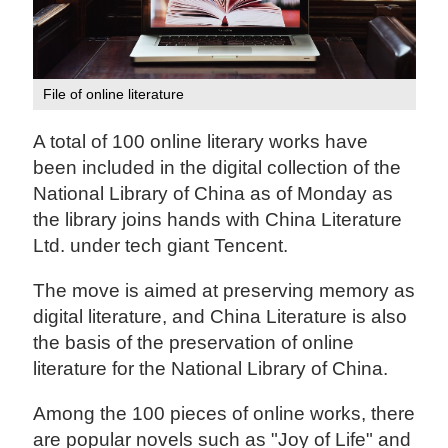
File of online literature
A total of 100 online literary works have
been included in the digital collection of the
National Library of China as of Monday as
the library joins hands with China Literature
Ltd. under tech giant Tencent.
The move is aimed at preserving memory as
digital literature, and China Literature is also
the basis of the preservation of online
literature for the National Library of China.
Among the 100 pieces of online works, there
are popular novels such as "Joy of Life" and