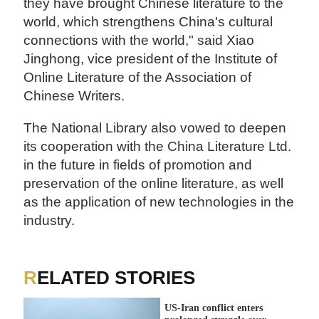
they have brought Chinese literature to the
world, which strengthens China's cultural
connections with the world," said Xiao
Jinghong, vice president of the Institute of
Online Literature of the Association of
Chinese Writers.
The National Library also vowed to deepen
its cooperation with the China Literature Ltd.
in the future in fields of promotion and
preservation of the online literature, as well
as the application of new technologies in the
industry.
RELATED STORIES
US-Iran conflict enters