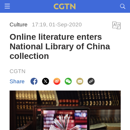
Culture
17:19, 01-Sep-2020
Online literature enters
National Library of China
collection
CGTN
Share