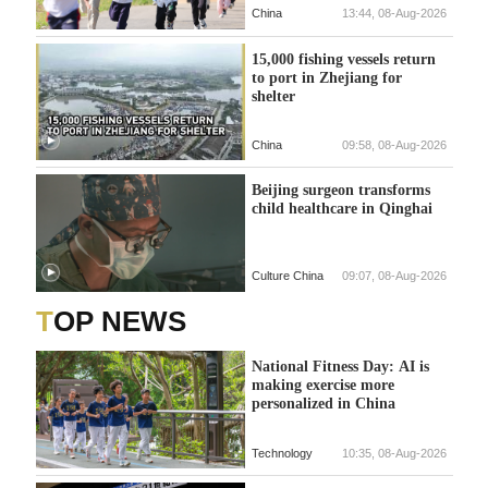
China
13:44, 08-Aug-2026
15,000 fishing vessels return
to port in Zhejiang for
shelter
China
09:58, 08-Aug-2026
Beijing surgeon transforms
child healthcare in Qinghai
Culture China
09:07, 08-Aug-2026
TOP NEWS
National Fitness Day: AI is
making exercise more
personalized in China
Technology
10:35, 08-Aug-2026