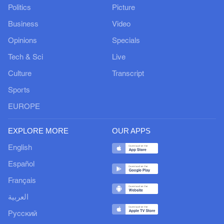
Politics
Picture
Business
Video
Opinions
Specials
Tech & Sci
Live
Culture
Transcript
Sports
EUROPE
EXPLORE MORE
OUR APPS
English
Español
Français
العربية
Русский