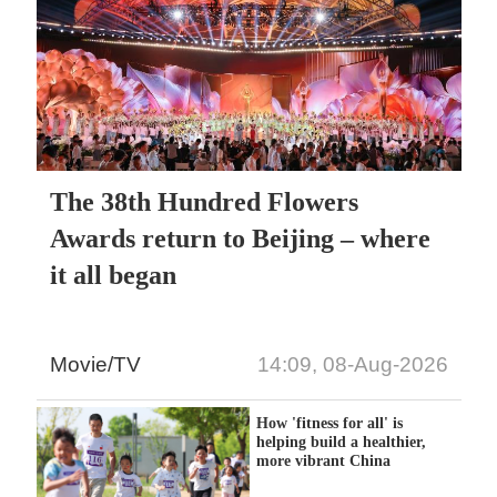
The 38th Hundred Flowers
Awards return to Beijing – where
it all began
Movie/TV
14:09, 08-Aug-2026
How 'fitness for all' is
helping build a healthier,
more vibrant China