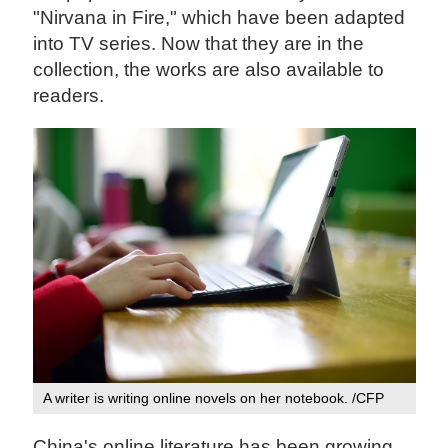
"Nirvana in Fire," which have been adapted
into TV series. Now that they are in the
collection, the works are also available to
readers.
A writer is writing online novels on her notebook. /CFP
China's online literature has been growing