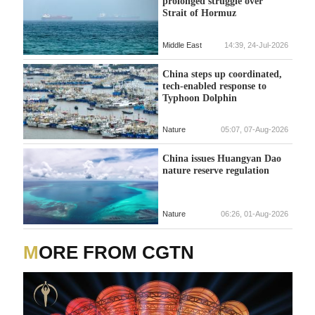
prolonged struggle over
Strait of Hormuz
Middle East
14:39, 24-Jul-2026
China steps up coordinated,
tech-enabled response to
Typhoon Dolphin
Nature
05:07, 07-Aug-2026
China issues Huangyan Dao
nature reserve regulation
Nature
06:26, 01-Aug-2026
MORE FROM CGTN