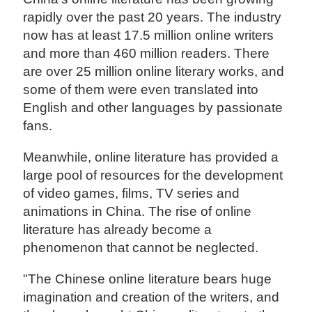
rapidly over the past 20 years. The industry
now has at least 17.5 million online writers
and more than 460 million readers. There
are over 25 million online literary works, and
some of them were even translated into
English and other languages by passionate
fans.
Meanwhile, online literature has provided a
large pool of resources for the development
of video games, films, TV series and
animations in China. The rise of online
literature has already become a
phenomenon that cannot be neglected.
"The Chinese online literature bears huge
imagination and creation of the writers, and