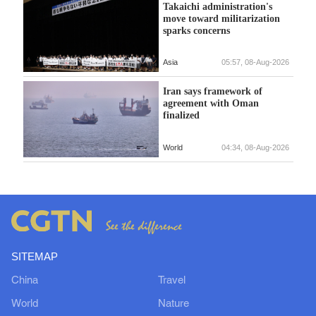
Takaichi administration's
move toward militarization
sparks concerns
Asia
05:57, 08-Aug-2026
Iran says framework of
agreement with Oman
finalized
World
04:34, 08-Aug-2026
SITEMAP
China
Travel
World
Nature