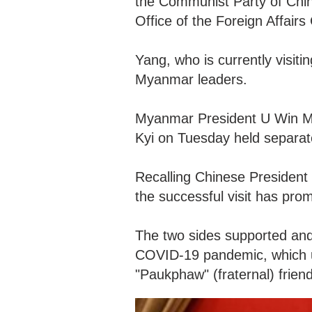
the Communist Party of Chin
Office of the Foreign Affai
Yang, who is currently visi
Myanmar leaders.
Myanmar President U Win M
Kyi on Tuesday held separat
Recalling Chinese President 
the successful visit has prom
The two sides supported and 
COVID-19 pandemic, which u
"Paukphaw" (fraternal) frien