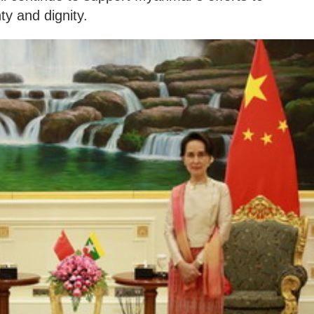
ty and dignity.