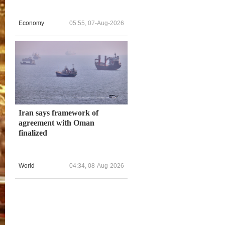
Economy
05:55, 07-Aug-2026
Iran says framework of
agreement with Oman
finalized
World
04:34, 08-Aug-2026