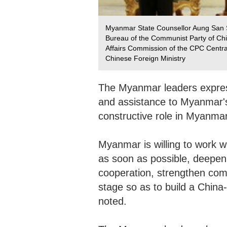
Myanmar State Counsellor Aung San Suu
Bureau of the Communist Party of Chi
Affairs Commission of the CPC Centr
Chinese Foreign Ministry
The Myanmar leaders express
and assistance to Myanmar'
constructive role in Myanmar
Myanmar is willing to work w
as soon as possible, deepen
cooperation, strengthen comm
stage so as to build a Chin
noted.