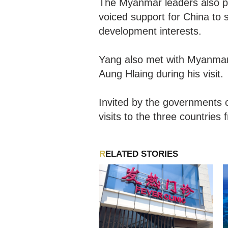
The Myanmar leaders also pl
voiced support for China to s
development interests.
Yang also met with Myanmar
Aung Hlaing during his visit.
Invited by the governments 
visits to the three countrie
RELATED STORIES