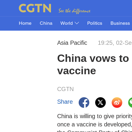
Home
China
World
Politics
Business
Asia Pacific
19:25, 02-S
China vows to 
vaccine
CGTN
Share
China is willing to give pri
once a vaccine is developed,