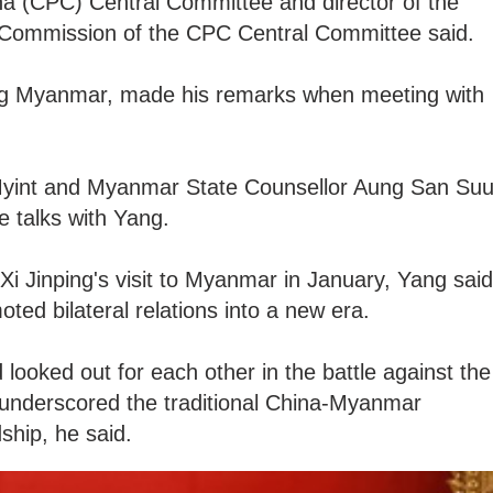
a (CPC) Central Committee and director of the
rs Commission of the CPC Central Committee said.
ting Myanmar, made his remarks when meeting with
yint and Myanmar State Counsellor Aung San Su
e talks with Yang.
Xi Jinping's visit to Myanmar in January, Yang said
oted bilateral relations into a new era.
looked out for each other in the battle against the
nderscored the traditional China-Myanmar
dship, he said.