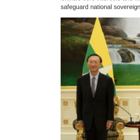
safeguard national sovereign