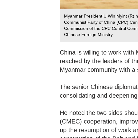
Myanmar President U Win Myint (R) hol
Communist Party of China (CPC) Centra
Commission of the CPC Central Commi
Chinese Foreign Ministry
China is willing to work wi
reached by the leaders of th
Myanmar community with a 
The senior Chinese diplomat 
consolidating and deepening 
He noted the two sides sho
(CMEC) cooperation, improve 
up the resumption of work an