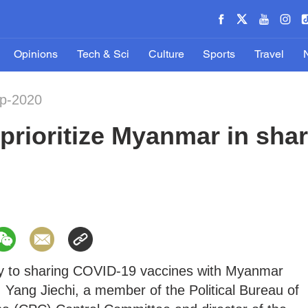
Opinions
Tech & Sci
Culture
Sports
Travel
ep-2020
prioritize Myanmar in sha
ority to sharing COVID-19 vaccines with Myanmar
 Yang Jiechi, a member of the Political Bureau of