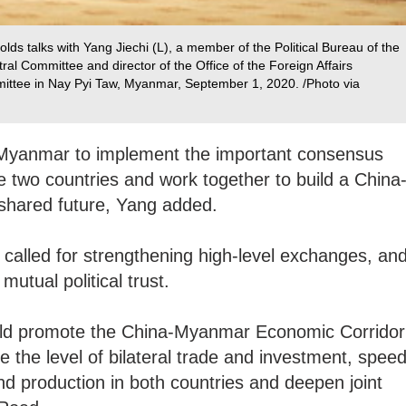
ds talks with Yang Jiechi (L), a member of the Political Bureau of the
l Committee and director of the Office of the Foreign Affairs
ttee in Nay Pyi Taw, Myanmar, September 1, 2020. /Photo via
th Myanmar to implement the important consensus
e two countries and work together to build a China
shared future, Yang added.
called for strengthening high-level exchanges, an
mutual political trust.
uld promote the China-Myanmar Economic Corridor
the level of bilateral trade and investment, spee
d production in both countries and deepen joint