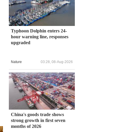
Typhoon Dolphin enters 24-
hour warning line, responses
upgraded
u
Nature
03:28, 08-Aug-2026
China's goods trade shows
strong growth in first seven
months of 2026