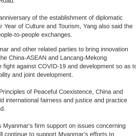
d Road.
anniversary of the establishment of diplomatic
 Year of Culture and Tourism, Yang also said the
eople-to-people exchanges.
r and other related parties to bring innovation
hin the China-ASEAN and Lancang-Mekong
e fight against COVID-19 and development so as t
ility and joint development.
ve Principles of Peaceful Coexistence, China and
 international fairness and justice and practice
ed.
s Myanmar's firm support on issues concerning
ll continue to support Myanmar's efforts to