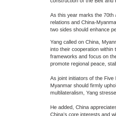
construction of the Belt an
As this year marks the 70th 
relations and China-Myanmar
two sides should enhance p
Yang called on China, Myanma
into their cooperation wit
frameworks and focus on th
promote regional peace, stab
As joint initiators of the Fi
Myanmar should firmly uphold
multilateralism, Yang stress
He added, China appreciate
China's core interests and wi