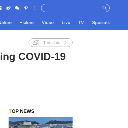
Nature
Picture
Video
Live
TV
Specials
Translate
ring COVID-19
TOP NEWS