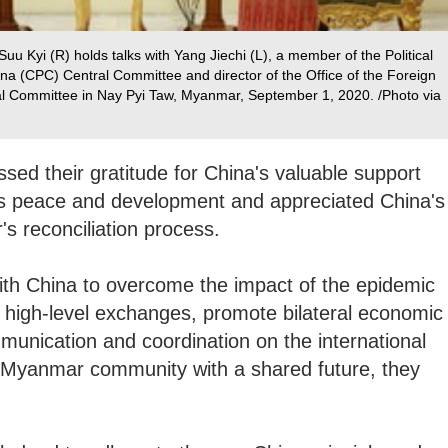
 Kyi (R) holds talks with Yang Jiechi (L), a member of the Political
na (CPC) Central Committee and director of the Office of the Foreign
al Committee in Nay Pyi Taw, Myanmar, September 1, 2020. /Photo via
ed their gratitude for China's valuable support
s peace and development and appreciated China's
's reconciliation process.
ith China to overcome the impact of the epidemic
 high-level exchanges, promote bilateral economic
unication and coordination on the international
a-Myanmar community with a shared future, they