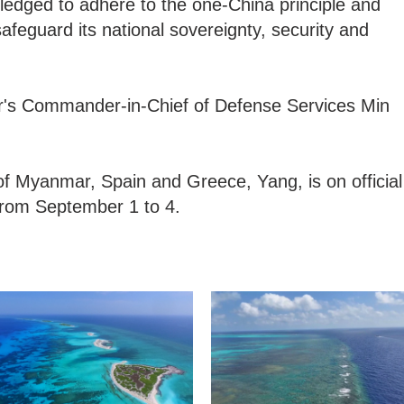
edged to adhere to the one-China principle and
afeguard its national sovereignty, security and
's Commander-in-Chief of Defense Services Min
of Myanmar, Spain and Greece, Yang, is on official
s from September 1 to 4.