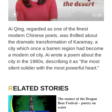
02:08
Ai Qing, regarded as one of the finest
modern Chinese poets, was thrilled about
the dramatic transformation of Karamay, a
city which once a barren region had become
a modern oil city. Ai wrote a poem about the
city in the 1980s, describing it as "the most
silent solider with the most powerful heart."
RELATED STORIES
The essence of the Dragon
Boat Festival – poetry on
water