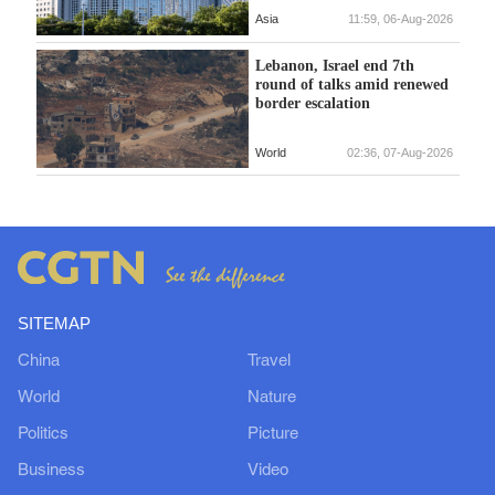
Asia
11:59, 06-Aug-2026
Lebanon, Israel end 7th
round of talks amid renewed
border escalation
World
02:36, 07-Aug-2026
SITEMAP
China
Travel
World
Nature
Politics
Picture
Business
Video