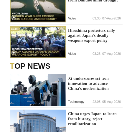
Video
03:35, 07-Aug-2026
Hiroshima protesters rally
against Japan's deadly
weapons export policy
Video
03:23, 07-Aug-2026
TOP NEWS
Xi underscores sci-tech
innovation to advance
China's modernization
Technology
22:05, 05-Aug-2026
China urges Japan to learn
from history, reject
remilitarization