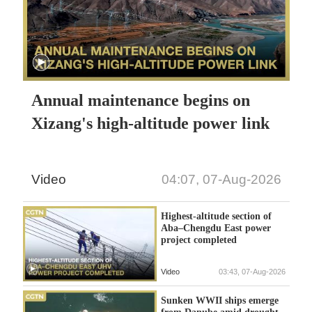
Annual maintenance begins on
Xizang's high-altitude power link
Video
04:07, 07-Aug-2026
Highest-altitude section of
Aba–Chengdu East power
project completed
Video
03:43, 07-Aug-2026
Sunken WWII ships emerge
from Danube amid drought