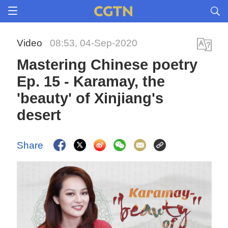
Video
08:53, 04-Sep-2020
Mastering Chinese poetry
Ep. 15 - Karamay, the
'beauty' of Xinjiang's
desert
Share