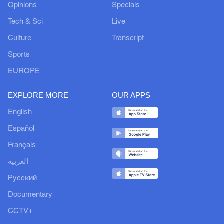
Opinions
Specials
Tech & Sci
Live
Culture
Transcript
Sports
EUROPE
EXPLORE MORE
OUR APPS
English
Español
Français
العربية
Русский
Documentary
CCTV+