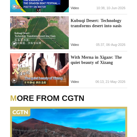
Video
10:38, 10-Jun-2026
Kubuqi Desert: Technology
transforms desert into oasis
Video
05:37, 06-Aug-2026
With Merna in Xigaze: The
quiet beauty of Xizang
Video
06:13, 21-May-2026
MORE FROM CGTN