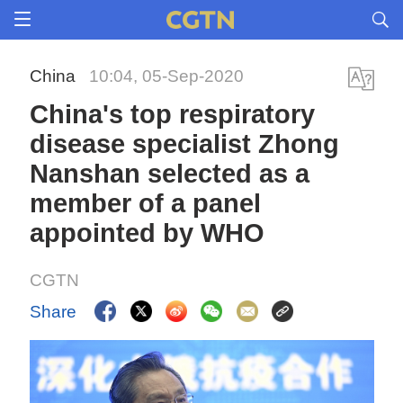
China
10:04, 05-Sep-2020
China's top respiratory
disease specialist Zhong
Nanshan selected as a
member of a panel
appointed by WHO
CGTN
Share