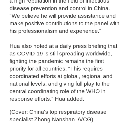
a high reputation in the field of infectious
disease prevention and control in China.
"We believe he will provide assistance and
make positive contributions to the panel with
his professionalism and experience."
Hua also noted at a daily press briefing that
as COVID-19 is still spreading worldwide,
fighting the pandemic remains the first
priority for all countries. "This requires
coordinated efforts at global, regional and
national levels, and giving full play to the
central coordinating role of the WHO in
response efforts," Hua added.
(Cover: China's top respiratory disease
specialist Zhong Nanshan. /VCG)