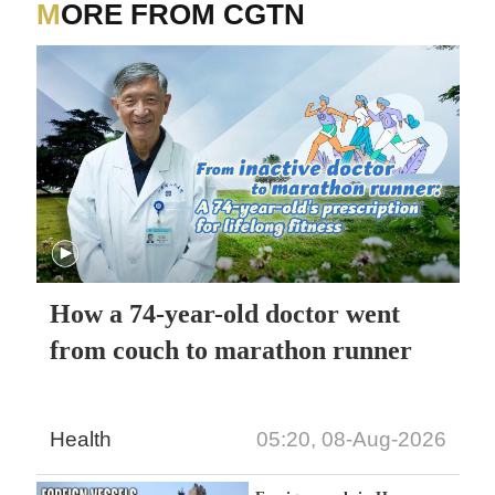
MORE FROM CGTN
How a 74-year-old doctor went
from couch to marathon runner
Health
05:20, 08-Aug-2026