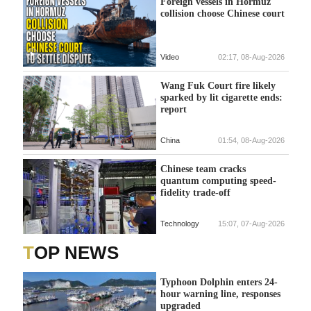
Foreign vessels in Hormuz
collision choose Chinese court
Video
02:17, 08-Aug-2026
Wang Fuk Court fire likely
sparked by lit cigarette ends:
report
China
01:54, 08-Aug-2026
Chinese team cracks
quantum computing speed-
fidelity trade-off
Technology
15:07, 07-Aug-2026
TOP NEWS
Typhoon Dolphin enters 24-
hour warning line, responses
upgraded