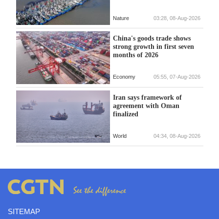
Nature
03:28, 08-Aug-2026
China's goods trade shows
strong growth in first seven
months of 2026
Economy
05:55, 07-Aug-2026
Iran says framework of
agreement with Oman
finalized
World
04:34, 08-Aug-2026
SITEMAP