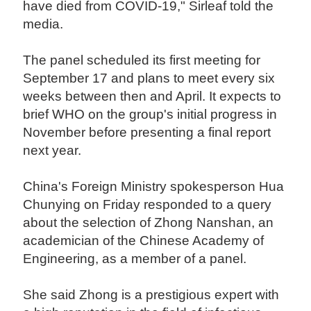
have died from COVID-19," Sirleaf told the
media.
The panel scheduled its first meeting for
September 17 and plans to meet every six
weeks between then and April. It expects to
brief WHO on the group's initial progress in
November before presenting a final report
next year.
China's Foreign Ministry spokesperson Hua
Chunying on Friday responded to a query
about the selection of Zhong Nanshan, an
academician of the Chinese Academy of
Engineering, as a member of a panel.
She said Zhong is a prestigious expert with