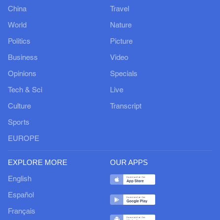
China
Travel
World
Nature
Politics
Picture
Business
Video
Opinions
Specials
Tech & Sci
Live
Culture
Transcript
Sports
EUROPE
EXPLORE MORE
OUR APPS
English
Español
Français