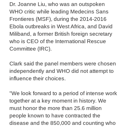
Dr. Joanne Liu, who was an outspoken
WHO critic while leading Medecins Sans
Frontieres (MSF), during the 2014-2016
Ebola outbreaks in West Africa, and David
Miliband, a former British foreign secretary
who is CEO of the International Rescue
Committee (IRC).
Clark said the panel members were chosen
independently and WHO did not attempt to
influence their choices.
"We look forward to a period of intense work
together at a key moment in history. We
must honor the more than 25.6 million
people known to have contracted the
disease and the 850,000 and counting who