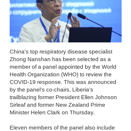
China's top respiratory disease specialist
Zhong Nanshan has been selected as a
member of a panel appointed by the World
Health Organization (WHO) to review the
COVID-19 response. This was announced
by the panel's co-chairs, Liberia's
trailblazing former President Ellen Johnson
Sirleaf and former New Zealand Prime
Minister Helen Clark on Thursday.
Eleven members of the panel also include