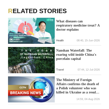
RELATED STORIES
What diseases can
respiratory medicine treat? A
doctor explains
Health
08:40, 15-Jun-2026
Nanshan Waterfall: The
roaring wild inside China's
porcelain capital
Travel
07:44, 12-Jul-2026
The Ministry of Foreign
Affairs confirms the death of
a Polish volunteer who was
killed in Ukraine as a result
of Russian military action.
14:59, 04-Aug-2026