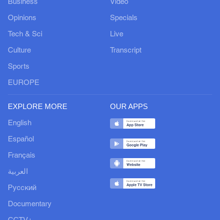
Business
Video
Opinions
Specials
Tech & Sci
Live
Culture
Transcript
Sports
EUROPE
EXPLORE MORE
OUR APPS
English
Español
Français
العربية
Русский
Documentary