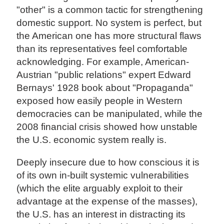
"other" is a common tactic for strengthening
domestic support. No system is perfect, but
the American one has more structural flaws
than its representatives feel comfortable
acknowledging. For example, American-
Austrian "public relations" expert Edward
Bernays' 1928 book about "Propaganda"
exposed how easily people in Western
democracies can be manipulated, while the
2008 financial crisis showed how unstable
the U.S. economic system really is.
Deeply insecure due to how conscious it is
of its own in-built systemic vulnerabilities
(which the elite arguably exploit to their
advantage at the expense of the masses),
the U.S. has an interest in distracting its