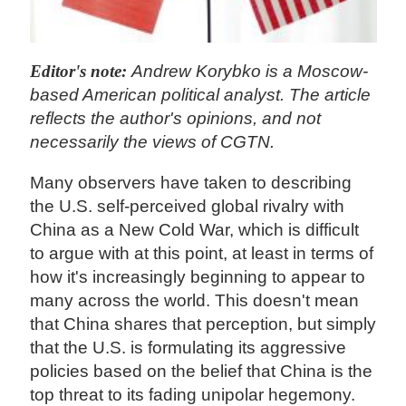
Editor's note:
Andrew Korybko is a Moscow-
based American political analyst. The article
reflects the author's opinions, and not
necessarily the views of CGTN.
Many observers have taken to describing
the U.S. self-perceived global rivalry with
China as a New Cold War, which is difficult
to argue with at this point, at least in terms of
how it's increasingly beginning to appear to
many across the world. This doesn't mean
that China shares that perception, but simply
that the U.S. is formulating its aggressive
policies based on the belief that China is the
top threat to its fading unipolar hegemony.