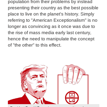
population from their problems by instead
presenting their country as the best possible
place to live on the planet's history. Simply
referring to "American Exceptionalism" is no
longer as convincing as it once was due to
the rise of mass media early last century,
hence the need to manipulate the concept
of "the other" to this effect.