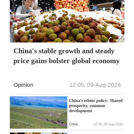
China's stable growth and steady
price gains bolster global economy
Opinion
12:05, 09-Aug-2026
China's ethnic policy: Shared
prosperity, common
development
China
07:39, 09-Aug-2026