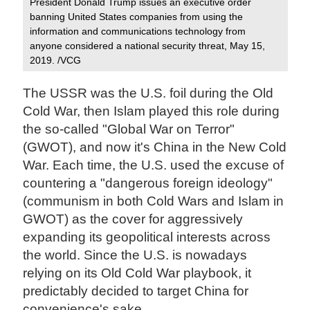
President Donald Trump issues an executive order
banning United States companies from using the
information and communications technology from
anyone considered a national security threat, May 15,
2019. /VCG
The USSR was the U.S. foil during the Old
Cold War, then Islam played this role during
the so-called "Global War on Terror"
(GWOT), and now it's China in the New Cold
War. Each time, the U.S. used the excuse of
countering a "dangerous foreign ideology"
(communism in both Cold Wars and Islam in
GWOT) as the cover for aggressively
expanding its geopolitical interests across
the world. Since the U.S. is nowadays
relying on its Old Cold War playbook, it
predictably decided to target China for
convenience's sake.