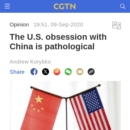
Opinion
19:51, 09-Sep-2020
The U.S. obsession with
China is pathological
Andrew Korybko
Share