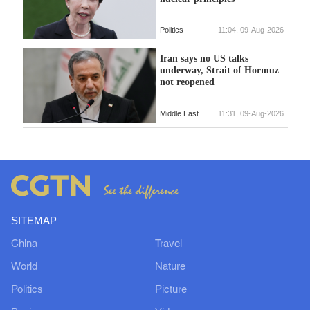
Politics
11:04, 09-Aug-2026
Iran says no US talks
underway, Strait of Hormuz
not reopened
Middle East
11:31, 09-Aug-2026
SITEMAP
China
Travel
World
Nature
Politics
Picture