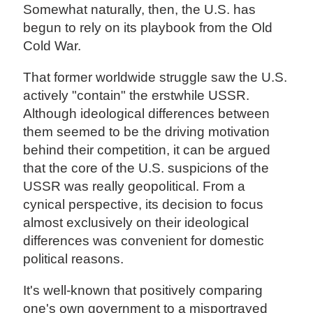
Somewhat naturally, then, the U.S. has
begun to rely on its playbook from the Old
Cold War.
That former worldwide struggle saw the U.S.
actively "contain" the erstwhile USSR.
Although ideological differences between
them seemed to be the driving motivation
behind their competition, it can be argued
that the core of the U.S. suspicions of the
USSR was really geopolitical. From a
cynical perspective, its decision to focus
almost exclusively on their ideological
differences was convenient for domestic
political reasons.
It's well-known that positively comparing
one's own government to a misportrayed