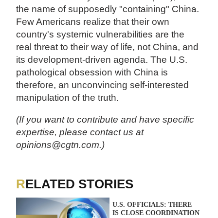
the name of supposedly "containing" China.
Few Americans realize that their own
country's systemic vulnerabilities are the
real threat to their way of life, not China, and
its development-driven agenda. The U.S.
pathological obsession with China is
therefore, an unconvincing self-interested
manipulation of the truth.
(If you want to contribute and have specific
expertise, please contact us at
opinions@cgtn.com.)
RELATED STORIES
U.S. OFFICIALS: THERE
IS CLOSE COORDINATION