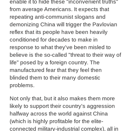
enable it to hide these "inconvenient truths"
from average Americans. It expects that
repeating anti-communist slogans and
demonizing China will trigger the Pavlovian
reflex that its people have been heavily
conditioned for decades to make in
response to what they've been misled to
believe is the so-called "threat to their way of
life" posed by a foreign country. The
manufactured fear that they feel then
blinded them to their many domestic
problems.
Not only that, but it also makes them more
likely to support their country's aggression
halfway across the world against China
(which is highly profitable for the elite-
connected military-industrial complex), all in