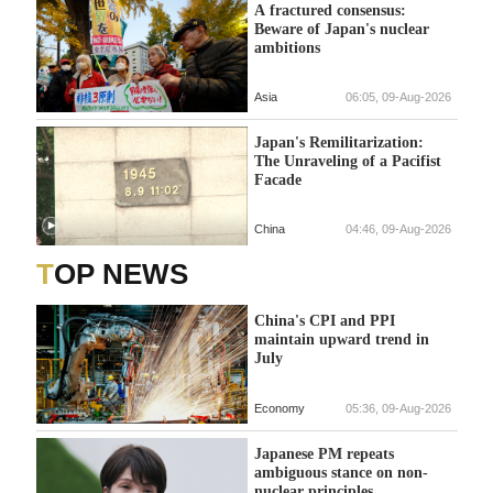
A fractured consensus:
Beware of Japan's nuclear
ambitions
Asia
06:05, 09-Aug-2026
Japan's Remilitarization:
The Unraveling of a Pacifist
Facade
China
04:46, 09-Aug-2026
TOP NEWS
China's CPI and PPI
maintain upward trend in
July
Economy
05:36, 09-Aug-2026
Japanese PM repeats
ambiguous stance on non-
nuclear principles