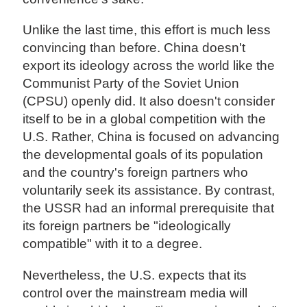
Unlike the last time, this effort is much less
convincing than before. China doesn't
export its ideology across the world like the
Communist Party of the Soviet Union
(CPSU) openly did. It also doesn't consider
itself to be in a global competition with the
U.S. Rather, China is focused on advancing
the developmental goals of its population
and the country's foreign partners who
voluntarily seek its assistance. By contrast,
the USSR had an informal prerequisite that
its foreign partners be "ideologically
compatible" with it to a degree.
Nevertheless, the U.S. expects that its
control over the mainstream media will