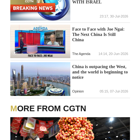
WITH ISRAEL
23:17, 30-Jul-2026
Face to Face with Joe Ngai:
The Next China Is Still
China
The Agenda
14:14, 20-Jun-2026
China is outpacing the West,
and the world is beginning to
notice
Opinion
05:15, 07-Jul-2026
MORE FROM CGTN