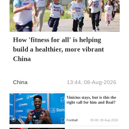
How 'fitness for all' is helping
build a healthier, more vibrant
China
China
13:44, 08-Aug-2026
Vinicius stays, but is this the
right call for him and Real?
Football
05:48, 08-Aug-2026