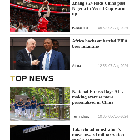
Zhang's 24 leads China past
Nigeria in World Cup warm-
up
Basketball
05:32, 08-Aug-2026
Africa backs embattled FIFA
boss Infantino
Africa
12:55, 07-Aug-2026
TOP NEWS
National Fitness Day: AI is
making exercise more
personalized in China
Technology
10:35, 08-Aug-2026
Takaichi administration's
move toward militarization
sparks concerns