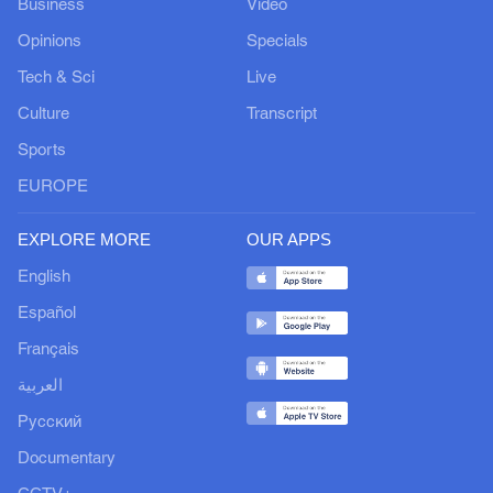
Business
Video
Opinions
Specials
Tech & Sci
Live
Culture
Transcript
Sports
EUROPE
EXPLORE MORE
OUR APPS
English
Español
Français
العربية
Русский
Documentary