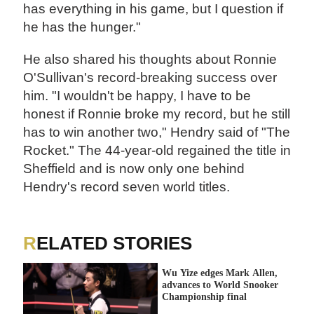
has everything in his game, but I question if
he has the hunger."
He also shared his thoughts about Ronnie
O'Sullivan's record-breaking success over
him. "I wouldn't be happy, I have to be
honest if Ronnie broke my record, but he still
has to win another two," Hendry said of "The
Rocket." The 44-year-old regained the title in
Sheffield and is now only one behind
Hendry's record seven world titles.
RELATED STORIES
Wu Yize edges Mark Allen,
advances to World Snooker
Championship final