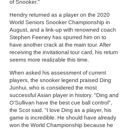
of Snooker."
Hendry returned as a player on the 2020
World Seniors Snooker Championship in
August, and a link-up with renowned coach
Stephen Feeney has spurred him on to
have another crack at the main tour. After
receiving the invitational tour card, his return
seems more realizable this time.
When asked his assessment of current
players, the snooker legend praised Ding
Junhui, who is considered the most
successful Asian player in history. "Ding and
O'Sullivan have the best cue ball control",
the Scot said. "I love Ding as a player, his
game is incredible. He should have already
won the World Championship because he