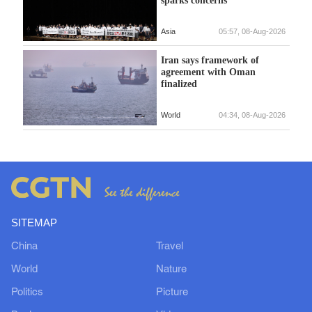
Asia
05:57, 08-Aug-2026
Iran says framework of
agreement with Oman
finalized
World
04:34, 08-Aug-2026
SITEMAP
China
Travel
World
Nature
Politics
Picture