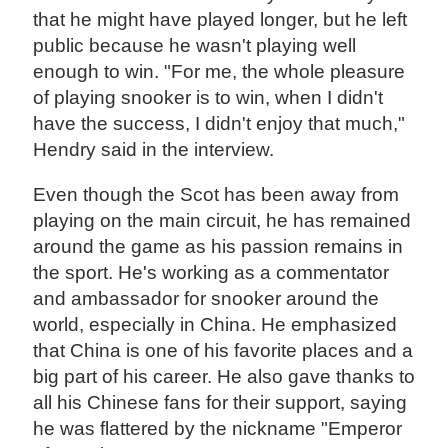
that he might have played longer, but he left
public because he wasn't playing well
enough to win. "For me, the whole pleasure
of playing snooker is to win, when I didn't
have the success, I didn't enjoy that much,"
Hendry said in the interview.
Even though the Scot has been away from
playing on the main circuit, he has remained
around the game as his passion remains in
the sport. He's working as a commentator
and ambassador for snooker around the
world, especially in China. He emphasized
that China is one of his favorite places and a
big part of his career. He also gave thanks to
all his Chinese fans for their support, saying
he was flattered by the nickname "Emperor