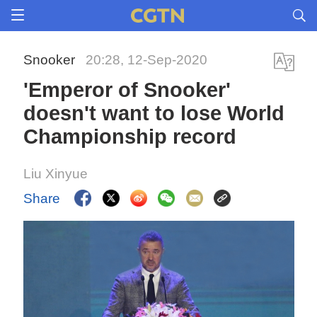
Snooker
20:28, 12-Sep-2020
'Emperor of Snooker'
doesn't want to lose World
Championship record
Liu Xinyue
Share