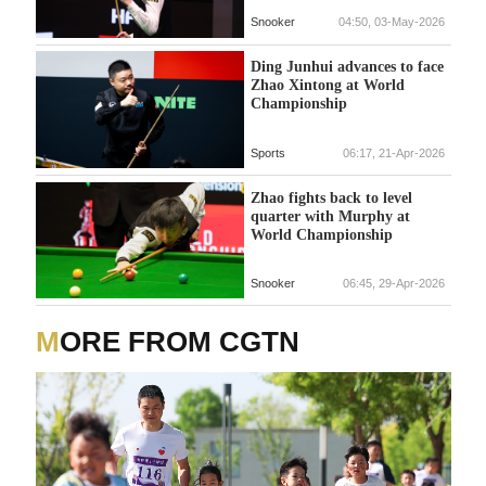
Snooker
04:50, 03-May-2026
Ding Junhui advances to face
Zhao Xintong at World
Championship
Sports
06:17, 21-Apr-2026
Zhao fights back to level
quarter with Murphy at
World Championship
Snooker
06:45, 29-Apr-2026
MORE FROM CGTN