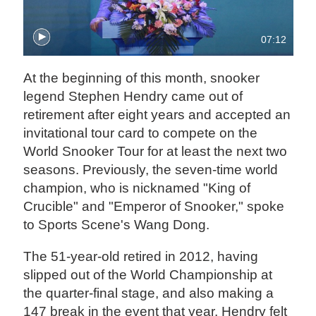
07:12
At the beginning of this month, snooker
legend Stephen Hendry came out of
retirement after eight years and accepted an
invitational tour card to compete on the
World Snooker Tour for at least the next two
seasons. Previously, the seven-time world
champion, who is nicknamed "King of
Crucible" and "Emperor of Snooker," spoke
to Sports Scene's Wang Dong.
The 51-year-old retired in 2012, having
slipped out of the World Championship at
the quarter-final stage, and also making a
147 break in the event that year. Hendry felt