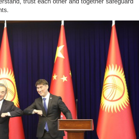
erstand, trust each other and together safeguard
hts.