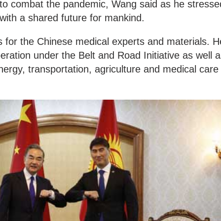
 to combat the pandemic, Wang said as he stresse
with a shared future for mankind.
for the Chinese medical experts and materials. H
eration under the Belt and Road Initiative as well 
energy, transportation, agriculture and medical care