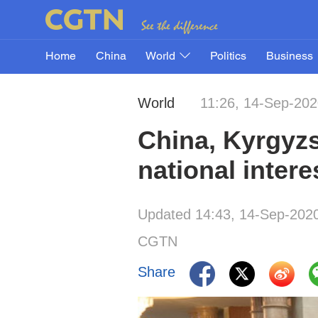
Home
China
World
Politics
Business
World
11:26, 14-Sep-20
China, Kyrgyzs
national intere
Updated 14:43, 14-Sep-202
CGTN
Share