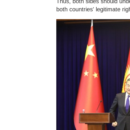
Thus, both sides should und
both countries' legitimate rig