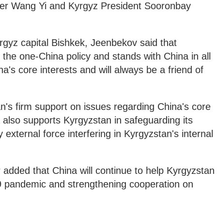
ter Wang Yi and Kyrgyz President Sooronbay
rgyz capital Bishkek, Jeenbekov said that
 the one-China policy and stands with China in all
's core interests and will always be a friend of
's firm support on issues regarding China's core
a also supports Kyrgyzstan in safeguarding its
external force interfering in Kyrgyzstan's internal
 added that China will continue to help Kyrgyzstan
9 pandemic and strengthening cooperation on