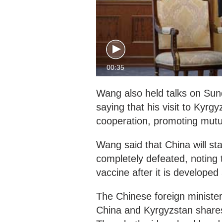
00:35
Wang also held talks on Sun
saying that his visit to Kyr
cooperation, promoting mutu
Wang said that China will st
completely defeated, noting t
vaccine after it is develope
The Chinese foreign minister
China and Kyrgyzstan shares 