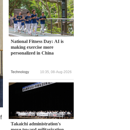
National Fitness Day: AI is
making exercise more
personalized in China
Technology
10:35, 08-Aug-2026
f
Takaichi administration's
move toward militarization