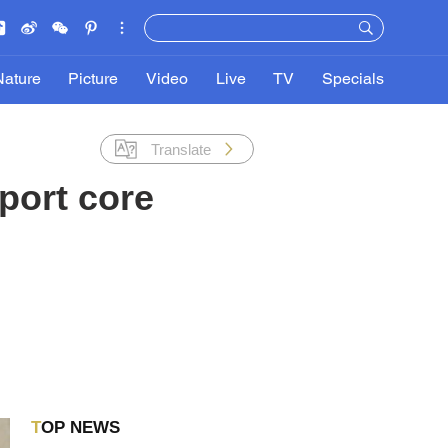
Nature
Picture
Video
Live
TV
Specials
Translate
port core
TOP NEWS