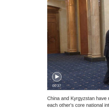
00:37
China and Kyrgyzstan have r
each other's core national 