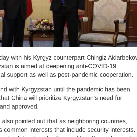
day with his Kyrgyz counterpart Chingiz Aidarbekov
gyzstan is aimed at deepening anti-COVID-19
al support as well as post-pandemic cooperation.
and with Kyrgyzstan until the pandemic has been
hat China will prioritize Kyrgyzstan's need for
d and approved.
 also pointed out that as neighboring countries,
common interests that include security interests.