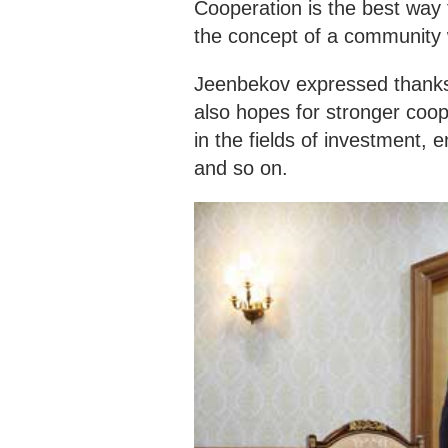
Cooperation is the best way
the concept of a community 
Jeenbekov expressed thanks 
also hopes for stronger coop
in the fields of investment, 
and so on.