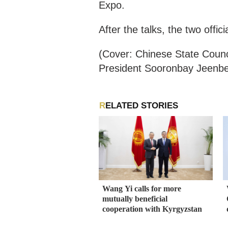
Expo.
After the talks, the two off
(Cover: Chinese State Counc
President Sooronbay Jeenbek
RELATED STORIES
Wang Yi calls for more
mutually beneficial
cooperation with Kyrgyzstan