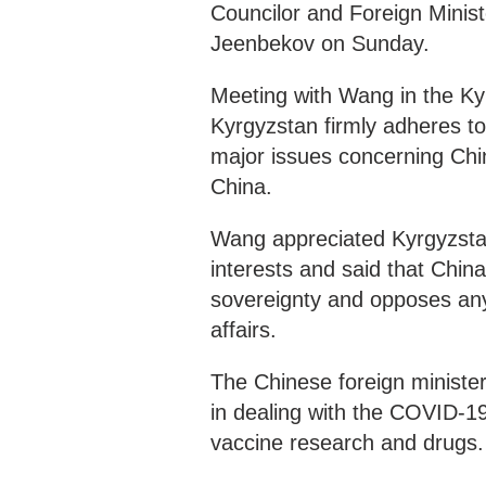
Councilor and Foreign Minis
Jeenbekov on Sunday.
Meeting with Wang in the Ky
Kyrgyzstan firmly adheres to
major issues concerning China
China.
Wang appreciated Kyrgyzstan
interests and said that Chin
sovereignty and opposes any 
affairs.
The Chinese foreign minister
in dealing with the COVID-1
vaccine research and drugs.