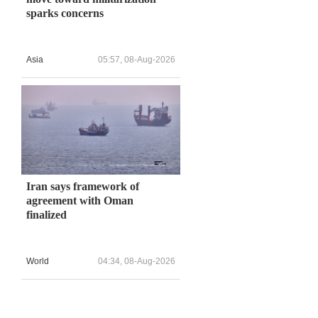
sparks concerns
Asia
05:57, 08-Aug-2026
Iran says framework of
agreement with Oman
finalized
World
04:34, 08-Aug-2026