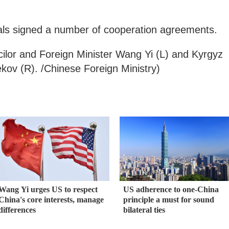
icials signed a number of cooperation agreements.
ilor and Foreign Minister Wang Yi (L) and Kyrgyz
ov (R). /Chinese Foreign Ministry)
Wang Yi urges US to respect
US adherence to one-China
China's core interests, manage
principle a must for sound
differences
bilateral ties