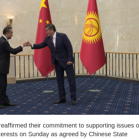
eaffirmed their commitment to supporting issues o
interests on Sunday as agreed by Chinese State