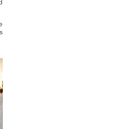
d
e
as