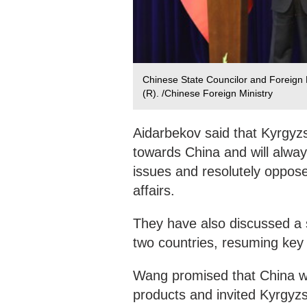
Chinese State Councilor and Foreign 
(R). /Chinese Foreign Ministry
Aidarbekov said that Kyrgyzs
towards China and will alway
issues and resolutely oppose 
affairs.
They have also discussed a 
two countries, resuming key 
Wang promised that China wo
products and invited Kyrgyzs