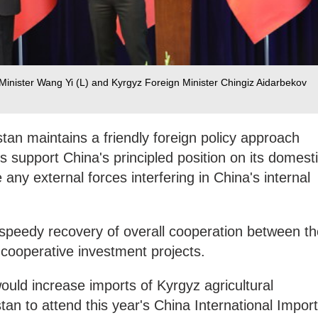
Minister Wang Yi (L) and Kyrgyz Foreign Minister Chingiz Aidarbekov
tan maintains a friendly foreign policy approach
s support China's principled position on its domest
any external forces interfering in China's internal
speedy recovery of overall cooperation between th
cooperative investment projects.
uld increase imports of Kyrgyz agricultural
tan to attend this year's China International Import