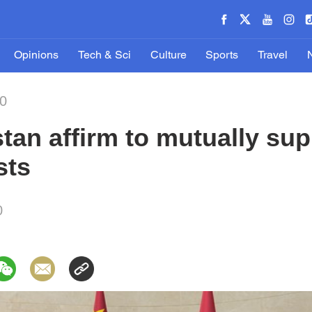
Opinions
Tech & Sci
Culture
Sports
Travel
20
tan affirm to mutually sup
sts
0