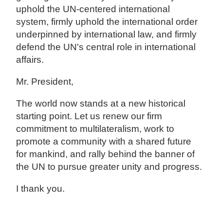
uphold the UN-centered international
system, firmly uphold the international order
underpinned by international law, and firmly
defend the UN's central role in international
affairs.
Mr. President,
The world now stands at a new historical
starting point. Let us renew our firm
commitment to multilateralism, work to
promote a community with a shared future
for mankind, and rally behind the banner of
the UN to pursue greater unity and progress.
I thank you.