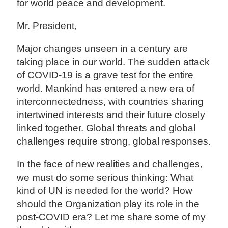
for world peace and development.
Mr. President,
Major changes unseen in a century are
taking place in our world. The sudden attack
of COVID-19 is a grave test for the entire
world. Mankind has entered a new era of
interconnectedness, with countries sharing
intertwined interests and their future closely
linked together. Global threats and global
challenges require strong, global responses.
In the face of new realities and challenges,
we must do some serious thinking: What
kind of UN is needed for the world? How
should the Organization play its role in the
post-COVID era? Let me share some of my