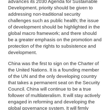
advances its 2030 Agenda for Sustainable
Development, priority should be given to
addressing non-traditional security
challenges such as public health; the issue
of development should be highlighted in the
global macro framework; and there should
be a greater emphasis on the promotion and
protection of the rights to subsistence and
development.
China was the first to sign on the Charter of
the United Nations. It is a founding member
of the UN and the only developing country
that takes a permanent seat on the Security
Council. China will continue to be a true
follower of multilateralism. It will stay actively
engaged in reforming and developing the
global governance system. It will firmly