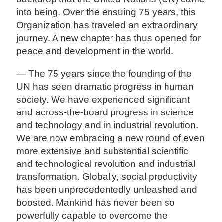
into being. Over the ensuing 75 years, this
Organization has traveled an extraordinary
journey. A new chapter has thus opened for
peace and development in the world.
— The 75 years since the founding of the
UN has seen dramatic progress in human
society. We have experienced significant
and across-the-board progress in science
and technology and in industrial revolution.
We are now embracing a new round of even
more extensive and substantial scientific
and technological revolution and industrial
transformation. Globally, social productivity
has been unprecedentedly unleashed and
boosted. Mankind has never been so
powerfully capable to overcome the