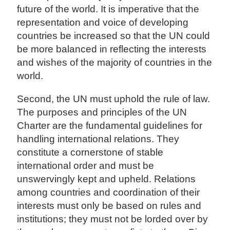
future of the world. It is imperative that the
representation and voice of developing
countries be increased so that the UN could
be more balanced in reflecting the interests
and wishes of the majority of countries in the
world.
Second, the UN must uphold the rule of law.
The purposes and principles of the UN
Charter are the fundamental guidelines for
handling international relations. They
constitute a cornerstone of stable
international order and must be
unswervingly kept and upheld. Relations
among countries and coordination of their
interests must only be based on rules and
institutions; they must not be lorded over by