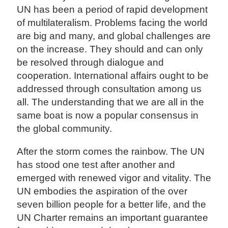
UN has been a period of rapid development
of multilateralism. Problems facing the world
are big and many, and global challenges are
on the increase. They should and can only
be resolved through dialogue and
cooperation. International affairs ought to be
addressed through consultation among us
all. The understanding that we are all in the
same boat is now a popular consensus in
the global community.
After the storm comes the rainbow. The UN
has stood one test after another and
emerged with renewed vigor and vitality. The
UN embodies the aspiration of the over
seven billion people for a better life, and the
UN Charter remains an important guarantee