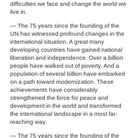
difficulties we face and change the world we
live in.
— The 75 years since the founding of the
UN has witnessed profound changes in the
international situation. A great many
developing countries have gained national
liberation and independence. Over a billion
people have walked out of poverty. And a
population of several billion have embarked
on a path toward modernization. These
achievements have considerably
strengthened the force for peace and
development in the world and transformed
the international landscape in a most far-
reaching way.
— The 75 years since the founding of the