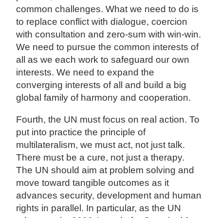
common challenges. What we need to do is
to replace conflict with dialogue, coercion
with consultation and zero-sum with win-win.
We need to pursue the common interests of
all as we each work to safeguard our own
interests. We need to expand the
converging interests of all and build a big
global family of harmony and cooperation.
Fourth, the UN must focus on real action. To
put into practice the principle of
multilateralism, we must act, not just talk.
There must be a cure, not just a therapy.
The UN should aim at problem solving and
move toward tangible outcomes as it
advances security, development and human
rights in parallel. In particular, as the UN