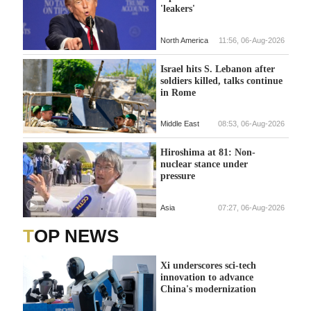
'leakers'
North America
11:56, 06-Aug-2026
Israel hits S. Lebanon after
soldiers killed, talks continue
in Rome
Middle East
08:53, 06-Aug-2026
Hiroshima at 81: Non-
nuclear stance under
pressure
Asia
07:27, 06-Aug-2026
TOP NEWS
Xi underscores sci-tech
innovation to advance
China's modernization