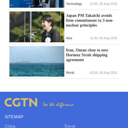
Technology
22:05, 05-Aug-2026
Japan PM Takaichi avoids
firm commitment to 3 non-
nuclear principles
Asia
11:30, 06-Aug-2026
Iran, Oman close to new
Hormuz Strait shipping
agreement
World
03:59, 06-Aug-2026
SITEMAP
China
Travel