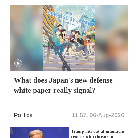
What does Japan's new defense
white paper really signal?
Politics
11:57, 06-Aug-2026
Trump hits out at munitions
reports with threats to