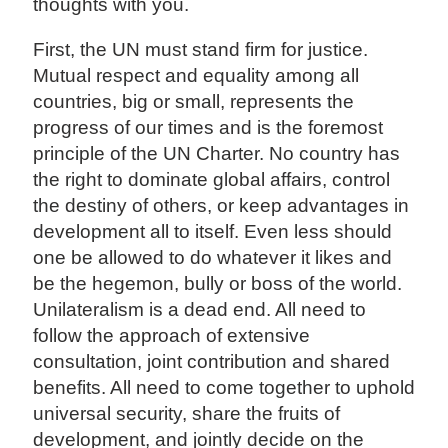
thoughts with you.
First, the UN must stand firm for justice.
Mutual respect and equality among all
countries, big or small, represents the
progress of our times and is the foremost
principle of the UN Charter. No country has
the right to dominate global affairs, control
the destiny of others, or keep advantages in
development all to itself. Even less should
one be allowed to do whatever it likes and
be the hegemon, bully or boss of the world.
Unilateralism is a dead end. All need to
follow the approach of extensive
consultation, joint contribution and shared
benefits. All need to come together to uphold
universal security, share the fruits of
development, and jointly decide on the