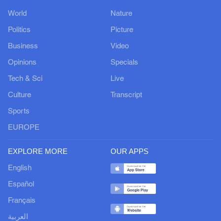
World
Nature
Politics
Picture
Business
Video
Opinions
Specials
Tech & Sci
Live
Culture
Transcript
Sports
EUROPE
EXPLORE MORE
OUR APPS
English
Español
Français
العربية