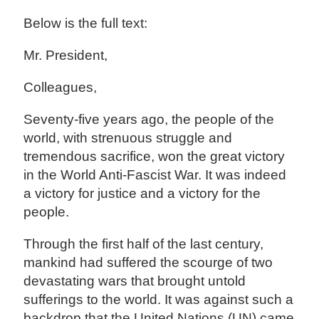
Below is the full text:
Mr. President,
Colleagues,
Seventy-five years ago, the people of the
world, with strenuous struggle and
tremendous sacrifice, won the great victory
in the World Anti-Fascist War. It was indeed
a victory for justice and a victory for the
people.
Through the first half of the last century,
mankind had suffered the scourge of two
devastating wars that brought untold
sufferings to the world. It was against such a
backdrop that the United Nations (UN) came