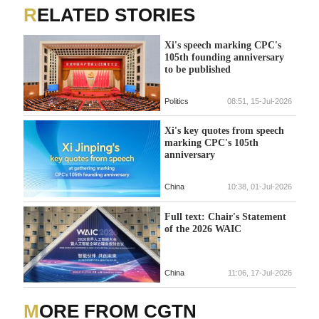
RELATED STORIES
Xi's speech marking CPC's
105th founding anniversary
to be published
Politics
08:51, 15-Jul-2026
Xi's key quotes from speech
marking CPC's 105th
anniversary
China
10:38, 01-Jul-2026
Full text: Chair's Statement
of the 2026 WAIC
China
11:06, 17-Jul-2026
MORE FROM CGTN