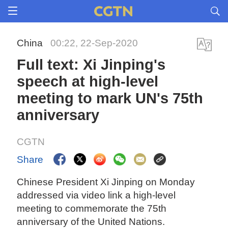
China
00:22, 22-Sep-2020
Full text: Xi Jinping's
speech at high-level
meeting to mark UN's 75th
anniversary
CGTN
Share
Chinese President Xi Jinping on Monday
addressed via video link a high-level
meeting to commemorate the 75th
anniversary of the United Nations.