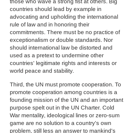
those who wave a strong fist at others. Big
countries should lead by example in
advocating and upholding the international
rule of law and in honoring their
commitments. There must be no practice of
exceptionalism or double standards. Nor
should international law be distorted and
used as a pretext to undermine other
countries' legitimate rights and interests or
world peace and stability.
Third, the UN must promote cooperation. To
promote cooperation among countries is a
founding mission of the UN and an important
purpose spelt out in the UN Charter. Cold
War mentality, ideological lines or zero-sum
game are no solution to a country's own
problem, still less an answer to mankind's