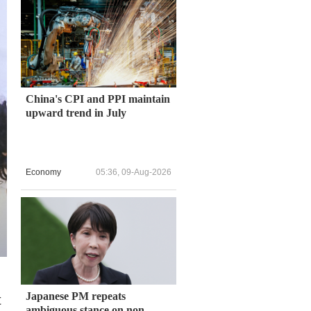
China's CPI and PPI maintain
upward trend in July
Economy
05:36, 09-Aug-2026
Japanese PM repeats
t
ambiguous stance on non-