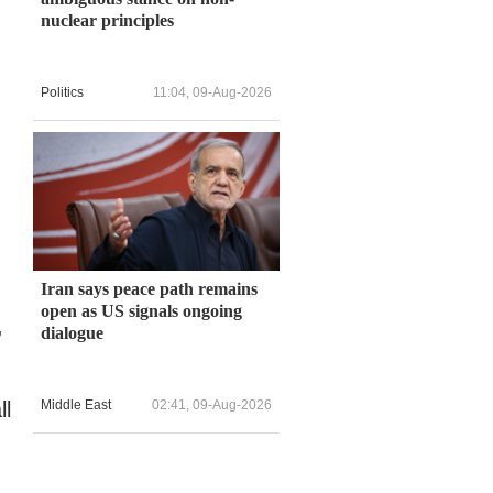
nuclear principles
Politics
11:04, 09-Aug-2026
Iran says peace path remains
open as US signals ongoing
,
dialogue
ll
Middle East
02:41, 09-Aug-2026