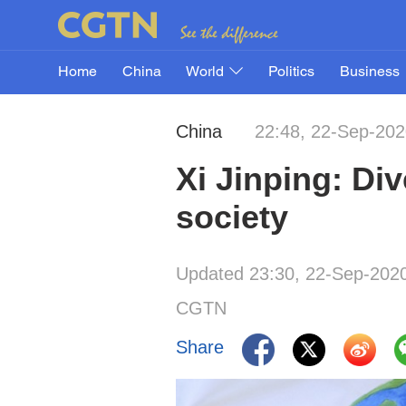
Home
China
World
Politics
Business
China
22:48, 22-Sep-20
Xi Jinping: Div
society
Updated 23:30, 22-Sep-202
CGTN
Share