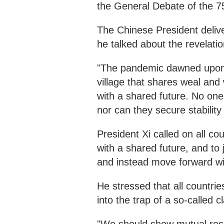
the General Debate of the 7
The Chinese President delive
he talked about the revelat
"The pandemic dawned upon u
village that shares weal and
with a shared future. No one c
nor can they secure stability 
President Xi called on all c
with a shared future, and to
and instead move forward wit
He stressed that all countrie
into the trap of a so-called cl