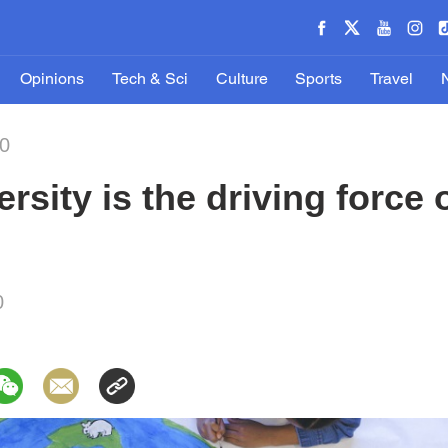
Opinions
Tech & Sci
Culture
Sports
Travel
20
ersity is the driving force
0