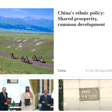
China's ethnic policy:
Shared prosperity,
common development
China
07:39, 09-Aug-202