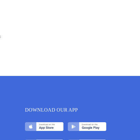
6
DOWNLOAD OUR APP