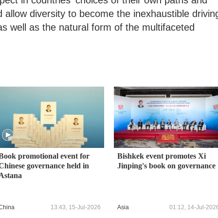
ct in countries' choices of their own paths and
 allow diversity to become the inexhaustible drivin
s well as the natural form of the multifaceted
Book promotional event for
Bishkek event promotes Xi
Chinese governance held in
Jinping's book on governance
Astana
China
13:43, 15-Jul-2026
Asia
01:12, 14-Jul-202