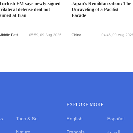
Turkish FM says newly-signed
Japan's Remilitarization: The
trilateral defense deal not
Unraveling of a Pacifist
aimed at Iran
Facade
Middle East
05:59, 09-Aug-2026
China
04:46, 09-Aug-202
EXPLORE MORE
ss
Tech & Sci
English
Español
Nature
Français
العربية