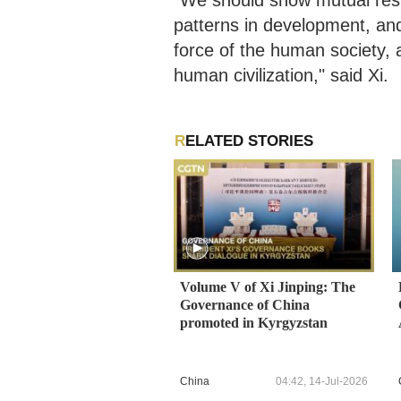
"We should show mutual respe
patterns in development, and
force of the human society, a
human civilization," said Xi.
RELATED STORIES
Volume V of Xi Jinping: The
Governance of China
promoted in Kyrgyzstan
China
04:42, 14-Jul-2026