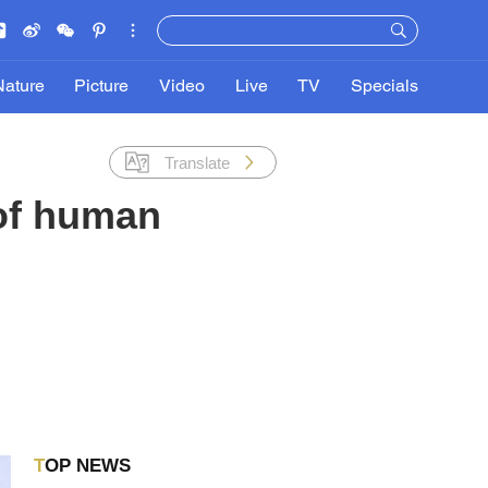
Nature
Picture
Video
Live
TV
Specials
Translate
 of human
TOP NEWS