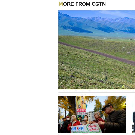
MORE FROM CGTN