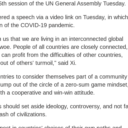
5th session of the UN General Assembly Tuesday.
red a speech via a video link on Tuesday, in which
ion of the COVID-19 pandemic.
s that we are living in an interconnected global
 woe. People of all countries are closely connected,
an profit from the difficulties of other countries,
out of others' turmoil," said Xi.
ountries to consider themselves part of a community
 jump out of the circle of a zero-sum game mindset
h a cooperative and win-win attitude.
s should set aside ideology, controversy, and not fa
ash of civilizations.