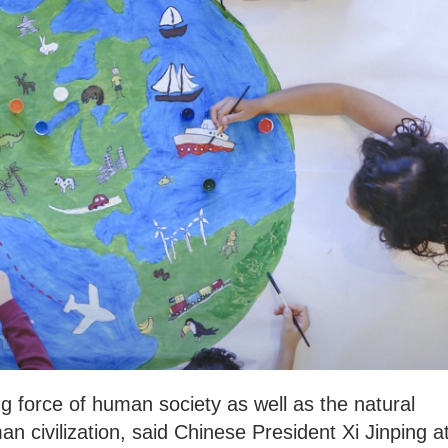
ng force of human society as well as the natural
n civilization, said Chinese President Xi Jinping a