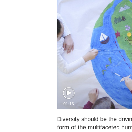
01:16
Diversity should be the drivi
form of the multifaceted huma