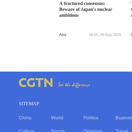
A fractured consensus:
Beware of Japan's nuclear
ambitions
Asia
06:05, 09-Aug-2026
SITEMAP
China
World
Politics
Busine
Culture
Sports
Opinions
Travel